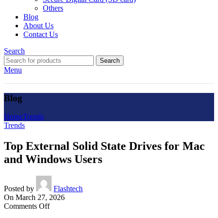
Others
Blog
About Us
Contact Us
Search
Search
Menu
Blog
Home
Trends
Trends
Top External Solid State Drives for Mac
and Windows Users
Posted by
Flashtech
On March 27, 2026
on
Comments Off
Top