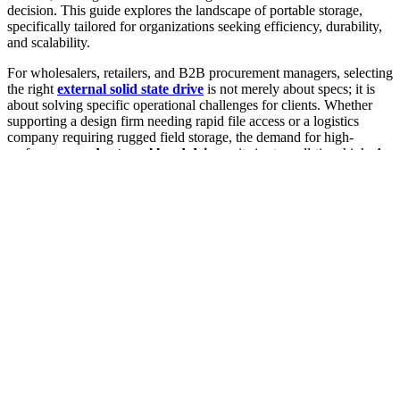
decision. This guide explores the landscape of portable storage,
specifically tailored for organizations seeking efficiency, durability,
and scalability.
For wholesalers, retailers, and B2B procurement managers, selecting
the right
external solid state drive
is not merely about specs; it is
about solving specific operational challenges for clients. Whether
supporting a design firm needing rapid file access or a logistics
company requiring rugged field storage, the demand for high-
performance
ssd external hard drive
units is at an all-time high. As
we look toward the market trends of 2025 and 2026, the focus shifts
sharply toward customization and bulk procurement strategies that
maximize ROI. This article serves as a comprehensive resource for
navigating the
external hard disk ssd
market, ensuring that your
inventory meets the evolving needs of both Mac and Windows
users.
1. Why the Global Demand for High-Performance
External Solid State Drives is Surging in 2025
The data storage landscape is undergoing a seismic shift as
businesses and creators alike migrate away from traditional spinning
disks. The primary driver behind this surge is the exponential
growth of data generation, necessitating faster, more reliable, and