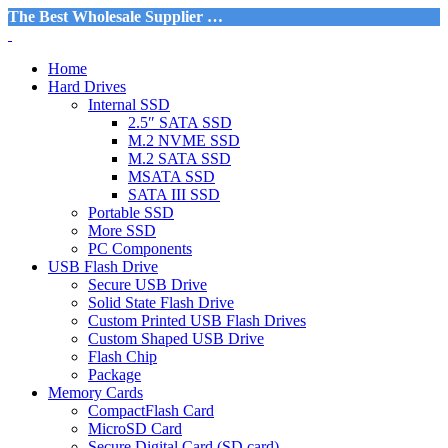
The Best Wholesale Supplier …
Home
Hard Drives
Internal SSD
2.5″ SATA SSD
M.2 NVME SSD
M.2 SATA SSD
MSATA SSD
SATA III SSD
Portable SSD
More SSD
PC Components
USB Flash Drive
Secure USB Drive
Solid State Flash Drive
Custom Printed USB Flash Drives
Custom Shaped USB Drive
Flash Chip
Package
Memory Cards
CompactFlash Card
MicroSD Card
Secure Digital Card (SD card)