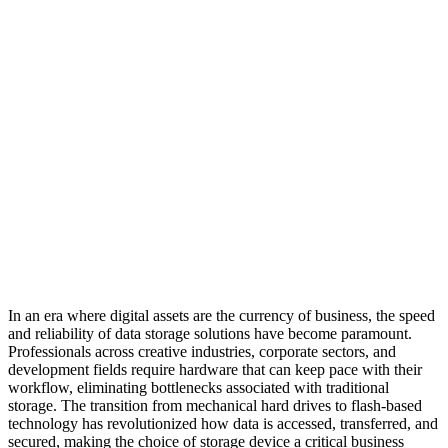
In an era where digital assets are the currency of business, the speed
and reliability of data storage solutions have become paramount.
Professionals across creative industries, corporate sectors, and
development fields require hardware that can keep pace with their
workflow, eliminating bottlenecks associated with traditional
storage. The transition from mechanical hard drives to flash-based
technology has revolutionized how data is accessed, transferred, and
secured, making the choice of storage device a critical business