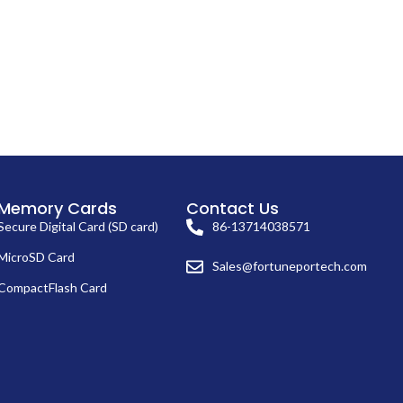
Memory Cards
Contact Us
Secure Digital Card (SD card)
86-13714038571
MicroSD Card
Sales@fortuneportech.com
CompactFlash Card