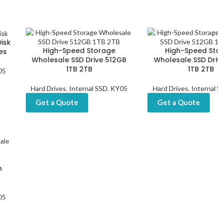
isk
High-Speed Storage
High-Speed St
es
Wholesale SSD Drive 512GB
Wholesale SSD Dr
1TB 2TB
1TB 2TB
05
Hard Drives
,
Internal SSD
,
KY05
Hard Drives
,
Internal
Get a Quote
Get a Quote
h
05