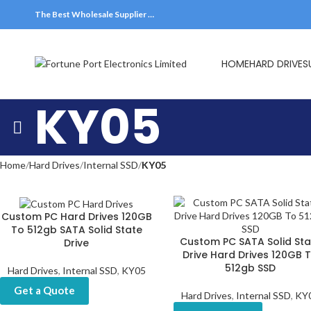
The Best Wholesale Supplier …
HOME
HARD DRIVES
KY05
Home
Hard Drives
Internal SSD
KY05
Custom PC Hard Drives 120GB
To 512gb SATA Solid State
Custom PC SATA Solid Sta
Drive
Drive Hard Drives 120GB 
512gb SSD
Hard Drives
,
Internal SSD
,
KY05
Get a Quote
Hard Drives
,
Internal SSD
,
KY