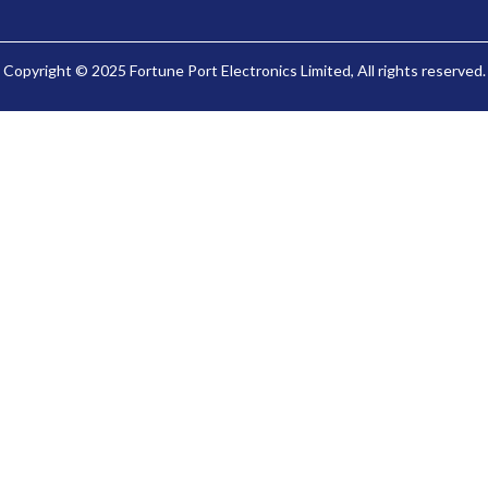
Copyright © 2025 Fortune Port Electronics Limited, All rights reserved.