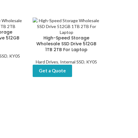
orage
ive 512GB
High-Speed Storage
Wholesale SSD Drive 512GB
1TB 2TB For Laptop
 SSD
,
KY05
Hard Drives
,
Internal SSD
,
KY05
Get a Quote