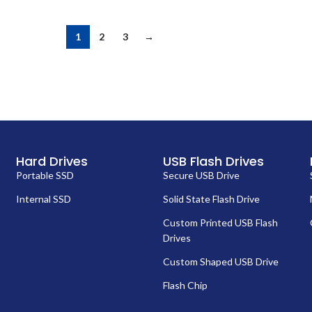
1
2
3
→
Hard Drives
USB Flash Drives
Portable SSD
Secure USB Drive
Internal SSD
Solid State Flash Drive
Custom Printed USB Flash
Drives
Custom Shaped USB Drive
Flash Chip