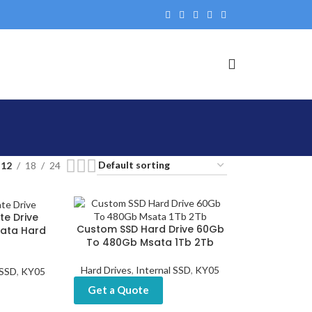
12
18
24
te Drive
Custom SSD Hard Drive 60Gb
ata Hard
To 480Gb Msata 1Tb 2Tb
Hard Drives
,
Internal SSD
,
KY05
 SSD
,
KY05
Get a Quote