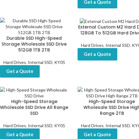
Get a Quote
External Custom M2 Hard D
128GB To 512GB Hard Driv
Durable SSD High-Speed
Storage Wholesale SSD Drive
Hard Drives
,
Internal SSD
,
KY
512GB 1TB 2TB
Get a Quote
Hard Drives
,
Internal SSD
,
KY05
Get a Quote
High-Speed Storage
High-Speed Storage
Wholesale SSD Drive All Range
Wholesale SSD Drive Hig
SSD
Range 2TB
Hard Drives
,
Internal SSD
,
KY05
Hard Drives
,
Internal SSD
,
KY
Get a Quote
Get a Quote