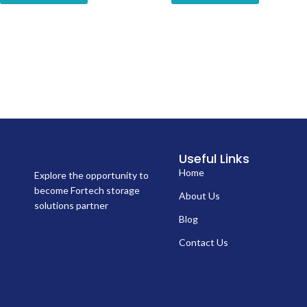
Useful Links
Home
Explore the opportunity to
become Fortech storage
About Us
solutions partner
Blog
Contact Us