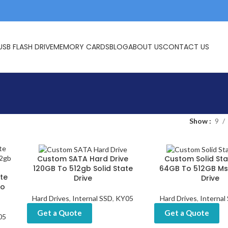
USB FLASH DRIVE
MEMORY CARDS
BLOG
ABOUT US
CONTACT US
Show
9
Custom SATA Hard Drive
Custom Solid Sta
120GB To 512gb Solid State
64GB To 512GB Ms
te
Drive
Drive
To
Hard Drives
,
Internal SSD
,
KY05
Hard Drives
,
Internal
Get a Quote
Get a Quote
05