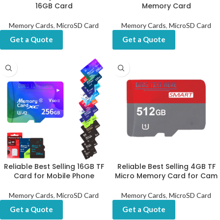
16GB Card
Memory Card
Memory Cards
,
MicroSD Card
Memory Cards
,
MicroSD Card
Get a Quote
Get a Quote
Reliable Best Selling 16GB TF
Reliable Best Selling 4GB TF
Card for Mobile Phone
Micro Memory Card for Cam
Memory Cards
,
MicroSD Card
Memory Cards
,
MicroSD Card
Get a Quote
Get a Quote