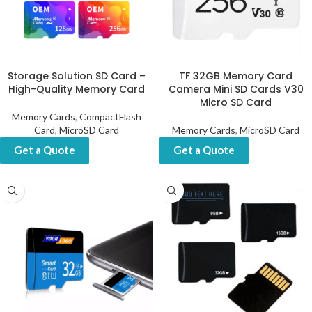
Storage Solution SD Card –
TF 32GB Memory Card
High-Quality Memory Card
Camera Mini SD Cards V30
Micro SD Card
Memory Cards
,
CompactFlash
Card
,
MicroSD Card
Memory Cards
,
MicroSD Card
Get a Quote
Get a Quote