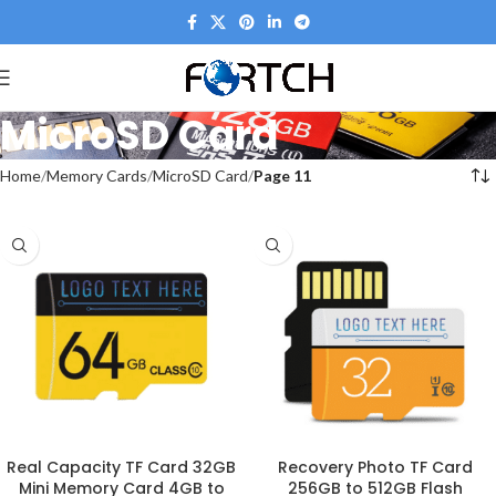
MicroSD Card
Home
Memory Cards
MicroSD Card
Page 11
Real Capacity TF Card 32GB
Recovery Photo TF Card
Mini Memory Card 4GB to
256GB to 512GB Flash