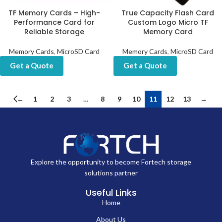
TF Memory Cards – High-
True Capacity Flash Card
Performance Card for
Custom Logo Micro TF
Reliable Storage
Memory Card
Memory Cards
,
MicroSD Card
Memory Cards
,
MicroSD Card
Get a Quote
Get a Quote
←
1
2
3
…
8
9
10
11
12
13
→
Explore the opportunity to become Fortech storage
solutions partner
Useful Links
Home
About Us