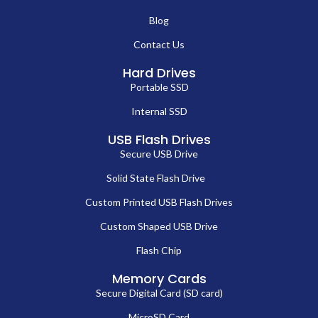
Blog
Contact Us
Hard Drives
Portable SSD
Internal SSD
USB Flash Drives
Secure USB Drive
Solid State Flash Drive
Custom Printed USB Flash Drives
Custom Shaped USB Drive
Flash Chip
Memory Cards
Secure Digital Card (SD card)
MicroSD Card