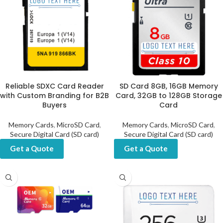
Reliable SDXC Card Reader
SD Card 8GB, 16GB Memory
with Custom Branding for B2B
Card, 32GB to 128GB Storage
Buyers
Card
Memory Cards
,
MicroSD Card
,
Memory Cards
,
MicroSD Card
,
Secure Digital Card (SD card)
Secure Digital Card (SD card)
Get a Quote
Get a Quote