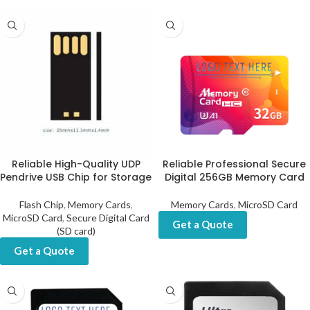
Reliable High-Quality UDP
Reliable Professional Secure
Pendrive USB Chip for Storage
Digital 256GB Memory Card
Flash Chip
,
Memory Cards
,
Memory Cards
,
MicroSD Card
MicroSD Card
,
Secure Digital Card
Get a Quote
(SD card)
Get a Quote