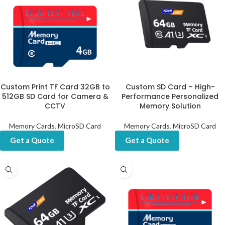
Custom Print TF Card 32GB to
Custom SD Card – High-
512GB SD Card for Camera &
Performance Personalized
CCTV
Memory Solution
Memory Cards
,
MicroSD Card
Memory Cards
,
MicroSD Card
Get a Quote
Get a Quote