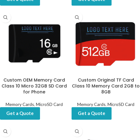
Custom OEM Memory Card
Custom Original TF Card
Class 10 Micro 32GB SD Card
Class 10 Memory Card 2GB to
for Phone
8GB
Memory Cards
,
MicroSD Card
Memory Cards
,
MicroSD Card
Get a Quote
Get a Quote