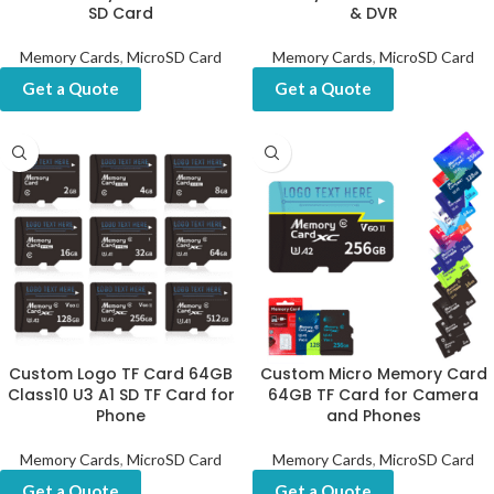
SD Card
& DVR
Memory Cards
,
MicroSD Card
Memory Cards
,
MicroSD Card
Get a Quote
Get a Quote
Custom Logo TF Card 64GB
Custom Micro Memory Card
Class10 U3 A1 SD TF Card for
64GB TF Card for Camera
Phone
and Phones
Memory Cards
,
MicroSD Card
Memory Cards
,
MicroSD Card
Get a Quote
Get a Quote