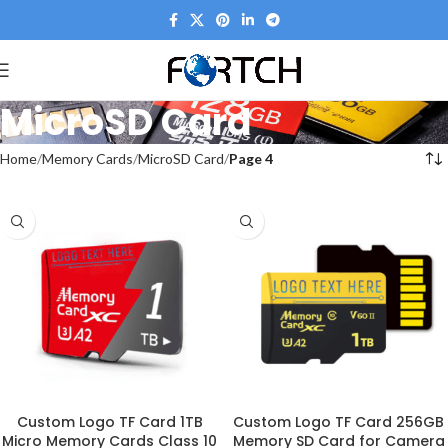
MicroSD Card
Home
Memory Cards
MicroSD Card
Page 4
Custom Logo TF Card 1TB
Custom Logo TF Card 256GB
Micro Memory Cards Class 10
Memory SD Card for Camera