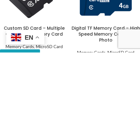
Custom SD Card – Multiple
Digital TF Memory Card – High
Capacities Memory Card
Speed Memory Card for
EN
Photo
Memory Cards
,
MicroSD Card
Memory Cards
,
MicroSD Card
Get a Quote
Get a Quote