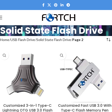
Solid State Flash Drive
Home
USB Flash Drive
Solid State Flash Drive
Page 2
Customized 3-In-1 Type-C
Customized Fast USB 3.0 With
Lightning OTG USB 3.0 Flash
Type-C Flash Memory Pen