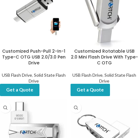
Customized Push-Pull 2-In-1
Customized Rotatable USB
Type-C OTG USB 2.0/3.0 Pen
2.0 Mini Flash Drive With Type-
Drive
C OTG
USB Flash Drive
,
Solid State Flash
USB Flash Drive
,
Solid State Flash
Drive
Drive
Get a Quote
Get a Quote