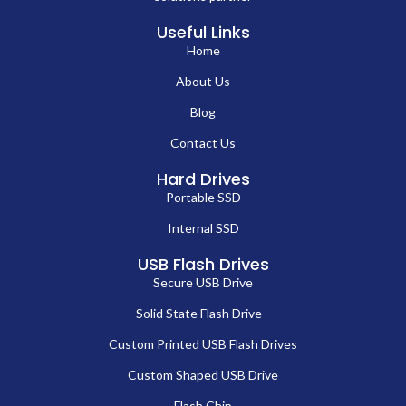
Useful Links
Home
About Us
Blog
Contact Us
Hard Drives
Portable SSD
Internal SSD
USB Flash Drives
Secure USB Drive
Solid State Flash Drive
Custom Printed USB Flash Drives
Custom Shaped USB Drive
Flash Chip