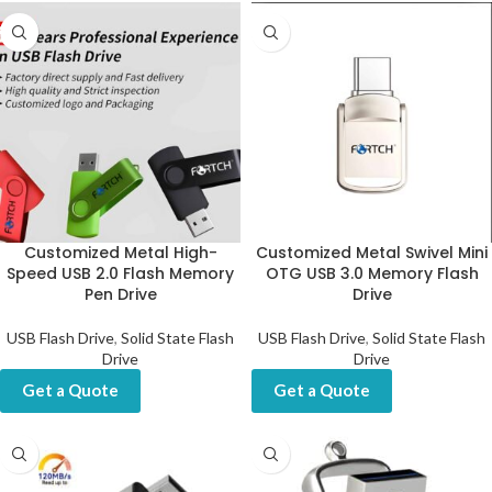
Customized Metal High-
Customized Metal Swivel Mini
Speed USB 2.0 Flash Memory
OTG USB 3.0 Memory Flash
Pen Drive
Drive
USB Flash Drive
,
Solid State Flash
USB Flash Drive
,
Solid State Flash
Drive
Drive
Get a Quote
Get a Quote