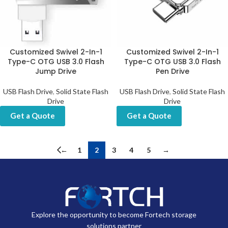
Customized Swivel 2-In-1
Customized Swivel 2-In-1
Type-C OTG USB 3.0 Flash
Type-C OTG USB 3.0 Flash
Jump Drive
Pen Drive
USB Flash Drive
,
Solid State Flash
USB Flash Drive
,
Solid State Flash
Drive
Drive
Get a Quote
Get a Quote
←
1
2
3
4
5
→
Explore the opportunity to become Fortech storage
solutions partner