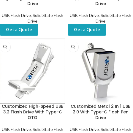
Drive
Drive
USB Flash Drive
,
Solid State Flash
USB Flash Drive
,
Solid State Flash
Drive
Drive
Get a Quote
Get a Quote
Customized High-Speed USB
Customized Metal 2 In 1 USB
3.2 Flash Drive With Type-C
2.0 With Type-C Flash Pen
OTG
Drive
USB Flash Drive
,
Solid State Flash
USB Flash Drive
,
Solid State Flash