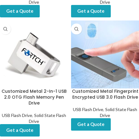
Drive
Drive
Get a Quote
Get a Quote
Customized Metal 2-In-1 USB
Customized Metal Fingerprint
2.0 OTG Flash Memory Pen
Encrypted USB 3.0 Flash Drive
Drive
USB Flash Drive
,
Solid State Flash
USB Flash Drive
,
Solid State Flash
Drive
Drive
Get a Quote
Get a Quote