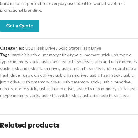
build makes it perfect for everyday use. Ideal for work, travel, and
promotional branding.
Get a Quote
Categories:
USB Flash Drive
,
Solid State Flash Drive
Tags:
hard disk usb c
,
memory stick type c
,
memory stick usb type c
,
type c memory stick
,
usb a and usb c flash drive
,
usb and usb c memory
stick
,
usb and usbc flash drive
,
usb c and a flash drive
,
usb c and usb a
flash drive
,
usb c disk drive
,
usb c flash drive
,
usb c flash stick
,
usb c
jump drive
,
usb c memory drive
,
usb c memory stick
,
usb c pendrive
,
usb c storage stick
,
usb c thumb drive
,
usb c to usb memory stick
,
usb
c type memory stick
,
usb stick with usb c
,
usbc and usb flash drive
Related products