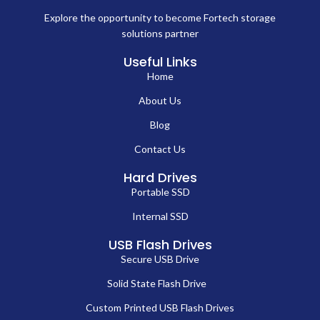
Explore the opportunity to become Fortech storage
solutions partner
Useful Links
Home
About Us
Blog
Contact Us
Hard Drives
Portable SSD
Internal SSD
USB Flash Drives
Secure USB Drive
Solid State Flash Drive
Custom Printed USB Flash Drives