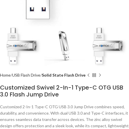
Home
USB Flash Drive
Solid State Flash Drive
Customized Swivel 2-In-1 Type-C OTG USB
3.0 Flash Jump Drive
Customized 2-In-1 Type-C OTG USB 3.0 Jump Drive combines speed,
durability, and convenience. With dual USB 3.0 and Type-C interfaces, it
ensures seamless data transfer across devices. The zinc alloy swivel
design offers protection and a sleek look, while its compact, lightweight