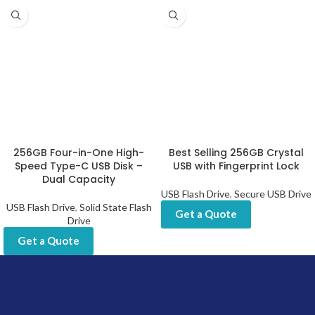
256GB Four-in-One High-
Best Selling 256GB Crystal
Speed Type-C USB Disk –
USB with Fingerprint Lock
Dual Capacity
USB Flash Drive
,
Secure USB Drive
USB Flash Drive
,
Solid State Flash
Get a Quote
Drive
Get a Quote