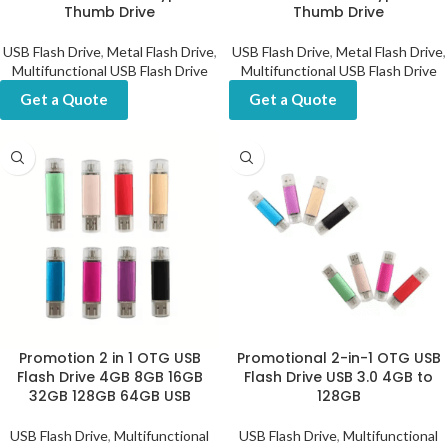
Thumb Drive
Thumb Drive
USB Flash Drive
,
Metal Flash Drive
,
USB Flash Drive
,
Metal Flash Drive
,
Multifunctional USB Flash Drive
Multifunctional USB Flash Drive
Get a Quote
Get a Quote
Promotion 2 in 1 OTG USB
Promotional 2-in-1 OTG USB
Flash Drive 4GB 8GB 16GB
Flash Drive USB 3.0 4GB to
32GB 128GB 64GB USB
128GB
USB Flash Drive
,
Multifunctional
USB Flash Drive
,
Multifunctional