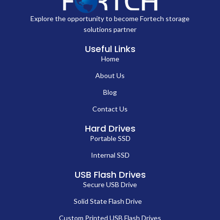
Explore the opportunity to become Fortech storage
solutions partner
Useful Links
Home
About Us
Blog
Contact Us
Hard Drives
Portable SSD
Internal SSD
USB Flash Drives
Secure USB Drive
Solid State Flash Drive
Custom Printed USB Flash Drives