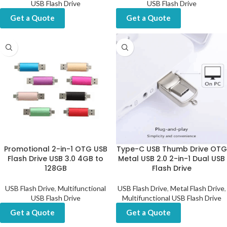
USB Flash Drive
USB Flash Drive
Get a Quote
Get a Quote
Promotional 2-in-1 OTG USB
Type-C USB Thumb Drive OTG
Flash Drive USB 3.0 4GB to
Metal USB 2.0 2-in-1 Dual USB
128GB
Flash Drive
USB Flash Drive
,
Multifunctional
USB Flash Drive
,
Metal Flash Drive
,
USB Flash Drive
Multifunctional USB Flash Drive
Get a Quote
Get a Quote