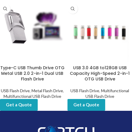
Type-C USB Thumb Drive OTG
USB 3.0 4GB to128GB USB
Metal USB 2.0 2-in-1 Dual USB
Capacity High-Speed 2-in-1
Flash Drive
OTG USB Drive
USB Flash Drive
,
Metal Flash Drive
,
USB Flash Drive
,
Multifunctional
Multifunctional USB Flash Drive
USB Flash Drive
Get a Quote
Get a Quote