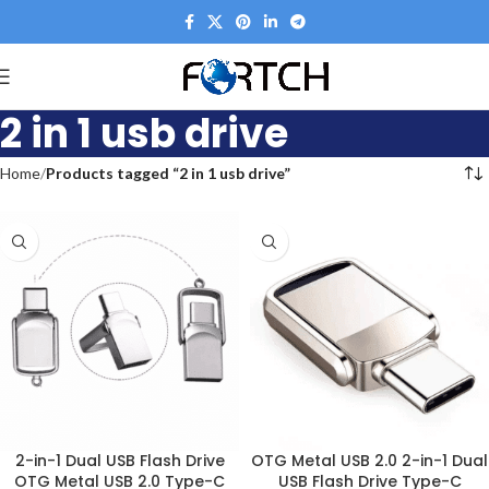
2 in 1 usb drive
Home
Products tagged “2 in 1 usb drive”
2-in-1 Dual USB Flash Drive
OTG Metal USB 2.0 2-in-1 Dual
OTG Metal USB 2.0 Type-C
USB Flash Drive Type-C