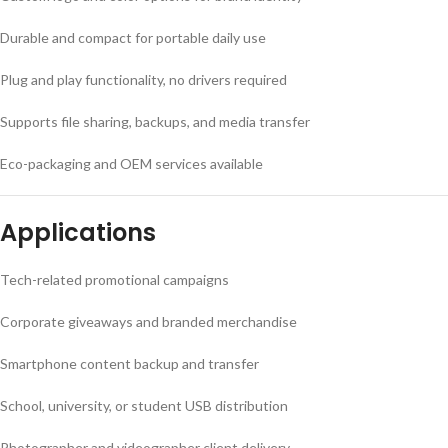
Durable and compact for portable daily use
Plug and play functionality, no drivers required
Supports file sharing, backups, and media transfer
Eco-packaging and OEM services available
Applications
Tech-related promotional campaigns
Corporate giveaways and branded merchandise
Smartphone content backup and transfer
School, university, or student USB distribution
Photographer and videographer client delivery