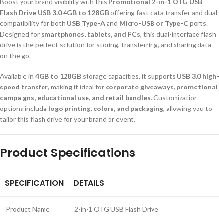
Boost your brand visibility with this
Promotional 2-in-1 OTG USB
Flash Drive USB 3.0 4GB to 128GB
offering fast data transfer and dual
compatibility for both
USB Type-A
and
Micro-USB or Type-C
ports.
Designed for
smartphones, tablets, and PCs
, this dual-interface flash
drive is the perfect solution for storing, transferring, and sharing data
on the go.
Available in
4GB to 128GB
storage capacities, it supports
USB 3.0 high-
speed transfer
, making it ideal for
corporate giveaways, promotional
campaigns, educational use, and retail bundles
. Customization
options include
logo printing, colors, and packaging
, allowing you to
tailor this flash drive for your brand or event.
Product Specifications
SPECIFICATION
DETAILS
Product Name
2-in-1 OTG USB Flash Drive