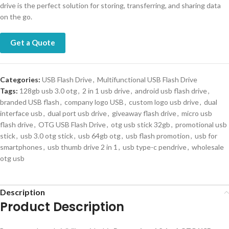
drive is the perfect solution for storing, transferring, and sharing data
on the go.
Get a Quote
Categories:
USB Flash Drive
,
Multifunctional USB Flash Drive
Tags:
128gb usb 3.0 otg
,
2 in 1 usb drive
,
android usb flash drive
,
branded USB flash
,
company logo USB
,
custom logo usb drive
,
dual
interface usb
,
dual port usb drive
,
giveaway flash drive
,
micro usb
flash drive
,
OTG USB Flash Drive
,
otg usb stick 32gb
,
promotional usb
stick
,
usb 3.0 otg stick
,
usb 64gb otg
,
usb flash promotion
,
usb for
smartphones
,
usb thumb drive 2 in 1
,
usb type-c pendrive
,
wholesale
otg usb
Description
Product Description