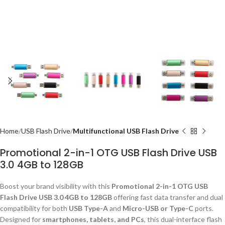
Home
USB Flash Drive
Multifunctional USB Flash Drive
Promotional 2-in-1 OTG USB Flash Drive USB
3.0 4GB to 128GB
Boost your brand visibility with this
Promotional 2-in-1 OTG USB
Flash Drive USB 3.0 4GB to 128GB
offering fast data transfer and dual
compatibility for both
USB Type-A
and
Micro-USB or Type-C
ports.
Designed for
smartphones, tablets, and PCs
, this dual-interface flash