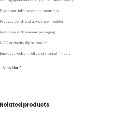
Digital portfolios or presentation kits
Product launch and trade show freebies
Retail sale with branded packaging
NGO or charity digital toolkits
Employee welcome kits and internal IT tools
View More”
Related products