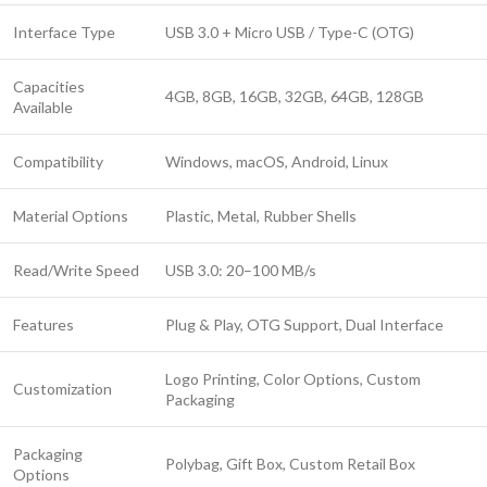
Interface Type
USB 3.0 + Micro USB / Type-C (OTG)
Capacities
4GB, 8GB, 16GB, 32GB, 64GB, 128GB
Available
Compatibility
Windows, macOS, Android, Linux
Material Options
Plastic, Metal, Rubber Shells
Read/Write Speed
USB 3.0: 20–100 MB/s
Features
Plug & Play, OTG Support, Dual Interface
Logo Printing, Color Options, Custom
Customization
Packaging
Packaging
Polybag, Gift Box, Custom Retail Box
Options