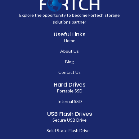
Explore the opportunity to become Fortech storage
solutions partner
Useful Links
Home
About Us
Blog
Contact Us
Hard Drives
Portable SSD
Internal SSD
USB Flash Drives
Secure USB Drive
Solid State Flash Drive