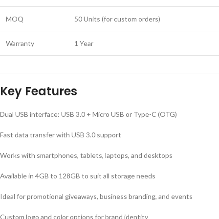
MOQ
50 Units (for custom orders)
Warranty
1 Year
Key Features
Dual USB interface: USB 3.0 + Micro USB or Type-C (OTG)
Fast data transfer with USB 3.0 support
Works with smartphones, tablets, laptops, and desktops
Available in 4GB to 128GB to suit all storage needs
Ideal for promotional giveaways, business branding, and events
Custom logo and color options for brand identity