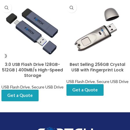
3.0 USB Flash Drive 128GB-
Best Selling 256GB Crystal
512GB | 400MB/s High-Speed
USB with Fingerprint Lock
Storage
USB Flash Drive
,
Secure USB Drive
USB Flash Drive
,
Secure USB Drive
Get a Quote
Get a Quote