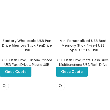
Factory Wholesale USB Pen
Mini Personalized USB Best
Drive Memory Stick PenDrive
Memory Stick 4-in-1 USB
USB
Type-C OTG USB
USB Flash Drive
,
Custom Printed
USB Flash Drive
,
Metal Flash Drive
,
USB Flash Drives
,
Plastic USB
Multifunctional USB Flash Drive
Get a Quote
Get a Quote