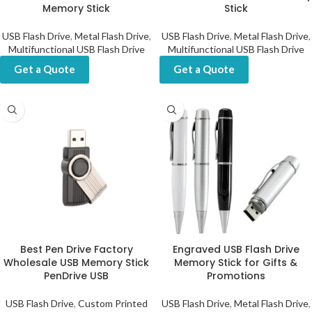
Memory Stick
Stick
USB Flash Drive
,
Metal Flash Drive
,
USB Flash Drive
,
Metal Flash Drive
,
Multifunctional USB Flash Drive
Multifunctional USB Flash Drive
Get a Quote
Get a Quote
Best Pen Drive Factory
Engraved USB Flash Drive
Wholesale USB Memory Stick
Memory Stick for Gifts &
PenDrive USB
Promotions
USB Flash Drive
,
Custom Printed
USB Flash Drive
,
Metal Flash Drive
,