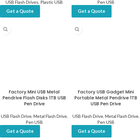
USB Flash Drives
,
Plastic USB
Pen USB
Get a Quote
Get a Quote
Factory Mini USB Metal
Factory USB Gadget Mini
Pendrive Flash Disks 1TB USB
Portable Metal Pendrive 1TB
Pen Drive
USB Pen Drive
USB Flash Drive
,
Metal Flash Drive
,
USB Flash Drive
,
Metal Flash Drive
,
Pen USB
Pen USB
Get a Quote
Get a Quote