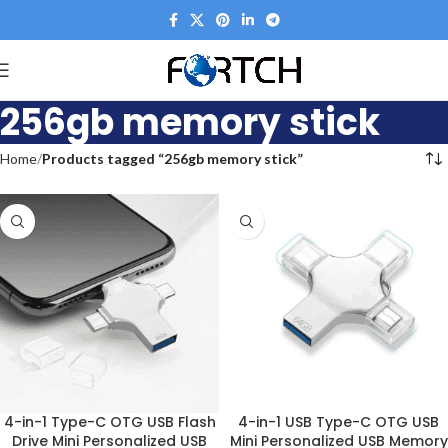
256gb memory stick
Home
Products tagged “256gb memory stick”
4-in-1 Type-C OTG USB Flash
4-in-1 USB Type-C OTG USB
Drive Mini Personalized USB
Mini Personalized USB Memory