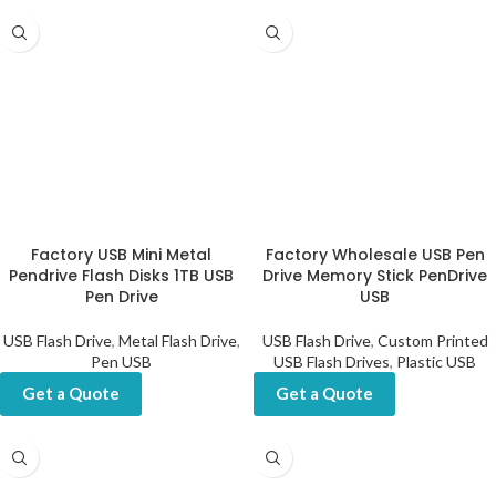
Factory USB Mini Metal
Factory Wholesale USB Pen
Pendrive Flash Disks 1TB USB
Drive Memory Stick PenDrive
Pen Drive
USB
USB Flash Drive
,
Metal Flash Drive
,
USB Flash Drive
,
Custom Printed
Pen USB
USB Flash Drives
,
Plastic USB
Get a Quote
Get a Quote