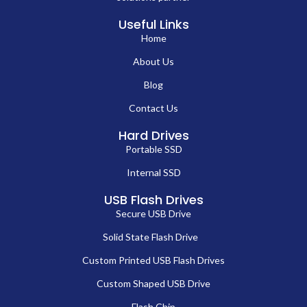
Useful Links
Home
About Us
Blog
Contact Us
Hard Drives
Portable SSD
Internal SSD
USB Flash Drives
Secure USB Drive
Solid State Flash Drive
Custom Printed USB Flash Drives
Custom Shaped USB Drive
Flash Chip