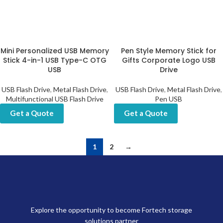
Mini Personalized USB Memory
Pen Style Memory Stick for
Stick 4-in-1 USB Type-C OTG
Gifts Corporate Logo USB
USB
Drive
USB Flash Drive
,
Metal Flash Drive
,
USB Flash Drive
,
Metal Flash Drive
,
Multifunctional USB Flash Drive
Pen USB
Get a Quote
Get a Quote
1
2
→
Explore the opportunity to become Fortech storage
solutions partner