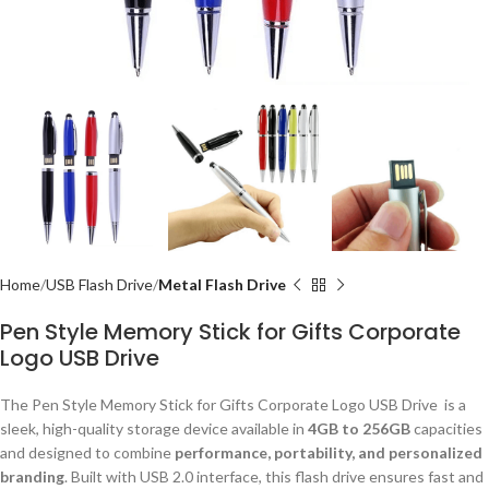
Home
USB Flash Drive
Metal Flash Drive
Pen Style Memory Stick for Gifts Corporate
Logo USB Drive
The Pen Style Memory Stick for Gifts Corporate Logo USB Drive is a
sleek, high-quality storage device available in
4GB to 256GB
capacities
and designed to combine
performance, portability, and personalized
branding
. Built with USB 2.0 interface, this flash drive ensures fast and