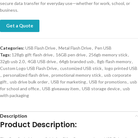
secure data transfer for everyday use—whether for work, school, or
business.
Get a Quote
Categories:
USB Flash Drive
,
Metal Flash Drive
,
Pen USB
Tags:
128gb gift flash drive
,
16GB pen drive
,
256gb memory stick
,
32gb usb 2.0
,
4GB USB drive
,
64gb branded usb
,
8gb flash memory
,
Custom Logo USB Flash Drive
,
customized USB stick
,
logo printed USB
,
personalized flash drive
,
promotional memory stick
,
usb corporate
gift
,
usb drive bulk order
,
USB for marketing
,
USB for promotions
,
usb
for school and office
,
USB giveaway item
,
USB storage device
,
usb
with packaging
Description
Product Description: