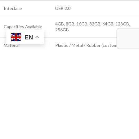
Interface
USB 2.0
4GB, 8GB, 16GB, 32GB, 64GB, 128GB,
Capacities Available
256GB
EN
Material
Plastic / Metal / Rubber (custom options)
Logo Customization
Screen Print, UV Print, Laser Engraving
Compatibility
Windows, macOS, Linux
Read Speed (USB 2.0)
Up to 25 MB/s
Write Speed (USB 2.0)
Up to 10 MB/s
Plug & Play
Yes – no software required
Waterproof &