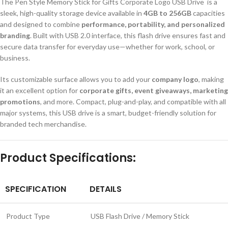
The Pen Style Memory Stick for Gifts Corporate Logo USB Drive is a
sleek, high-quality storage device available in
4GB to 256GB
capacities
and designed to combine
performance, portability, and personalized
branding
. Built with USB 2.0 interface, this flash drive ensures fast and
secure data transfer for everyday use—whether for work, school, or
business.
Its customizable surface allows you to add your
company logo
, making
it an excellent option for
corporate gifts, event giveaways, marketing
promotions
, and more. Compact, plug-and-play, and compatible with all
major systems, this USB drive is a smart, budget-friendly solution for
branded tech merchandise.
Product Specifications:
SPECIFICATION
DETAILS
Product Type
USB Flash Drive / Memory Stick