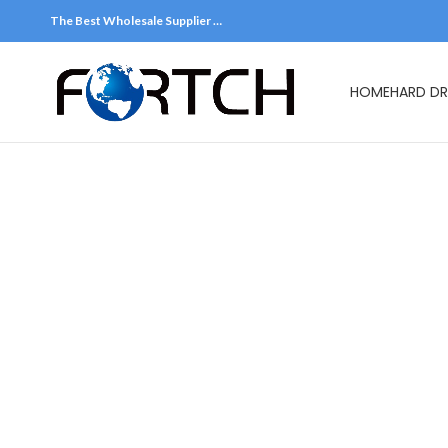
The Best Wholesale Supplier …
HOME
HARD DR