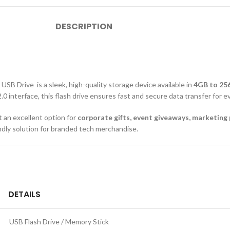
DESCRIPTION
SB Drive is a sleek, high-quality storage device available in
4GB to 25
 2.0 interface, this flash drive ensures fast and secure data transfer fo
it an excellent option for
corporate gifts, event giveaways, marketin
endly solution for branded tech merchandise.
DETAILS
USB Flash Drive / Memory Stick