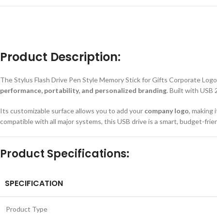
Product Description:
The Stylus Flash Drive Pen Style Memory Stick for Gifts Corporate Logo U
performance, portability, and personalized branding
. Built with USB
Its customizable surface allows you to add your
company logo
, making 
compatible with all major systems, this USB drive is a smart, budget-fri
Product Specifications:
SPECIFICATION
Product Type