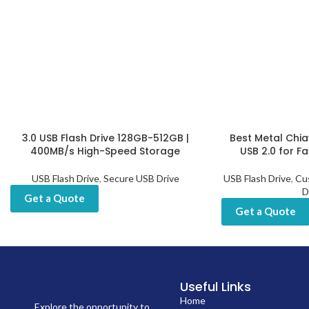
3.0 USB Flash Drive 128GB-512GB |
Best Metal Chia
400MB/s High-Speed Storage
USB 2.0 for F
USB Flash Drive
,
Secure USB Drive
USB Flash Drive
,
Cu
D
Get a Quote
Get a Quote
Useful Links
Home
Explore the opportunity to