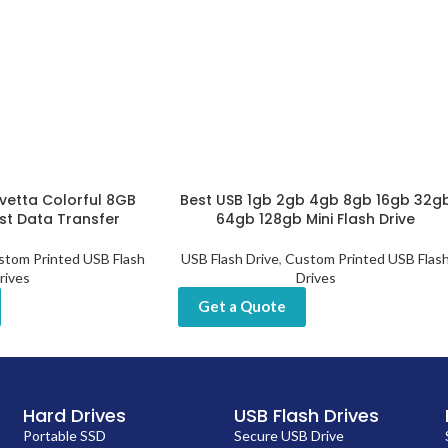
vetta Colorful 8GB
Best USB 1gb 2gb 4gb 8gb 16gb 32g
ast Data Transfer
64gb 128gb Mini Flash Drive
stom Printed USB Flash
USB Flash Drive
,
Custom Printed USB Flas
rives
Drives
Get a Quote
Hard Drives
USB Flash Drives
Portable SSD
Secure USB Drive