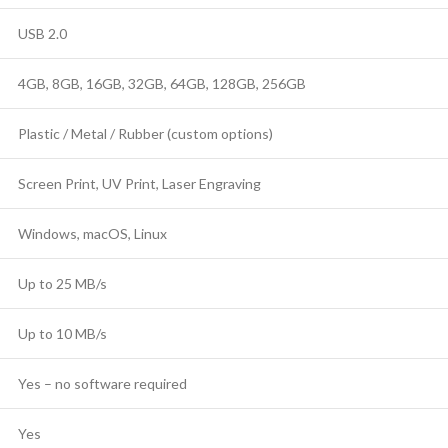
USB 2.0
4GB, 8GB, 16GB, 32GB, 64GB, 128GB, 256GB
Plastic / Metal / Rubber (custom options)
Screen Print, UV Print, Laser Engraving
Windows, macOS, Linux
Up to 25 MB/s
Up to 10 MB/s
Yes – no software required
Yes