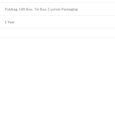
Polybag, Gift Box, Tin Box, Custom Packaging
1 Year