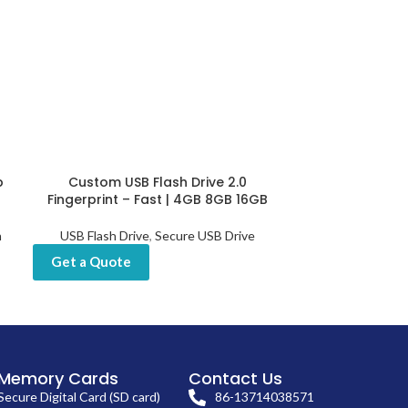
b
Custom USB Flash Drive 2.0
Customized Fin
Fingerprint – Fast | 4GB 8GB 16GB
USB Sticks 
h
USB Flash Drive
,
Secure USB Drive
USB Flash Drive
Drives
,
Get a Quote
Get a Quot
Memory Cards
Contact Us
Secure Digital Card (SD card)
86-13714038571