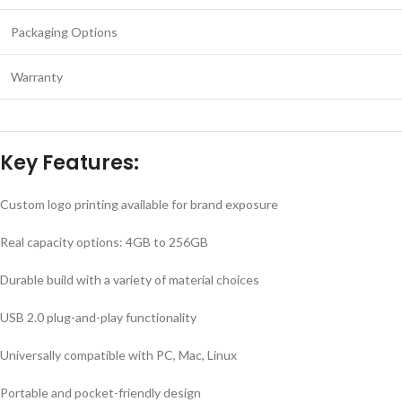
Packaging Options
Warranty
Key Features:
Custom logo printing available for brand exposure
Real capacity options: 4GB to 256GB
Durable build with a variety of material choices
USB 2.0 plug-and-play functionality
Universally compatible with PC, Mac, Linux
Portable and pocket-friendly design