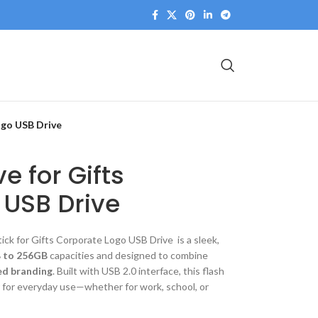
ogo USB Drive
ve for Gifts
 USB Drive
ick for Gifts Corporate Logo USB Drive is a sleek,
 to 256GB
capacities and designed to combine
ed branding
. Built with USB 2.0 interface, this flash
r for everyday use—whether for work, school, or