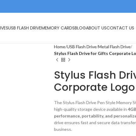
IVES
USB FLASH DRIVE
MEMORY CARDS
BLOG
ABOUT US
CONTACT US
Home
USB Flash Drive
Metal Flash Drive
Stylus Flash Drive for Gifts Corporate L
Stylus Flash Dri
Corporate Logo
The Stylus Flash Drive Pen Style Memory St
high-quality storage device available in
4GB
performance, portability, and personaliz
drive ensures fast and secure data transfe
business.