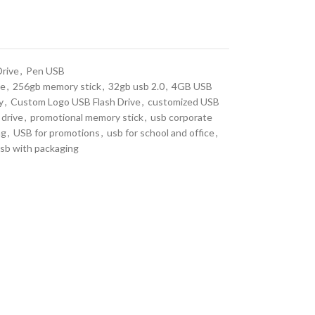
Drive
,
Pen USB
ve
,
256gb memory stick
,
32gb usb 2.0
,
4GB USB
y
,
Custom Logo USB Flash Drive
,
customized USB
 drive
,
promotional memory stick
,
usb corporate
ng
,
USB for promotions
,
usb for school and office
,
sb with packaging