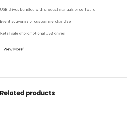
USB drives bundled with product manuals or software
Event souvenirs or custom merchandise
Retail sale of promotional USB drives
View More”
Related products