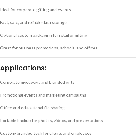
Ideal for corporate gifting and events
Fast, safe, and reliable data storage
Optional custom packaging for retail or gifting
Great for business promotions, schools, and offices
Applications:
Corporate giveaways and branded gifts
Promotional events and marketing campaigns
Office and educational file sharing
Portable backup for photos, videos, and presentations
Custom-branded tech for clients and employees