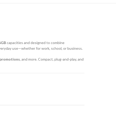
6GB
capacities and designed to combine
r everyday use—whether for work, school, or business.
g promotions
, and more. Compact, plug-and-play, and