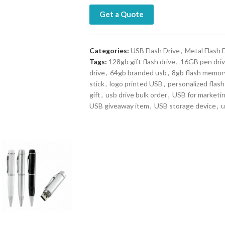
Get a Quote
Categories:
USB Flash Drive
,
Metal Flash 
Tags:
128gb gift flash drive
,
16GB pen dri
drive
,
64gb branded usb
,
8gb flash memor
stick
,
logo printed USB
,
personalized flash
gift
,
usb drive bulk order
,
USB for marketi
USB giveaway item
,
USB storage device
,
u