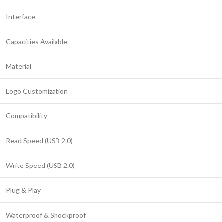
Interface
Capacities Available
Material
Logo Customization
Compatibility
Read Speed (USB 2.0)
Write Speed (USB 2.0)
Plug & Play
Waterproof & Shockproof