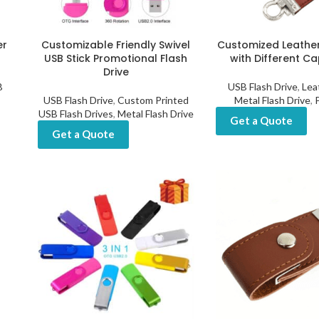
er
Customizable Friendly Swivel
Customized Leather
USB Stick Promotional Flash
with Different Ca
Drive
B
USB Flash Drive
,
Lea
USB Flash Drive
,
Custom Printed
Metal Flash Drive
,
USB Flash Drives
,
Metal Flash Drive
Get a Quote
Get a Quote