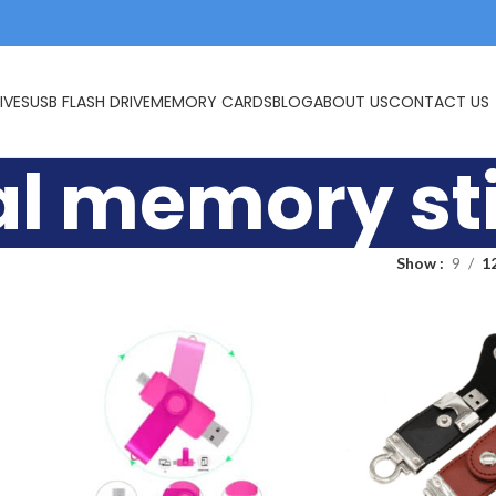
IVES
USB FLASH DRIVE
MEMORY CARDS
BLOG
ABOUT US
CONTACT US
l memory st
Show
9
1