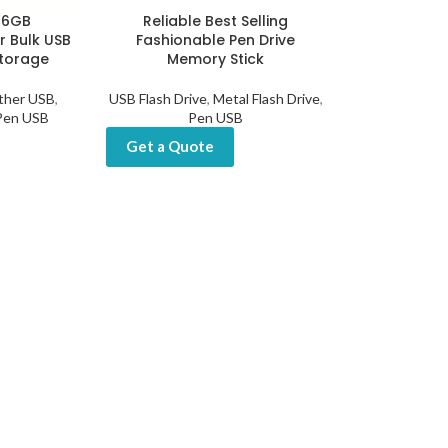
-16GB
Reliable Best Selling
r Bulk USB
Fashionable Pen Drive
Storage
Memory Stick
ther USB
,
USB Flash Drive
,
Metal Flash Drive
,
Pen USB
Pen USB
Get a Quote