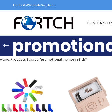
The Best Wholesale Supplier …
HOME
HARD DR
promotiona
Home
Products tagged “promotional memory stick”