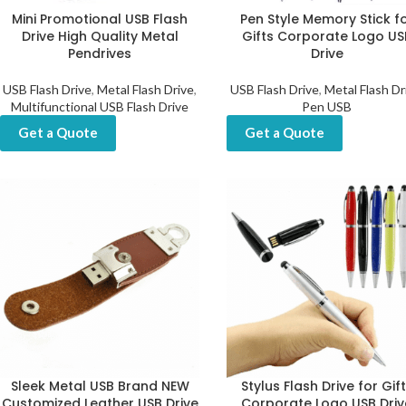
Mini Promotional USB Flash
Pen Style Memory Stick f
Drive High Quality Metal
Gifts Corporate Logo US
Pendrives
Drive
USB Flash Drive
,
Metal Flash Drive
,
USB Flash Drive
,
Metal Flash Dr
Multifunctional USB Flash Drive
Pen USB
Get a Quote
Get a Quote
Sleek Metal USB Brand NEW
Stylus Flash Drive for Gif
Customized Leather USB Drive
Corporate Logo USB Driv