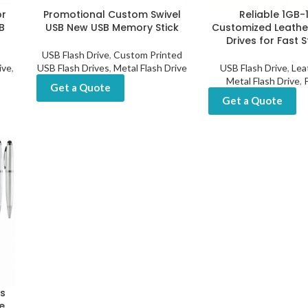
or
Promotional Custom Swivel
Reliable 1GB
B
USB New USB Memory Stick
Customized Leathe
Drives for Fast 
USB Flash Drive
,
Custom Printed
ive
,
USB Flash Drives
,
Metal Flash Drive
USB Flash Drive
,
Lea
Metal Flash Drive
,
Get a Quote
Get a Quote
ts
e