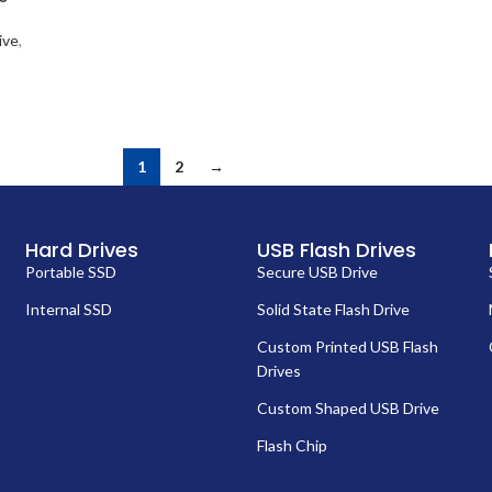
ive
,
1
2
→
Hard Drives
USB Flash Drives
Portable SSD
Secure USB Drive
Internal SSD
Solid State Flash Drive
Custom Printed USB Flash
Drives
Custom Shaped USB Drive
Flash Chip