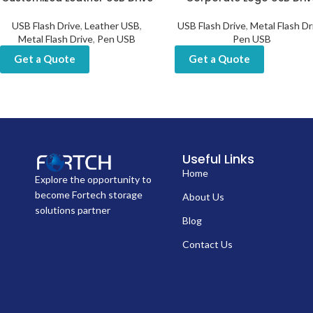
USB Flash Drive
,
Leather USB
,
USB Flash Drive
,
Metal Flash Dr
Metal Flash Drive
,
Pen USB
Pen USB
Get a Quote
Get a Quote
Useful Links
Home
Explore the opportunity to
become Fortech storage
About Us
solutions partner
Blog
Contact Us