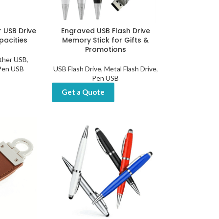
 USB Drive
Engraved USB Flash Drive
pacities
Memory Stick for Gifts &
Promotions
ther USB
,
Pen USB
USB Flash Drive
,
Metal Flash Drive
,
Pen USB
Get a Quote