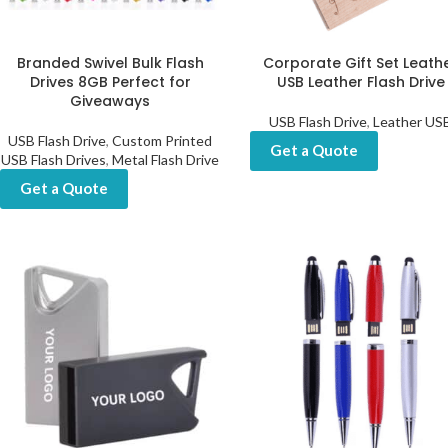
Branded Swivel Bulk Flash
Corporate Gift Set Leath
Drives 8GB Perfect for
USB Leather Flash Drive
Giveaways
USB Flash Drive
,
Leather US
USB Flash Drive
,
Custom Printed
Get a Quote
USB Flash Drives
,
Metal Flash Drive
Get a Quote