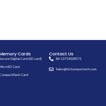
Memory Cards
Contact Us
Secure Digital Card (SD card)
86-13714038571
MicroSD Card
Sales@fortuneportech.com
CompactFlash Card