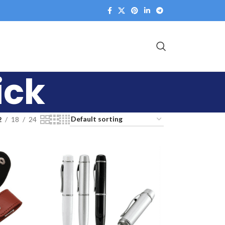
ick
2
18
24