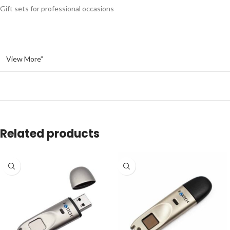
Gift sets for professional occasions
View More”
Related products