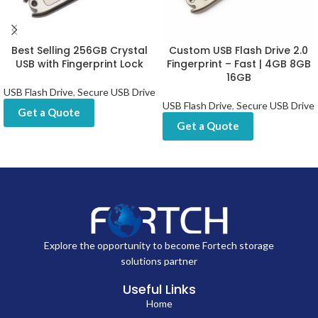
Best Selling 256GB Crystal
Custom USB Flash Drive 2.0
USB with Fingerprint Lock
Fingerprint – Fast | 4GB 8GB
16GB
USB Flash Drive
,
Secure USB Drive
USB Flash Drive
,
Secure USB Drive
Get a Quote
Get a Quote
Explore the opportunity to become Fortech storage
solutions partner
Useful Links
Home