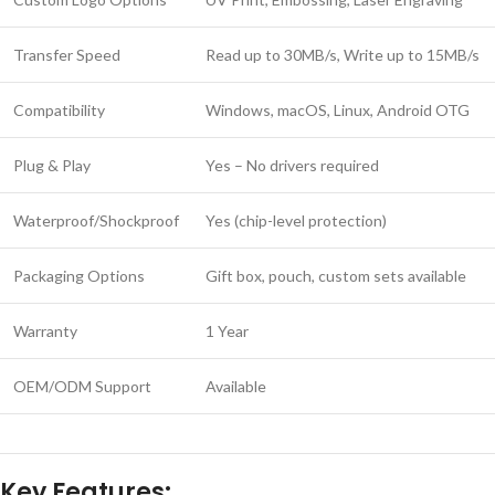
Transfer Speed
Read up to 30MB/s, Write up to 15MB/s
Compatibility
Windows, macOS, Linux, Android OTG
Plug & Play
Yes – No drivers required
Waterproof/Shockproof
Yes (chip-level protection)
Packaging Options
Gift box, pouch, custom sets available
Warranty
1 Year
OEM/ODM Support
Available
Key Features: