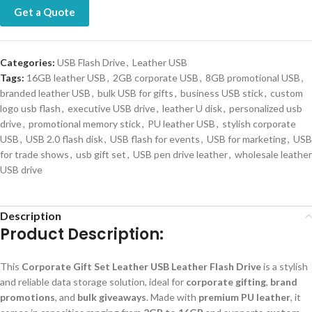
Get a Quote
Categories:
USB Flash Drive
,
Leather USB
Tags:
16GB leather USB
,
2GB corporate USB
,
8GB promotional USB
,
branded leather USB
,
bulk USB for gifts
,
business USB stick
,
custom
logo usb flash
,
executive USB drive
,
leather U disk
,
personalized usb
drive
,
promotional memory stick
,
PU leather USB
,
stylish corporate
USB
,
USB 2.0 flash disk
,
USB flash for events
,
USB for marketing
,
USB
for trade shows
,
usb gift set
,
USB pen drive leather
,
wholesale leather
USB drive
Description
Product Description:
This
Corporate Gift Set Leather USB Leather Flash Drive
is a stylish
and reliable data storage solution, ideal for
corporate gifting
,
brand
promotions
, and
bulk giveaways
. Made with
premium PU leather
, it