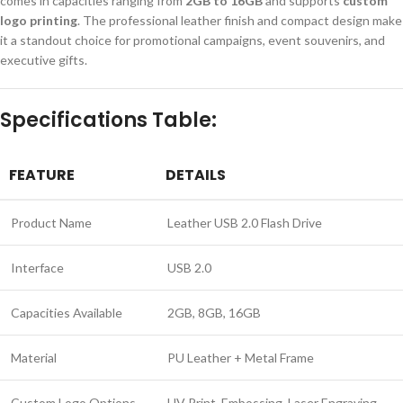
comes in capacities ranging from
2GB to 16GB
and supports
custom
logo printing
. The professional leather finish and compact design make
it a standout choice for promotional campaigns, event souvenirs, and
executive gifts.
Specifications Table:
FEATURE
DETAILS
Product Name
Leather USB 2.0 Flash Drive
Interface
USB 2.0
Capacities Available
2GB, 8GB, 16GB
Material
PU Leather + Metal Frame
Custom Logo Options
UV Print, Embossing, Laser Engraving