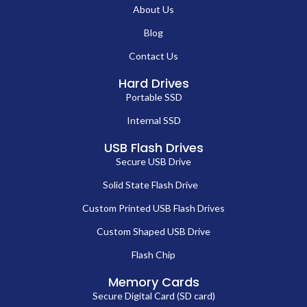
About Us
Blog
Contact Us
Hard Drives
Portable SSD
Internal SSD
USB Flash Drives
Secure USB Drive
Solid State Flash Drive
Custom Printed USB Flash Drives
Custom Shaped USB Drive
Flash Chip
Memory Cards
Secure Digital Card (SD card)