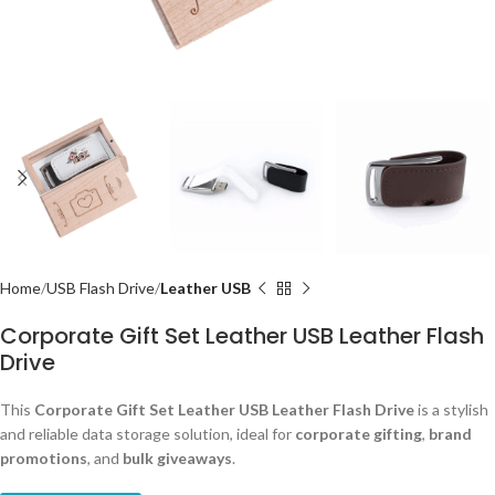
Home
USB Flash Drive
Leather USB
Corporate Gift Set Leather USB Leather Flash
Drive
This
Corporate Gift Set Leather USB Leather Flash Drive
is a stylish
and reliable data storage solution, ideal for
corporate gifting
,
brand
promotions
, and
bulk giveaways
.