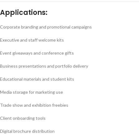
Applications:
Corporate branding and promotional campaigns
Executive and staff welcome kits
Event giveaways and conference gifts
Business presentations and portfolio delivery
Educational materials and student kits
Media storage for marketing use
Trade show and exhibition freebies
Client onboarding tools
Digital brochure distribution