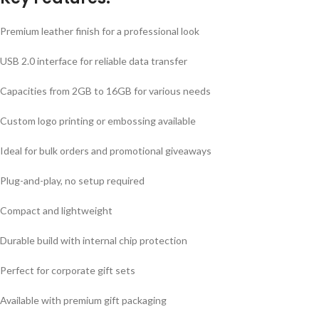
Premium leather finish for a professional look
USB 2.0 interface for reliable data transfer
Capacities from 2GB to 16GB for various needs
Custom logo printing or embossing available
Ideal for bulk orders and promotional giveaways
Plug-and-play, no setup required
Compact and lightweight
Durable build with internal chip protection
Perfect for corporate gift sets
Available with premium gift packaging