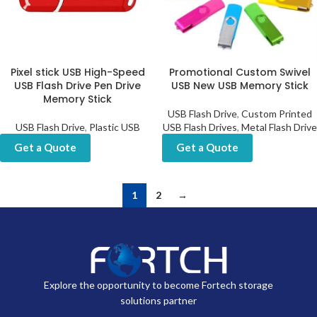
Pixel stick USB High-Speed
Promotional Custom Swivel
USB Flash Drive Pen Drive
USB New USB Memory Stick
Memory Stick
USB Flash Drive
,
Custom Printed
USB Flash Drive
,
Plastic USB
USB Flash Drives
,
Metal Flash Drive
Get a Quote
Get a Quote
1
2
→
Explore the opportunity to become Fortech storage
solutions partner