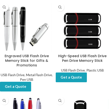
Engraved USB Flash Drive
High-Speed USB Flash Drive
Memory Stick for Gifts &
Pen Drive Memory Stick
Promotions
USB Flash Drive
,
Plastic USB
USB Flash Drive
,
Metal Flash Drive
,
Get a Quote
Pen USB
Get a Quote