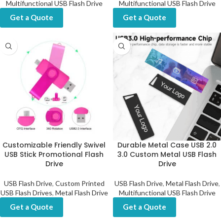
Multifunctional USB Flash Drive
Multifunctional USB Flash Drive
Get a Quote
Get a Quote
Customizable Friendly Swivel
Durable Metal Case USB 2.0
USB Stick Promotional Flash
3.0 Custom Metal USB Flash
Drive
Drive
USB Flash Drive
,
Custom Printed
USB Flash Drive
,
Metal Flash Drive
,
USB Flash Drives
,
Metal Flash Drive
Multifunctional USB Flash Drive
Get a Quote
Get a Quote