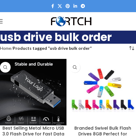
usb drive bulk order
Home
Products tagged “usb drive bulk order”
Best Selling Metal Micro USB
Branded Swivel Bulk Flash
3.0 Flash Drive for Fast Data
Drives 8GB Perfect for