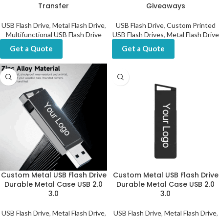
Transfer
Giveaways
USB Flash Drive
,
Metal Flash Drive
,
USB Flash Drive
,
Custom Printed
Multifunctional USB Flash Drive
USB Flash Drives
,
Metal Flash Drive
Get a Quote
Get a Quote
Custom Metal USB Flash Drive
Custom Metal USB Flash Drive
Durable Metal Case USB 2.0
Durable Metal Case USB 2.0
3.0
3.0
USB Flash Drive
,
Metal Flash Drive
,
USB Flash Drive
,
Metal Flash Drive
,