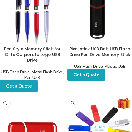
Pen Style Memory Stick for
Pixel stick USB Bolt USB Flash
Gifts Corporate Logo USB
Drive Pen Drive Memory Stick
Drive
USB Flash Drive
,
Plastic USB
USB Flash Drive
,
Metal Flash Drive
,
Get a Quote
Pen USB
Get a Quote