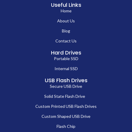
Useful Links
Home
About Us
Blog
Contact Us
Hard Drives
Portable SSD
Internal SSD
USB Flash Drives
Secure USB Drive
Solid State Flash Drive
Custom Printed USB Flash Drives
Custom Shaped USB Drive
Flash Chip