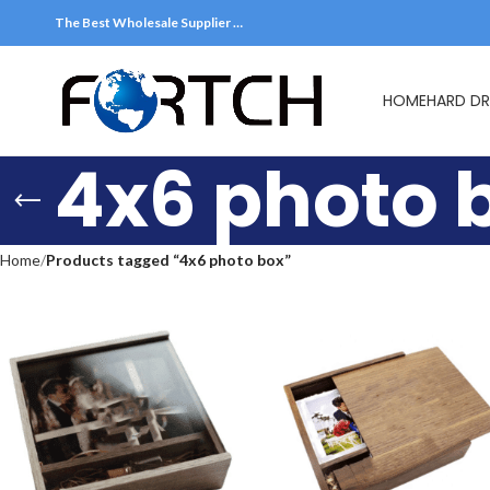
The Best Wholesale Supplier …
HOME
HARD DR
4x6 photo 
Home
Products tagged “4x6 photo box”