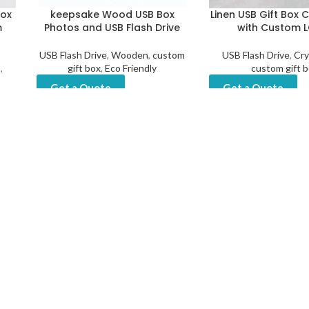
Box
keepsake Wood USB Box
Linen USB Gift Box 
m
Photos and USB Flash Drive
with Custom 
USB Flash Drive
,
Wooden
,
custom
USB Flash Drive
,
Cry
B
,
gift box
,
Eco Friendly
custom gift 
Get a Quote
Get a Quote
Box
m