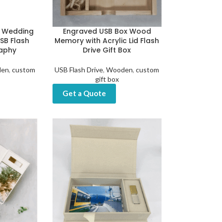
 Wedding
Engraved USB Box Wood
SB Flash
Memory with Acrylic Lid Flash
raphy
Drive Gift Box
en
,
custom
USB Flash Drive
,
Wooden
,
custom
gift box
Get a Quote