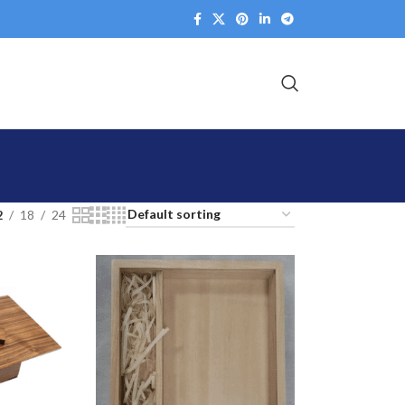
2
18
24