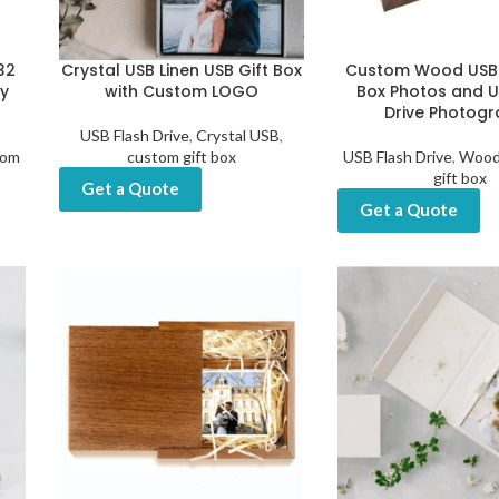
32
Crystal USB Linen USB Gift Box
Custom Wood USB
y
with Custom LOGO
Box Photos and U
Drive Photog
USB Flash Drive
,
Crystal USB
,
tom
custom gift box
USB Flash Drive
,
Wood
gift box
Get a Quote
Get a Quote