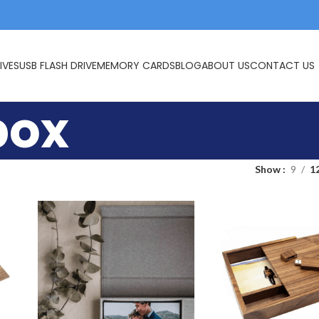
IVES
USB FLASH DRIVE
MEMORY CARDS
BLOG
ABOUT US
CONTACT US
box
Show
9
1