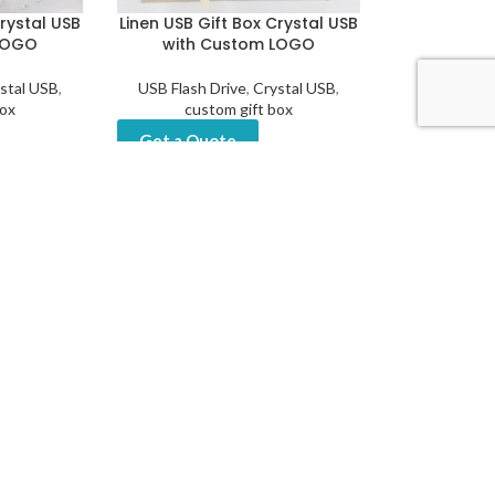
Crystal USB
Linen USB Gift Box Crystal USB
LOGO
with Custom LOGO
stal USB
,
USB Flash Drive
,
Crystal USB
,
box
custom gift box
Get a Quote