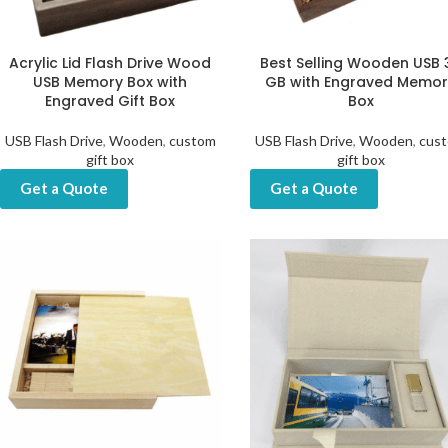
Acrylic Lid Flash Drive Wood
Best Selling Wooden USB 
USB Memory Box with
GB with Engraved Memor
Engraved Gift Box
Box
USB Flash Drive
,
Wooden
,
custom
USB Flash Drive
,
Wooden
,
cus
gift box
gift box
Get a Quote
Get a Quote