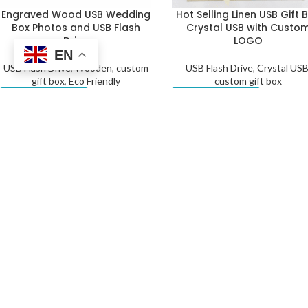
Engraved Wood USB Wedding
Hot Selling Linen USB Gift 
Box Photos and USB Flash
Crystal USB with Custo
Drive
LOGO
EN
USB Flash Drive
,
Wooden
,
custom
USB Flash Drive
,
Crystal US
gift box
,
Eco Friendly
custom gift box
Get a Quote
Get a Quote
Linen USB Gift Box with
Top Quality Linen USB Gift 
Custom Logo Crystal USB
Crystal USB with Custo