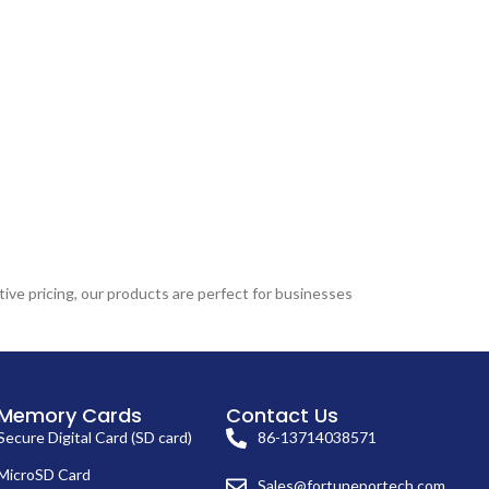
ive pricing, our products are perfect for businesses
Memory Cards
Contact Us
Secure Digital Card (SD card)
86-13714038571
MicroSD Card
Sales@fortuneportech.com