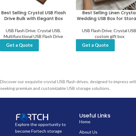
Best Selling Crystal USB Flash
Best Selling Linen Crysta
Drive Bulk with Elegant Box
Wedding USB Box for Stor
USB Flash Drive
,
Crystal USB
,
USB Flash Drive
,
Crystal US
Multifunctional USB Flash Drive
custom gift box
Get a Quote
Get a Quote
Discover our exquisite crystal USB flash drives, designed to impress w
seeking premium and customizable USB storage solutions.
Useful Links
Home
Explore the opportunity to
become Fortech storage
About Us