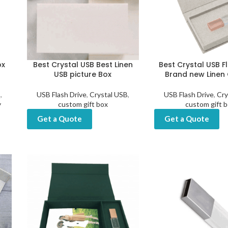
ox
Best Crystal USB Best Linen
Best Crystal USB F
USB picture Box
Brand new Linen 
B
,
USB Flash Drive
,
Crystal USB
,
USB Flash Drive
,
Cry
y
custom gift box
custom gift 
Get a Quote
Get a Quote