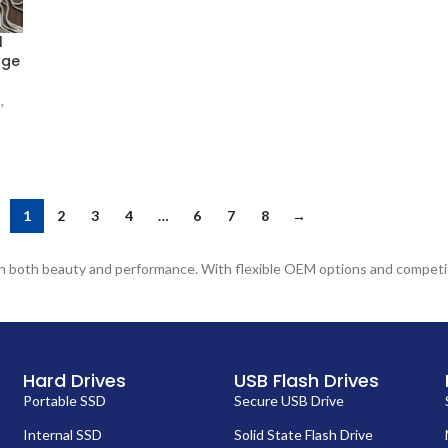
l
age
B
,
1
2
3
4
…
6
7
8
→
ith both beauty and performance. With flexible OEM options and competit
Hard Drives
USB Flash Drives
Portable SSD
Secure USB Drive
Internal SSD
Solid State Flash Drive