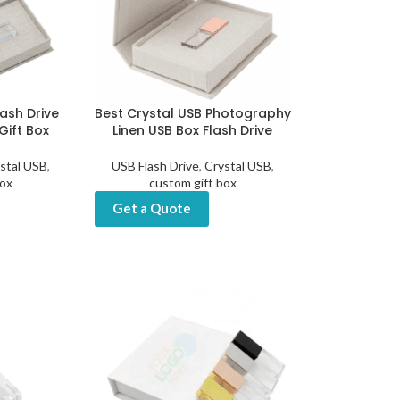
lash Drive
Best Crystal USB Photography
Gift Box
Linen USB Box Flash Drive
stal USB
,
USB Flash Drive
,
Crystal USB
,
box
custom gift box
Get a Quote