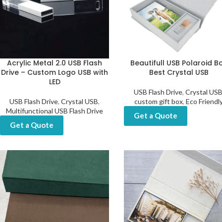
Acrylic Metal 2.0 USB Flash
Beautifull USB Polaroid B
Drive – Custom Logo USB with
Best Crystal USB
LED
USB Flash Drive
,
Crystal US
USB Flash Drive
,
Crystal USB
,
custom gift box
,
Eco Friendl
Multifunctional USB Flash Drive
Get a Quote
Get a Quote