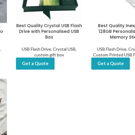
m
Best Quality Crystal USB Flash
Best Quality Ine
to
Drive with Personalised USB
128GB Personali
Box
Memory Sti
B
,
USB Flash Drive
,
Crystal USB
,
USB Flash Drive
,
Cry
custom gift box
Custom Printed USB F
Get a Quote
Get a Quote