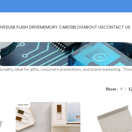
IVES
USB FLASH DRIVE
MEMORY CARDS
BLOG
ABOUT US
CONTACT US
B
ionality, ideal for gifts, corporate promotions, and brand marketing. T
Show
9
1