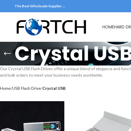
The Best Wholesale Supplier …
HOME
HARD DR
Crystal US
Our Crystal USB Flash Drives offer a unique blend of elegance and funct
and bulk orders to meet your business needs worldwide.
Home
USB Flash Drive
Crystal USB