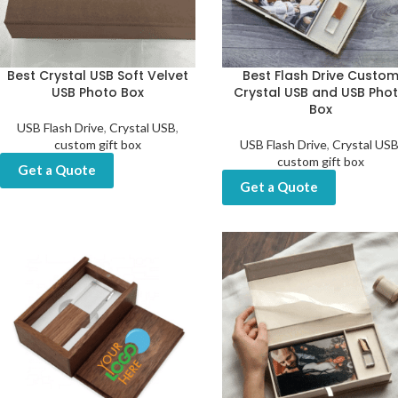
Best Crystal USB Soft Velvet
Best Flash Drive Custo
USB Photo Box
Crystal USB and USB Pho
Box
USB Flash Drive
,
Crystal USB
,
custom gift box
USB Flash Drive
,
Crystal US
custom gift box
Get a Quote
Get a Quote