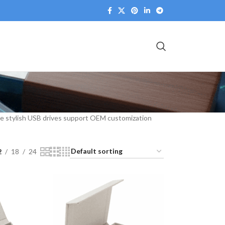
hese stylish USB drives support OEM customization
2
18
24