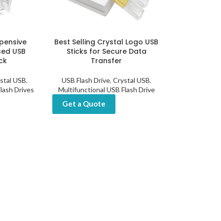
xpensive
Best Selling Crystal Logo USB
sed USB
Sticks for Secure Data
ck
Transfer
stal USB
,
USB Flash Drive
,
Crystal USB
,
lash Drives
Multifunctional USB Flash Drive
Get a Quote