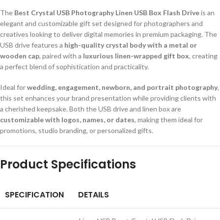
The
Best Crystal USB Photography Linen USB Box Flash Drive
is an
elegant and customizable gift set designed for photographers and
creatives looking to deliver digital memories in premium packaging. The
USB drive features a
high-quality crystal body with a metal or
wooden cap
, paired with a
luxurious linen-wrapped gift box
, creating
a perfect blend of sophistication and practicality.
Ideal for
wedding, engagement, newborn, and portrait photography
,
this set enhances your brand presentation while providing clients with
a cherished keepsake. Both the USB drive and linen box are
customizable with logos, names, or dates
, making them ideal for
promotions, studio branding, or personalized gifts.
Product Specifications
SPECIFICATION
DETAILS