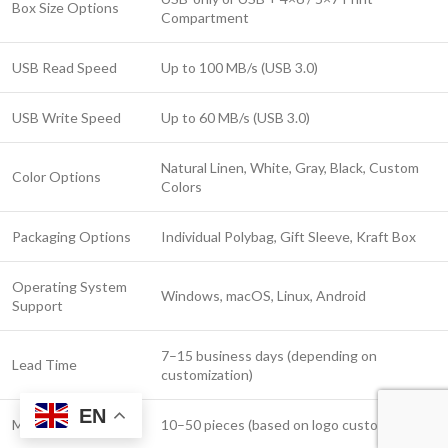
Box Size Options
Compartment
USB Read Speed
Up to 100 MB/s (USB 3.0)
USB Write Speed
Up to 60 MB/s (USB 3.0)
Natural Linen, White, Gray, Black, Custom
Color Options
Colors
Packaging Options
Individual Polybag, Gift Sleeve, Kraft Box
Operating System
Windows, macOS, Linux, Android
Support
7–15 business days (depending on
Lead Time
customization)
EN
MOQ
10–50 pieces (based on logo customization)