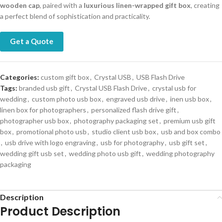
wooden cap
, paired with a
luxurious linen-wrapped gift box
, creating
a perfect blend of sophistication and practicality.
Get a Quote
Categories:
custom gift box
,
Crystal USB
,
USB Flash Drive
Tags:
branded usb gift
,
Crystal USB Flash Drive
,
crystal usb for
wedding
,
custom photo usb box
,
engraved usb drive
,
inen usb box
,
linen box for photographers
,
personalized flash drive gift
,
photographer usb box
,
photography packaging set
,
premium usb gift
box
,
promotional photo usb
,
studio client usb box
,
usb and box combo
,
usb drive with logo engraving
,
usb for photography
,
usb gift set
,
wedding gift usb set
,
wedding photo usb gift
,
wedding photography
packaging
Description
Product Description