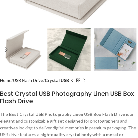
Home
USB Flash Drive
Crystal USB
Best Crystal USB Photography Linen USB Box
Flash Drive
The
Best Crystal USB Photography Linen USB Box Flash Drive
is an
elegant and customizable gift set designed for photographers and
creatives looking to deliver digital memories in premium packaging. The
USB drive features a
high-quality crystal body with a metal or