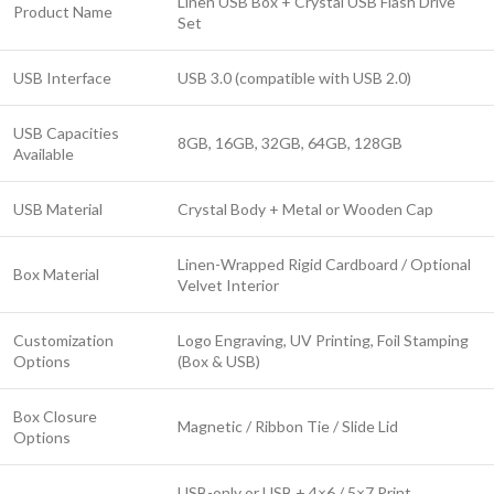
Linen USB Box + Crystal USB Flash Drive
Product Name
Set
USB Interface
USB 3.0 (compatible with USB 2.0)
USB Capacities
8GB, 16GB, 32GB, 64GB, 128GB
Available
USB Material
Crystal Body + Metal or Wooden Cap
Linen-Wrapped Rigid Cardboard / Optional
Box Material
Velvet Interior
Customization
Logo Engraving, UV Printing, Foil Stamping
Options
(Box & USB)
Box Closure
Magnetic / Ribbon Tie / Slide Lid
Options
USB-only or USB + 4×6 / 5×7 Print