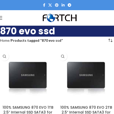
870 evo ssd
Home
Products tagged “870 evo ssd”
100% SAMSUNG 870 EVO 1TB
100% SAMSUNG 870 EVO 2TB
2.5″ Internal SSD SATA3 for
2.5″ Internal SSD SATA3 for