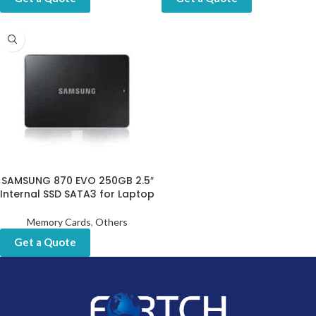
SAMSUNG 870 EVO 250GB 2.5″
Internal SSD SATA3 for Laptop
Memory Cards
,
Others
Get a Quote