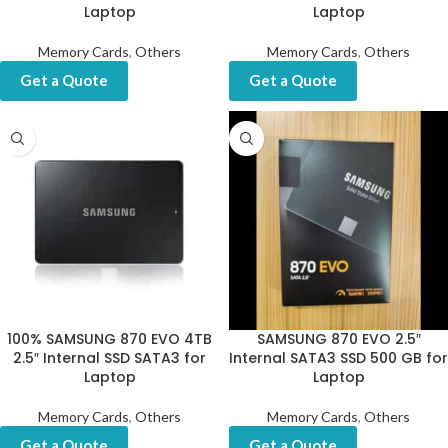
Laptop
Laptop
Memory Cards
,
Others
Memory Cards
,
Others
Get a Quote
Get a Quote
100% SAMSUNG 870 EVO 4TB
SAMSUNG 870 EVO 2.5″
2.5″ Internal SSD SATA3 for
Internal SATA3 SSD 500 GB for
Laptop
Laptop
Memory Cards
,
Others
Memory Cards
,
Others
Get a Quote
Get a Quote