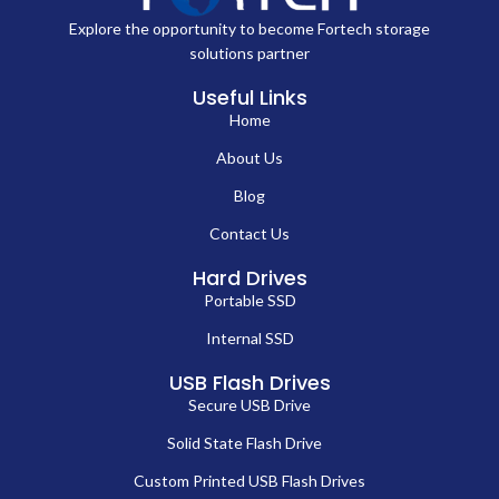
Explore the opportunity to become Fortech storage
solutions partner
Useful Links
Home
About Us
Blog
Contact Us
Hard Drives
Portable SSD
Internal SSD
USB Flash Drives
Secure USB Drive
Solid State Flash Drive
Custom Printed USB Flash Drives