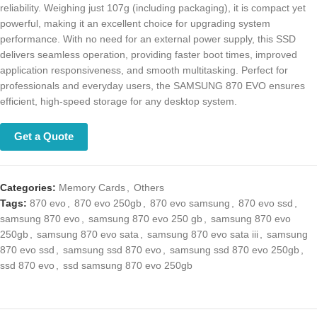
reliability. Weighing just 107g (including packaging), it is compact yet
powerful, making it an excellent choice for upgrading system
performance. With no need for an external power supply, this SSD
delivers seamless operation, providing faster boot times, improved
application responsiveness, and smooth multitasking. Perfect for
professionals and everyday users, the SAMSUNG 870 EVO ensures
efficient, high-speed storage for any desktop system.
Get a Quote
Categories:
Memory Cards
,
Others
Tags:
870 evo
,
870 evo 250gb
,
870 evo samsung
,
870 evo ssd
,
samsung 870 evo
,
samsung 870 evo 250 gb
,
samsung 870 evo 250gb
,
samsung 870 evo sata
,
samsung 870 evo sata iii
,
samsung 870 evo ssd
,
samsung ssd 870 evo
,
samsung ssd 870 evo 250gb
,
ssd 870 evo
,
ssd
samsung 870 evo 250gb