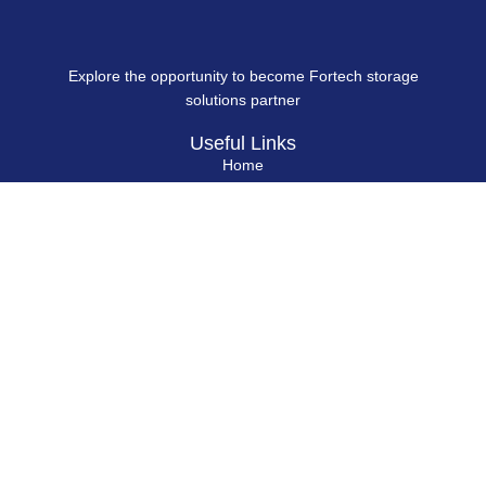
Explore the opportunity to become Fortech storage
solutions partner
Useful Links
Home
About Us
Blog
Contact Us
Hard Drives
Portable SSD
Internal SSD
USB Flash Drives
Secure USB Drive
Solid State Flash Drive