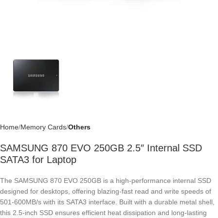
Home
Memory Cards
Others
SAMSUNG 870 EVO 250GB 2.5″ Internal SSD
SATA3 for Laptop
The SAMSUNG 870 EVO 250GB is a high-performance internal SSD
designed for desktops, offering blazing-fast read and write speeds of
501-600MB/s with its SATA3 interface. Built with a durable metal shell,
this 2.5-inch SSD ensures efficient heat dissipation and long-lasting