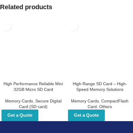
Related products
High Performance Reliable
High Range SD Card – High-
Mini 32GB Micro SD Card
Speed Memory Solutions
Memory Cards
,
Secure Digital
Memory Cards
,
CompactFlash
Card (SD card)
Card
,
Others
Get a Quote
Get a Quote