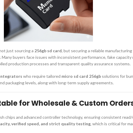
 not just sourcing a
256gb sd card
, but securing a reliable manufacturing
 Many buyers face issues with inconsistent performance, fake capacity r
rolled production processes and transparent quality assurance systems.
integrators
who require tailored
micro sd card 256gb
solutions for bun
and packaging levels, along with long-term supply agreements.
table for Wholesale & Custom Order
sh chips and advanced controller technology, ensuring consistent read/w
acity, verified speed, and strict quality testing
, which is critical for 