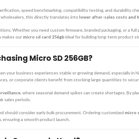
rification, speed benchmarking, compatibility testing, and durability ch
holesalers, this directly translates into
lower after-sales costs and 
ions. Whether you need custom firmware, branded packaging, or a full
ity makes our
micro sd card 256gb
ideal for building long-term product s
chasing Micro SD 256GB?
 your business experiences stable or growing demand, especially in hig
s, or corporate clients benefit from stocking large quantities to secure
rveillance
, where seasonal demand spikes can create shortages. By pla
ak sales periods.
rand should consider early bulk procurement. Ordering customized
micro 
n, ensuring a smooth product launch.