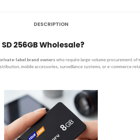
DESCRIPTION
o SD 256GB Wholesale?
 private-label brand owners
who require large-volume procurement of
distribution, mobile accessories, surveillance systems, or e-commerce re