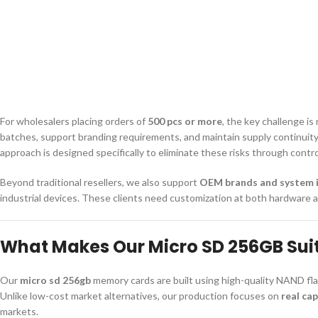
For wholesalers placing orders of
500 pcs or more
, the key challenge is
batches, support branding requirements, and maintain supply continuity.
approach is designed specifically to eliminate these risks through cont
Beyond traditional resellers, we also support
OEM brands and system 
industrial devices. These clients need customization at both hardware 
What Makes Our Micro SD 256GB Sui
Our
micro sd 256gb
memory cards are built using high-quality NAND fla
Unlike low-cost market alternatives, our production focuses on
real cap
markets.