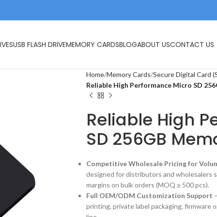
IVES
USB FLASH DRIVE
MEMORY CARDS
BLOG
ABOUT US
CONTACT US
Home
Memory Cards
Secure Digital Card (
Reliable High Performance Micro SD 2
Reliable High 
SD 256GB Memo
Competitive Wholesale Pricing for Volu
designed for distributors and wholesalers 
margins on bulk orders (MOQ ≥ 500 pcs).
Full OEM/ODM Customization Support
–
printing, private label packaging, firmware 
line.