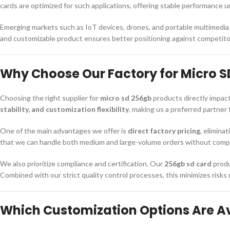
cards are optimized for such applications, offering stable performance
Emerging markets such as IoT devices, drones, and portable multimedia 
and customizable product ensures better positioning against competit
Why Choose Our Factory for Micro S
Choosing the right supplier for
micro sd 256gb
products directly impact
stability, and customization flexibility
, making us a preferred partner 
One of the main advantages we offer is
direct factory pricing
, elimina
that we can handle both medium and large-volume orders without compro
We also prioritize compliance and certification. Our
256gb sd card
produ
Combined with our strict quality control processes, this minimizes risks
Which Customization Options Are Ava