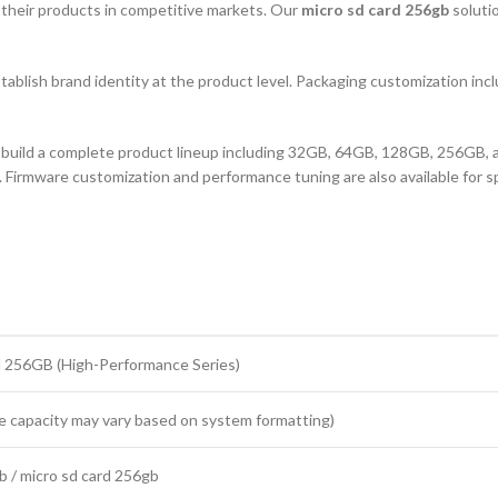
te their products in competitive markets. Our
micro sd card 256gb
soluti
stablish brand identity at the product level. Packaging customization includ
o build a complete product lineup including 32GB, 64GB, 128GB, 256GB, and
 Firmware customization and performance tuning are also available for spe
 256GB (High-Performance Series)
 capacity may vary based on system formatting)
b / micro sd card 256gb