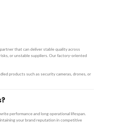
 partner that can deliver stable quality across
isks, or unstable suppliers. Our factory-oriented
dled products such as security cameras, drones, or
s?
rite performance and long operational lifespan.
maintaining your brand reputation in competitive