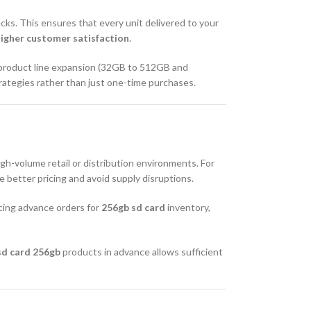
ecks. This ensures that every unit delivered to your
higher customer satisfaction
.
 product line expansion (32GB to 512GB and
trategies rather than just one-time purchases.
h-volume retail or distribution environments. For
 better pricing and avoid supply disruptions.
cing advance orders for
256gb sd card
inventory,
sd card 256gb
products in advance allows sufficient