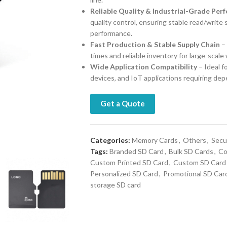
Reliable Quality & Industrial-Grade Per
quality control, ensuring stable read/write
performance.
Fast Production & Stable Supply Chain
– 
times and reliable inventory for large-scale
Wide Application Compatibility
– Ideal 
devices, and IoT applications requiring de
Get a Quote
Categories:
Memory Cards
,
Others
,
Secur
Tags:
Branded SD Card
,
Bulk SD Cards
,
Co
Custom Printed SD Card
,
Custom SD Card
Personalized SD Card
,
Promotional SD Car
storage SD card