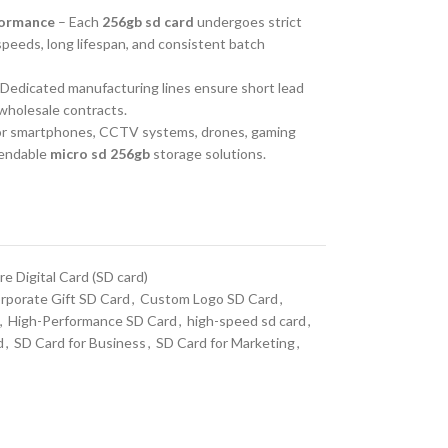
formance
– Each
256gb sd card
undergoes strict
 speeds, long lifespan, and consistent batch
Dedicated manufacturing lines ensure short lead
 wholesale contracts.
for smartphones, CCTV systems, drones, gaming
pendable
micro sd 256gb
storage solutions.
e Digital Card (SD card)
rporate Gift SD Card
,
Custom Logo SD Card
,
,
High-Performance SD Card
,
high-speed sd card
,
d
,
SD Card for Business
,
SD Card for Marketing
,