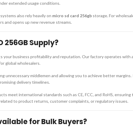
 under extended usage conditions.
systems also rely heavily on
micro sd card 256gb
storage. For wholesal
ors and opens up new revenue streams.
D 256GB Supply?
s your business profitability and reputation. Our factory operates with
for global wholesalers.
ting unnecessary middlemen and allowing you to achieve better margins. 
mising delivery timelines.
cts meet international standards such as CE, FCC, and RoHS, ensuring the
 related to product returns, customer complaints, or regulatory issues.
ilable for Bulk Buyers?