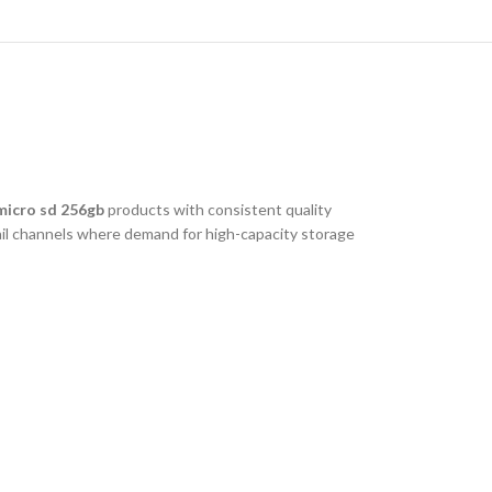
micro sd 256gb
products with consistent quality
tail channels where demand for high-capacity storage