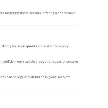
ers targeting these sectors, offering a dependable
 a strong focus on
quality consistency, supply
In addition, our scalable production capacity ensures
y can be legally distributed in global markets.