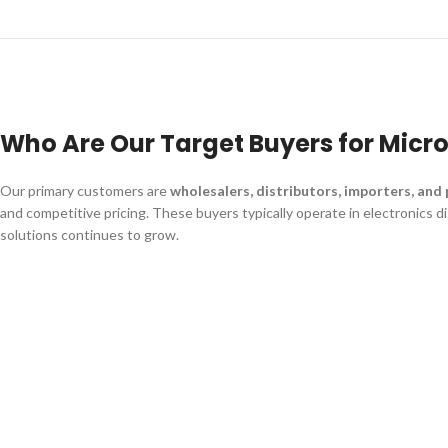
Who Are Our Target Buyers for Micr
Our primary customers are
wholesalers, distributors, importers, and
and competitive pricing. These buyers typically operate in electronics 
solutions continues to grow.