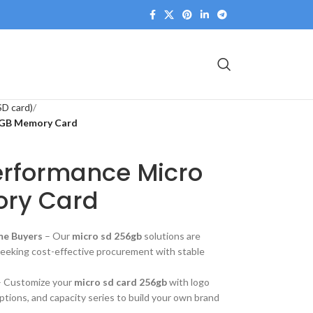
SD card)
56GB Memory Card
Performance Micro
ry Card
me Buyers
– Our
micro sd 256gb
solutions are
seeking cost-effective procurement with stable
 Customize your
micro sd card 256gb
with logo
options, and capacity series to build your own brand