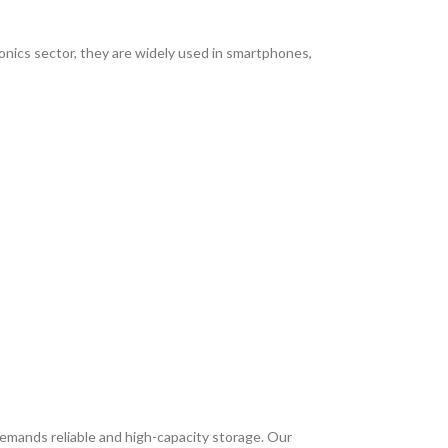
ronics sector, they are widely used in smartphones,
mands reliable and high-capacity storage. Our