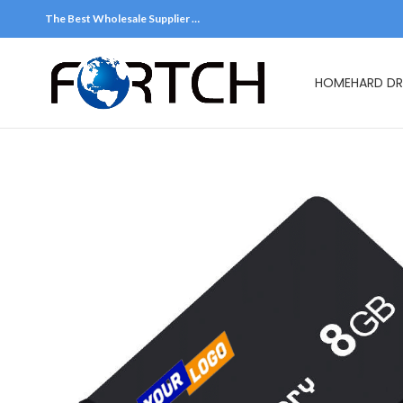
The Best Wholesale Supplier …
HOME
HARD DR