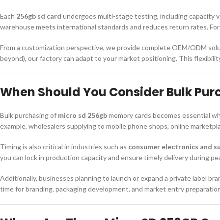
Each
256gb sd card
undergoes multi-stage testing, including capacity ve
warehouse meets international standards and reduces return rates. For w
From a customization perspective, we provide complete OEM/ODM solut
beyond), our factory can adapt to your market positioning. This flexibil
When Should You Consider Bulk Pur
Bulk purchasing of
micro sd 256gb
memory cards becomes essential when
example, wholesalers supplying to mobile phone shops, online marketplace
Timing is also critical in industries such as
consumer electronics and su
you can lock in production capacity and ensure timely delivery during pe
Additionally, businesses planning to launch or expand a private label b
time for branding, packaging development, and market entry preparatio