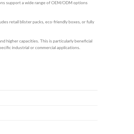
ons support a wide range of OEM/ODM options
es retail blister packs, eco-friendly boxes, or fully
 higher capacities. This is particularly beneficial
cific industrial or commercial applications.