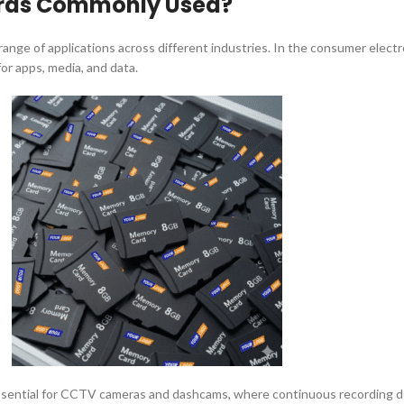
ards Commonly Used?
ange of applications across different industries. In the consumer elect
or apps, media, and data.
ssential for CCTV cameras and dashcams, where continuous recording de