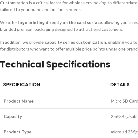
Customization is a critical factor for wholesalers looking to differentia
tailored to your brand and business needs.
We offer
logo printing directly on the card surface
, allowing you to e
branded premium packaging designed to attract end customers.
In addition, we provide
capacity series customization
, enabling you t
for distributors who want to offer multiple price points under one brand.
Technical Specifications
SPECIFICATION
DETAILS
Product Name
Micro SD Card
Capacity
256GB (Usable
Product Type
micro sd 256g