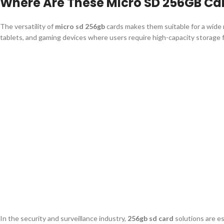
Where Are These Micro SD 256GB C
The versatility of
micro sd 256gb
cards makes them suitable for a wide r
tablets, and gaming devices where users require high-capacity storage f
In the security and surveillance industry,
256gb sd card
solutions are e