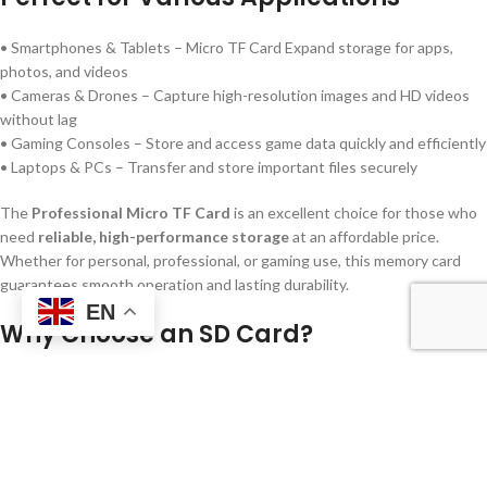
• Smartphones & Tablets – Micro TF Card Expand storage for apps,
photos, and videos
• Cameras & Drones – Capture high-resolution images and HD videos
without lag
• Gaming Consoles – Store and access game data quickly and efficiently
• Laptops & PCs – Transfer and store important files securely
The
Professional Micro TF Card
is an excellent choice for those who
need
reliable, high-performance storage
at an affordable price.
Whether for personal, professional, or gaming use, this memory card
guarantees smooth operation and lasting durability.
EN
Why Choose an SD Card?
•
Variety of Storage Options
– Choose the capacity that fits your
storage needs High Range SD Card
•
High-Speed Performance
– Ensures fast and efficient data transfers
and smooth media playback
•
Universal Compatibility
– Works with a wide range of devices for