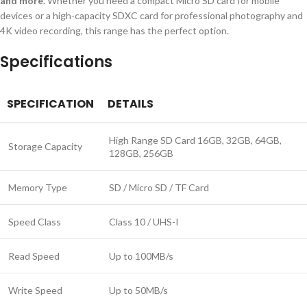
and more
. Whether you need a compact Micro SD card for mobile
devices or a high-capacity SDXC card for professional photography and
4K video recording, this range has the perfect option.
Specifications
SPECIFICATION
DETAILS
High Range SD Card 16GB, 32GB, 64GB,
Storage Capacity
128GB, 256GB
Memory Type
SD / Micro SD / TF Card
Speed Class
Class 10 / UHS-I
Read Speed
Up to 100MB/s
Write Speed
Up to 50MB/s