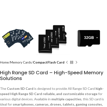
Home
Memory Cards
CompactFlash Card
High Range SD Card – High-Speed Memory
Solutions
The
Custom SD Card
is designed to provide All Range SD Card
high-
speed High Range SD Card reliable, and customizable storage
for
various digital devices. Available in
multiple capacities
, this SD card is
ideal for
smartphones, cameras, drones, tablets, gaming consoles,