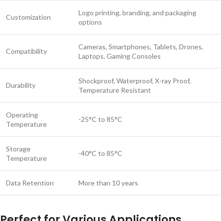
Logo printing, branding, and packaging
Customization
options
Cameras, Smartphones, Tablets, Drones,
Compatibility
Laptops, Gaming Consoles
Shockproof, Waterproof, X-ray Proof,
Durability
Temperature Resistant
Operating
-25°C to 85°C
Temperature
Storage
-40°C to 85°C
Temperature
Data Retention
More than 10 years
Perfect for Various Applications