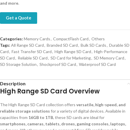
and more
.
Get a Quote
Categories:
Memory Cards
,
CompactFlash Card
,
Others
Tags:
All Range SD Card
,
Branded SD Card
,
Bulk SD Cards
,
Durable SD
Card
,
Fast Transfer SD Card
,
High Range SD Card
,
High-Performance
SD Card
,
Reliable SD Card
,
SD Card for Marketing
,
SD Memory Card
,
SD Storage Solution
,
Shockproof SD Card
,
Waterproof SD Card
Description
High Range SD Card Overview
The High Range SD Card collection offers
versatile, high-speed, and
reliable storage solutions
for a variety of digital devices. Available in
capacities from
16GB to 1TB
, these SD cards are ideal for
smartphones, cameras, tablets, drones, gaming consoles, laptops,