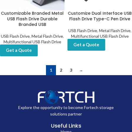
Customizable Branded Metal
Customize Dual Interface USB
USB Flash Drive Durable
Flash Drive Type-C Pen Drive
Branded USB
USB Flash Drive
,
Metal Flash Drive
,
USB Flash Drive
,
Metal Flash Drive
,
Multifunctional USB Flash Drive
Multifunctional USB Flash Drive
Get a Quote
Get a Quote
1
2
3
→
Explore the opportunity to become Fortech storage
solutions partner
Useful Links
Home