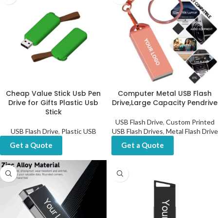
Cheap Value Stick Usb Pen
Computer Metal USB Flash
Drive for Gifts Plastic Usb
Drive,Large Capacity Pendrive
Stick
USB Flash Drive
,
Custom Printed
USB Flash Drive
,
Plastic USB
USB Flash Drives
,
Metal Flash Drive
Get a Quote
Get a Quote