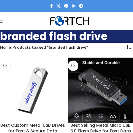
branded flash drive
Home
Products tagged “branded flash drive”
Best Custom Metal USB Drives
Best Selling Metal Micro USB
for Fast & Secure Data
3.0 Flash Drive for Fast Data