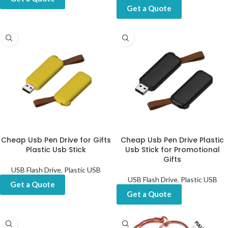
Get a Quote
Cheap Usb Pen Drive for Gifts
Cheap Usb Pen Drive Plastic
Plastic Usb Stick
Usb Stick for Promotional
Gifts
USB Flash Drive
,
Plastic USB
USB Flash Drive
,
Plastic USB
Get a Quote
Get a Quote