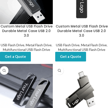
Custom Metal USB Flash Drive
Custom Metal USB Flash Drive
Durable Metal Case USB 2.0
Durable Metal Case USB 2.0
3.0
3.0
USB Flash Drive
,
Metal Flash Drive
,
USB Flash Drive
,
Metal Flash Drive
,
Multifunctional USB Flash Drive
Multifunctional USB Flash Drive
Get a Quote
Get a Quote