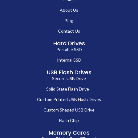
About Us
Blog
Contact Us
Hard Drives
Portable SSD
Internal SSD
USB Flash Drives
Secure USB Drive
Solid State Flash Drive
Custom Printed USB Flash Drives
Custom Shaped USB Drive
Flash Chip
Memory Cards