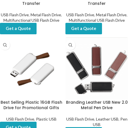
Transfer
Transfer
USB Flash Drive
,
Metal Flash Drive
,
USB Flash Drive
,
Metal Flash Drive
,
Multifunctional USB Flash Drive
Multifunctional USB Flash Drive
Get a Quote
Get a Quote
Best Selling Plastic 16GB Flash
Branding Leather USB New 2.0
Drive for Promotional Gifts
Metal Pen Drive
USB Flash Drive
,
Plastic USB
USB Flash Drive
,
Leather USB
,
Pen
USB
Get a Quote