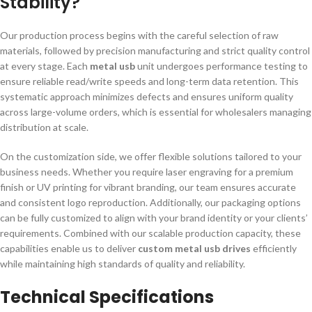
Stability?
Our production process begins with the careful selection of raw
materials, followed by precision manufacturing and strict quality control
at every stage. Each
metal usb
unit undergoes performance testing to
ensure reliable read/write speeds and long-term data retention. This
systematic approach minimizes defects and ensures uniform quality
across large-volume orders, which is essential for wholesalers managing
distribution at scale.
On the customization side, we offer flexible solutions tailored to your
business needs. Whether you require laser engraving for a premium
finish or UV printing for vibrant branding, our team ensures accurate
and consistent logo reproduction. Additionally, our packaging options
can be fully customized to align with your brand identity or your clients’
requirements. Combined with our scalable production capacity, these
capabilities enable us to deliver
custom metal usb drives
efficiently
while maintaining high standards of quality and reliability.
Technical Specifications