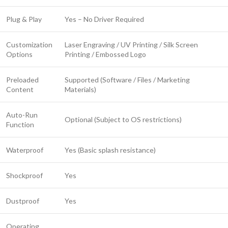
Plug & Play
Yes – No Driver Required
Customization
Laser Engraving / UV Printing / Silk Screen
Options
Printing / Embossed Logo
Preloaded
Supported (Software / Files / Marketing
Content
Materials)
Auto-Run
Optional (Subject to OS restrictions)
Function
Waterproof
Yes (Basic splash resistance)
Shockproof
Yes
Dustproof
Yes
Operating