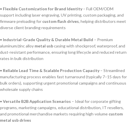
•
Flexible Customization for Brand Identity
– Full OEM/ODM
support including laser engraving, UV printing, custom packaging, and
firmware preloading for
custom flash drives
, helping distributors meet
diverse client branding requirements
•
Industrial-Grade Quality & Durable Metal Build
– Premium
aluminum/zinc alloy
metal usb
casing with shockproof, waterproof, and
dust-resistant performance, ensuring long lifecycle and reduced return
rates in bulk distribution
•
Reliable Lead Time & Scalable Production Capacity
– Streamlined
manufacturing process enables fast turnaround (typically 7–15 days for
bulk orders), supporting urgent promotional campaigns and continuous
wholesale supply chains
•
Versatile B2B Application Scenarios
– Ideal for corporate gifting
programs, marketing campaigns, educational distribution, IT resellers,
and promotional merchandise markets requiring high-volume
custom
metal usb drives