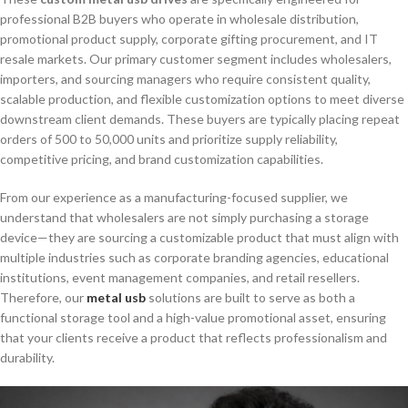
professional B2B buyers who operate in wholesale distribution,
promotional product supply, corporate gifting procurement, and IT
resale markets. Our primary customer segment includes wholesalers,
importers, and sourcing managers who require consistent quality,
scalable production, and flexible customization options to meet diverse
downstream client demands. These buyers are typically placing repeat
orders of 500 to 50,000 units and prioritize supply reliability,
competitive pricing, and brand customization capabilities.
From our experience as a manufacturing-focused supplier, we
understand that wholesalers are not simply purchasing a storage
device—they are sourcing a customizable product that must align with
multiple industries such as corporate branding agencies, educational
institutions, event management companies, and retail resellers.
Therefore, our
metal usb
solutions are built to serve as both a
functional storage tool and a high-value promotional asset, ensuring
that your clients receive a product that reflects professionalism and
durability.