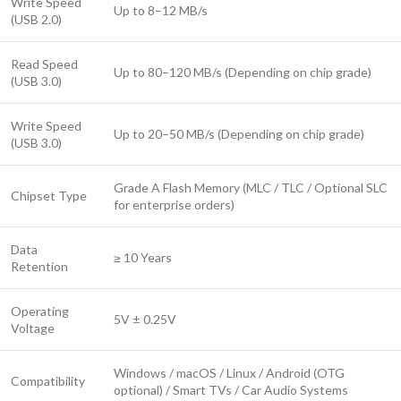
Write Speed
Up to 8–12 MB/s
(USB 2.0)
Read Speed
Up to 80–120 MB/s (Depending on chip grade)
(USB 3.0)
Write Speed
Up to 20–50 MB/s (Depending on chip grade)
(USB 3.0)
Grade A Flash Memory (MLC / TLC / Optional SLC
Chipset Type
for enterprise orders)
Data
≥ 10 Years
Retention
Operating
5V ± 0.25V
Voltage
Windows / macOS / Linux / Android (OTG
Compatibility
optional) / Smart TVs / Car Audio Systems