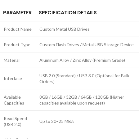
PARAMETER
SPECIFICATION DETAILS
Product Name
Custom Metal USB Drives
Product Type
Custom Flash Drives / Metal USB Storage Device
Material
Aluminum Alloy / Zinc Alloy (Premium Grade)
USB 2.0 (Standard) / USB 3.0 (Optional for Bulk
Interface
Orders)
Available
8GB / 16GB / 32GB / 64GB / 128GB (Higher
Capacities
capacities available upon request)
Read Speed
Up to 20–25 MB/s
(USB 2.0)