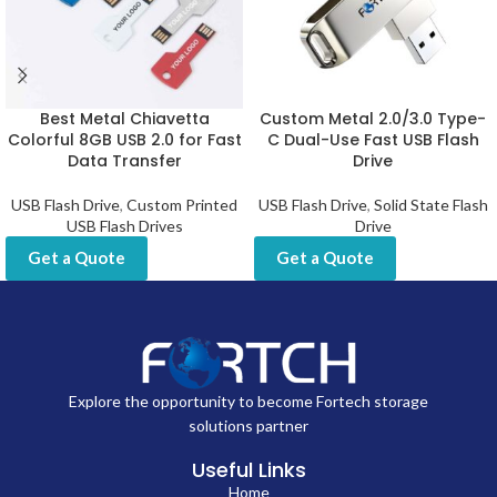
Best Metal Chiavetta
Custom Metal 2.0/3.0 Type-
Colorful 8GB USB 2.0 for Fast
C Dual-Use Fast USB Flash
Data Transfer
Drive
USB Flash Drive
,
Custom Printed
USB Flash Drive
,
Solid State Flash
USB Flash Drives
Drive
Get a Quote
Get a Quote
Explore the opportunity to become Fortech storage
solutions partner
Useful Links
Home