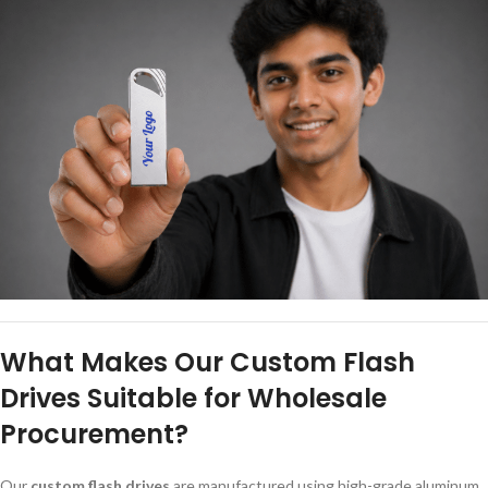
What Makes Our Custom Flash
Drives Suitable for Wholesale
Procurement?
Our
custom flash drives
are manufactured using high-grade aluminum