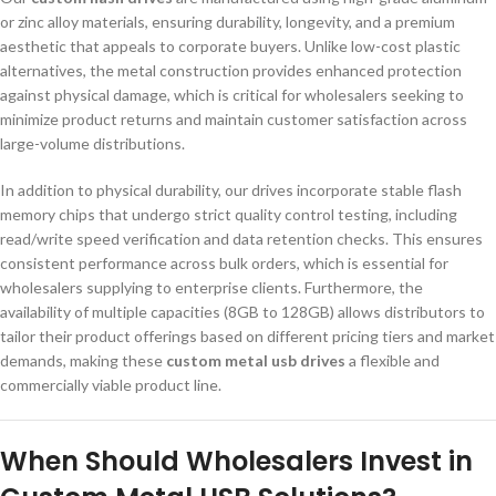
or zinc alloy materials, ensuring durability, longevity, and a premium
aesthetic that appeals to corporate buyers. Unlike low-cost plastic
alternatives, the metal construction provides enhanced protection
against physical damage, which is critical for wholesalers seeking to
minimize product returns and maintain customer satisfaction across
large-volume distributions.
In addition to physical durability, our drives incorporate stable flash
memory chips that undergo strict quality control testing, including
read/write speed verification and data retention checks. This ensures
consistent performance across bulk orders, which is essential for
wholesalers supplying to enterprise clients. Furthermore, the
availability of multiple capacities (8GB to 128GB) allows distributors to
tailor their product offerings based on different pricing tiers and market
demands, making these
custom metal usb drives
a flexible and
commercially viable product line.
When Should Wholesalers Invest in