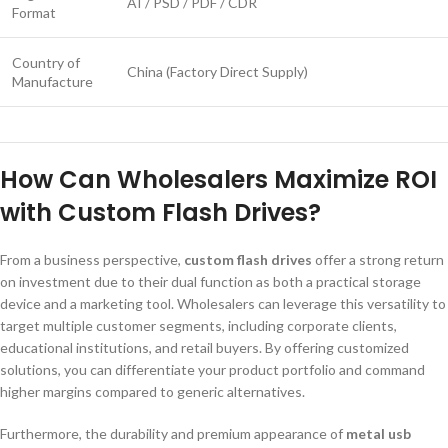
AI / PSD / PDF / CDR
Format
Country of
China (Factory Direct Supply)
Manufacture
How Can Wholesalers Maximize ROI
with Custom Flash Drives?
From a business perspective,
custom flash drives
offer a strong return
on investment due to their dual function as both a practical storage
device and a marketing tool. Wholesalers can leverage this versatility to
target multiple customer segments, including corporate clients,
educational institutions, and retail buyers. By offering customized
solutions, you can differentiate your product portfolio and command
higher margins compared to generic alternatives.
Furthermore, the durability and premium appearance of
metal usb