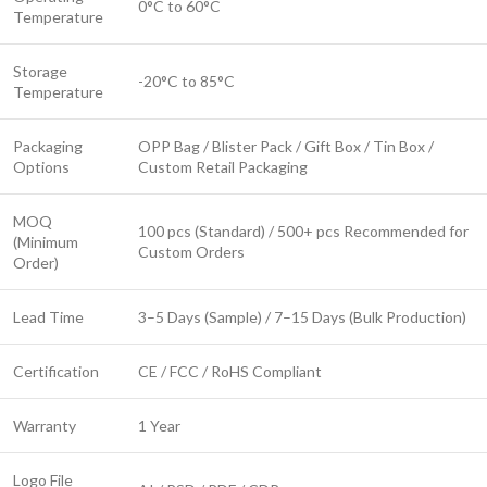
0°C to 60°C
Temperature
Storage
-20°C to 85°C
Temperature
Packaging
OPP Bag / Blister Pack / Gift Box / Tin Box /
Options
Custom Retail Packaging
MOQ
100 pcs (Standard) / 500+ pcs Recommended for
(Minimum
Custom Orders
Order)
Lead Time
3–5 Days (Sample) / 7–15 Days (Bulk Production)
Certification
CE / FCC / RoHS Compliant
Warranty
1 Year
Logo File