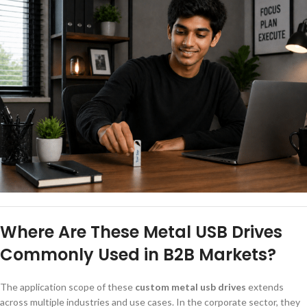
Where Are These Metal USB Drives
Commonly Used in B2B Markets?
The application scope of these
custom metal usb drives
extends
across multiple industries and use cases. In the corporate sector, they