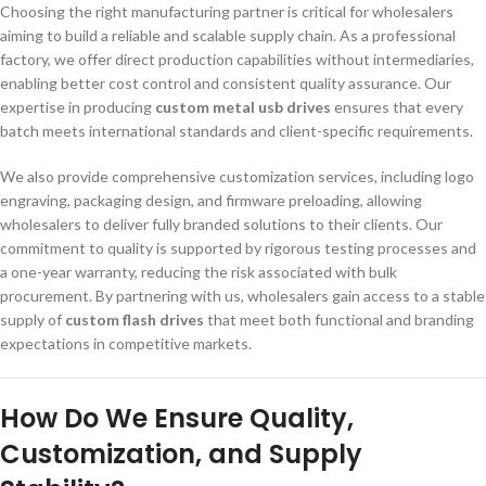
Choosing the right manufacturing partner is critical for wholesalers
aiming to build a reliable and scalable supply chain. As a professional
factory, we offer direct production capabilities without intermediaries,
enabling better cost control and consistent quality assurance. Our
expertise in producing
custom metal usb drives
ensures that every
batch meets international standards and client-specific requirements.
We also provide comprehensive customization services, including logo
engraving, packaging design, and firmware preloading, allowing
wholesalers to deliver fully branded solutions to their clients. Our
commitment to quality is supported by rigorous testing processes and
a one-year warranty, reducing the risk associated with bulk
procurement. By partnering with us, wholesalers gain access to a stable
supply of
custom flash drives
that meet both functional and branding
expectations in competitive markets.
How Do We Ensure Quality,
Customization, and Supply