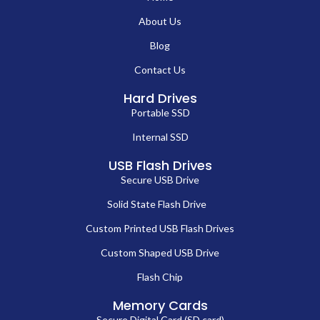
About Us
Blog
Contact Us
Hard Drives
Portable SSD
Internal SSD
USB Flash Drives
Secure USB Drive
Solid State Flash Drive
Custom Printed USB Flash Drives
Custom Shaped USB Drive
Flash Chip
Memory Cards
Secure Digital Card (SD card)