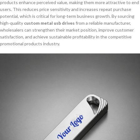
products enhance perceived value, making them more attractive to end
users. This reduces price sensitivity and increases repeat purchase
potential, which is critical for long-term business growth. By sourcing
high-quality
custom metal usb drives
from a reliable manufacturer,
wholesalers can strengthen their market position, improve customer
satisfaction, and achieve sustainable profitability in the competitive
promotional products industry.