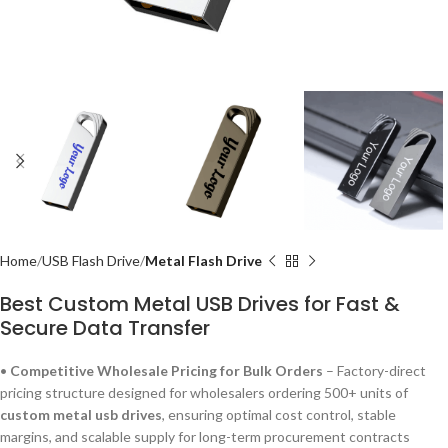
Home
USB Flash Drive
Metal Flash Drive
Best Custom Metal USB Drives for Fast &
Secure Data Transfer
•
Competitive Wholesale Pricing for Bulk Orders
– Factory-direct
pricing structure designed for wholesalers ordering 500+ units of
custom metal usb drives
, ensuring optimal cost control, stable
margins, and scalable supply for long-term procurement contracts