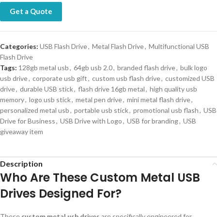
Get a Quote
Categories:
USB Flash Drive
,
Metal Flash Drive
,
Multifunctional USB
Flash Drive
Tags:
128gb metal usb
,
64gb usb 2.0
,
branded flash drive
,
bulk logo
usb drive
,
corporate usb gift
,
custom usb flash drive
,
customized USB
drive
,
durable USB stick
,
flash drive 16gb metal
,
high quality usb
memory
,
logo usb stick
,
metal pen drive
,
mini metal flash drive
,
personalized metal usb
,
portable usb stick
,
promotional usb flash
,
USB
Drive for Business
,
USB Drive with Logo
,
USB for branding
,
USB
giveaway item
Description
Who Are These Custom Metal USB
Drives Designed For?
These
custom metal usb drives
are specifically engineered for