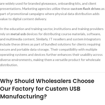
are widely used for branded giveaways, onboarding kits, and client
presentations. Marketing agencies utilize these
custom flash drives
as
part of promotional campaigns where physical data distribution adds
value to digital content delivery.
In the education and training sector, institutions and training providers
rely on
metal usb
devices for distributing course materials, software,
and multimedia content. Similarly, IT resellers and system integrators
include these drives as part of bundled solutions for clients requiring
secure and portable data storage. Their compatibility with multiple
operating systems and devices further enhances their usability across
diverse environments, making them a versatile product for wholesale
distribution.
Why Should Wholesalers Choose
Our Factory for Custom USB
Manufacturing?