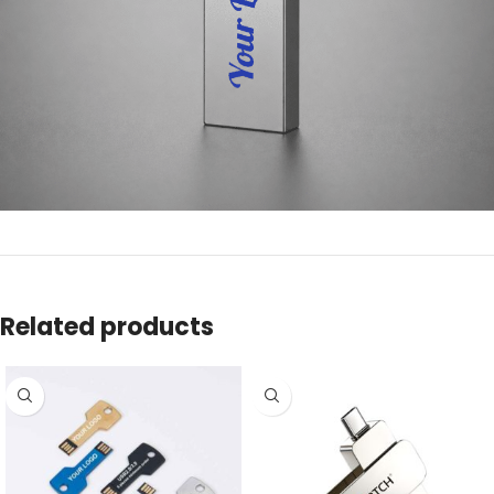
Related products