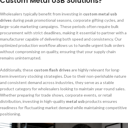
Custom Metal USB Solutions?
Wholesalers typically benefit from investing in
custom metal usb
drives
during peak promotional seasons, corporate gifting cycles, and
large-scale marketing campaigns. These periods often require bulk
procurement with strict deadlines, making it essential to partner with a
manufacturer capable of delivering both speed and consistency. Our
optimized production workflow allows us to handle urgent bulk orders
without compromising on quality, ensuring that your supply chain
remains uninterrupted.
Additionally, these
custom flash drives
are highly relevant for long-
term inventory stocking strategies. Due to their non-perishable nature
and consistent demand across industries, they serve as a stable
product category for wholesalers looking to maintain year-round sales.
Whether preparing for trade shows, corporate events, or retail
distribution, investing in high-quality
metal usb
products ensures
readiness for fluctuating market demand while maintaining competitive
positioning.