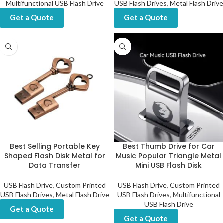
Multifunctional USB Flash Drive
USB Flash Drives
,
Metal Flash Drive
Get a Quote
Get a Quote
Best Selling Portable Key
Best Thumb Drive for Car
Shaped Flash Disk Metal for
Music Popular Triangle Metal
Data Transfer
Mini USB Flash Disk
USB Flash Drive
,
Custom Printed
USB Flash Drive
,
Custom Printed
USB Flash Drives
,
Metal Flash Drive
USB Flash Drives
,
Multifunctional
USB Flash Drive
Get a Quote
Get a Quote