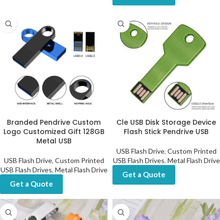
Branded Pendrive Custom
Cle USB Disk Storage Device
Logo Customized Gift 128GB
Flash Stick Pendrive USB
Metal USB
USB Flash Drive
,
Custom Printed
USB Flash Drive
,
Custom Printed
USB Flash Drives
,
Metal Flash Drive
USB Flash Drives
,
Metal Flash Drive
Get a Quote
Get a Quote