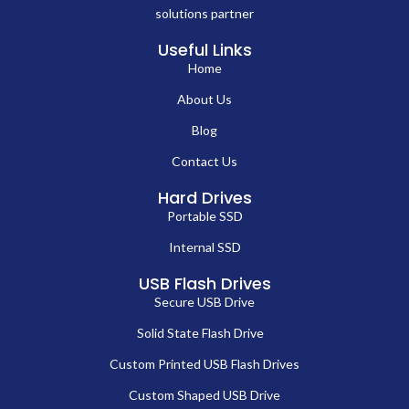
solutions partner
Useful Links
Home
About Us
Blog
Contact Us
Hard Drives
Portable SSD
Internal SSD
USB Flash Drives
Secure USB Drive
Solid State Flash Drive
Custom Printed USB Flash Drives
Custom Shaped USB Drive