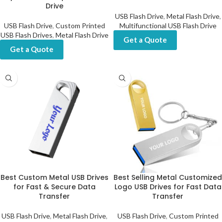
Drive
USB Flash Drive
,
Metal Flash Drive
,
USB Flash Drive
,
Custom Printed
Multifunctional USB Flash Drive
USB Flash Drives
,
Metal Flash Drive
Get a Quote
Get a Quote
Best Custom Metal USB Drives
Best Selling Metal Customized
for Fast & Secure Data
Logo USB Drives for Fast Data
Transfer
Transfer
USB Flash Drive
,
Metal Flash Drive
,
USB Flash Drive
,
Custom Printed