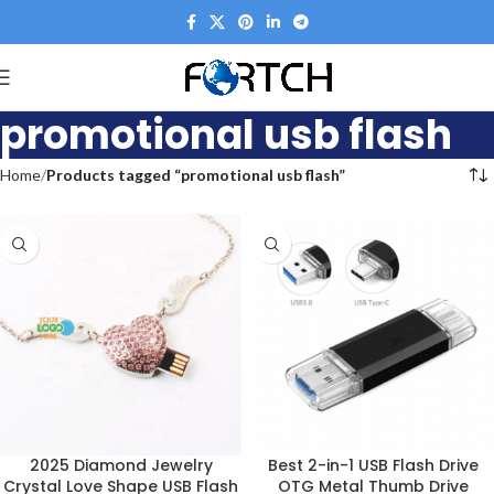
promotional usb flash
Home
Products tagged “promotional usb flash”
2025 Diamond Jewelry
Best 2-in-1 USB Flash Drive
Crystal Love Shape USB Flash
OTG Metal Thumb Drive