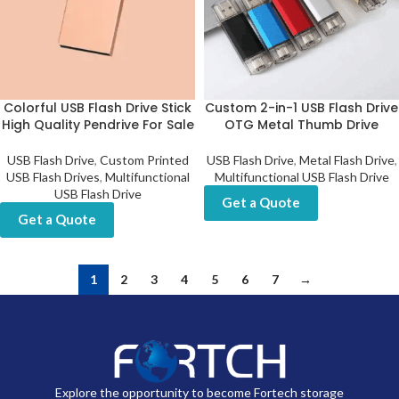
Colorful USB Flash Drive Stick
Custom 2-in-1 USB Flash Drive
High Quality Pendrive For Sale
OTG Metal Thumb Drive
USB Flash Drive
,
Custom Printed
USB Flash Drive
,
Metal Flash Drive
,
USB Flash Drives
,
Multifunctional
Multifunctional USB Flash Drive
USB Flash Drive
Get a Quote
Get a Quote
1
2
3
4
5
6
7
→
Explore the opportunity to become Fortech storage