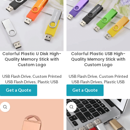
Colorful Plastic U Disk High-
Colorful Plastic USB High-
Quality Memory Stick with
Quality Memory Stick with
Custom Logo
Custom Logo
USB Flash Drive
,
Custom Printed
USB Flash Drive
,
Custom Printed
USB Flash Drives
,
Plastic USB
USB Flash Drives
,
Plastic USB
Get a Quote
Get a Quote