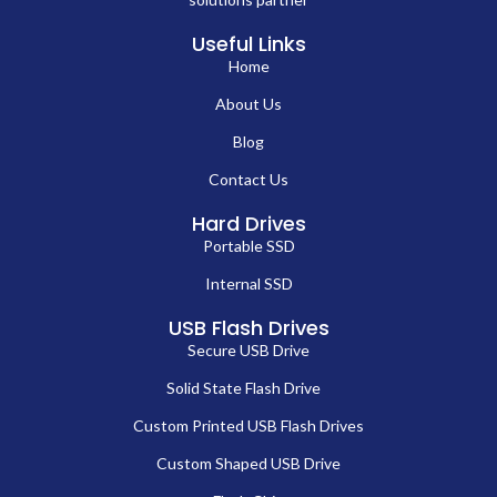
Useful Links
Home
About Us
Blog
Contact Us
Hard Drives
Portable SSD
Internal SSD
USB Flash Drives
Secure USB Drive
Solid State Flash Drive
Custom Printed USB Flash Drives
Custom Shaped USB Drive