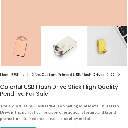
Home
USB Flash Drive
Custom Printed USB Flash Drives
Colorful USB Flash Drive Stick High Quality
Pendrive For Sale
The
Colorful USB Flash Drive Top Selling Mini Metal USB Flash
Drive
is the perfect combination of
practical storage
and
brand
promotion
. Crafted from durable
zinc alloy metal