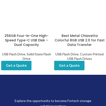
256GB Four-in-One High-
Best Metal Chiavetta
Speed Type-C USB Disk –
Colorful 8GB USB 2.0 for Fast
Dual Capacity
Data Transfer
USB Flash Drive
,
Solid State Flash
USB Flash Drive
,
Custom Printed
Drive
USB Flash Drives
Get a Quote
Get a Quote
Explore the opportunity to become Fortech storage
solutions partner