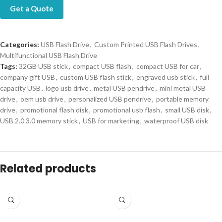
Get a Quote
Categories:
USB Flash Drive
,
Custom Printed USB Flash Drives
,
Multifunctional USB Flash Drive
Tags:
32GB USB stick
,
compact USB flash
,
compact USB for car
,
company gift USB
,
custom USB flash stick
,
engraved usb stick
,
full
capacity USB
,
logo usb drive
,
metal USB pendrive
,
mini metal USB
drive
,
oem usb drive
,
personalized USB pendrive
,
portable memory
drive
,
promotional flash disk
,
promotional usb flash
,
small USB disk
,
USB 2.0 3.0 memory stick
,
USB for marketing
,
waterproof USB disk
Related products