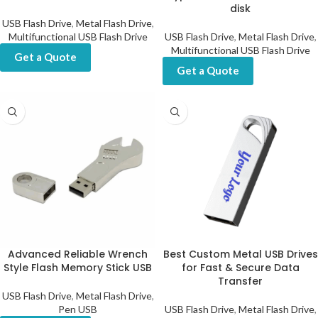
disk
USB Flash Drive
,
Metal Flash Drive
,
Multifunctional USB Flash Drive
USB Flash Drive
,
Metal Flash Drive
,
Multifunctional USB Flash Drive
Get a Quote
Get a Quote
Advanced Reliable Wrench
Best Custom Metal USB Drives
Style Flash Memory Stick USB
for Fast & Secure Data
Transfer
USB Flash Drive
,
Metal Flash Drive
,
Pen USB
USB Flash Drive
,
Metal Flash Drive
,