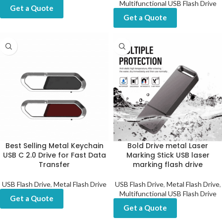
Multifunctional USB Flash Drive
Get a Quote
Get a Quote
Best Selling Metal Keychain
Bold Drive metal Laser
USB C 2.0 Drive for Fast Data
Marking Stick USB laser
Transfer
marking flash drive
USB Flash Drive
,
Metal Flash Drive
USB Flash Drive
,
Metal Flash Drive
,
Multifunctional USB Flash Drive
Get a Quote
Get a Quote