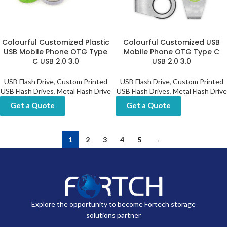
Colourful Customized Plastic
Colourful Customized USB
USB Mobile Phone OTG Type
Mobile Phone OTG Type C
C USB 2.0 3.0
USB 2.0 3.0
USB Flash Drive
,
Custom Printed
USB Flash Drive
,
Custom Printed
USB Flash Drives
,
Metal Flash Drive
USB Flash Drives
,
Metal Flash Drive
Get a Quote
Get a Quote
1
2
3
4
5
→
Explore the opportunity to become Fortech storage
solutions partner