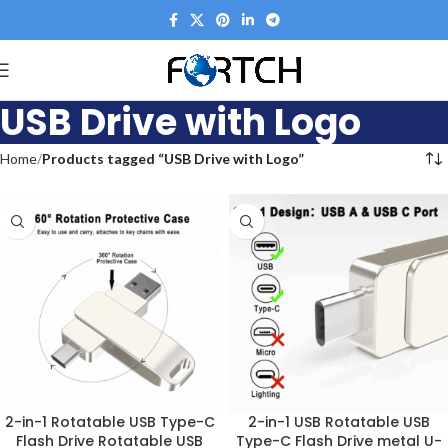
USB Drive with Logo
Home
Products tagged “USB Drive with Logo”
2-in-1 Rotatable USB Type-C
2-in-1 USB Rotatable USB
Flash Drive Rotatable USB
Type-C Flash Drive metal U-