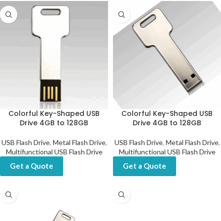
Colorful Key-Shaped USB
Colorful Key-Shaped USB
Drive 4GB to 128GB
Drive 4GB to 128GB
USB Flash Drive
,
Metal Flash Drive
,
USB Flash Drive
,
Metal Flash Drive
,
Multifunctional USB Flash Drive
Multifunctional USB Flash Drive
Get a Quote
Get a Quote