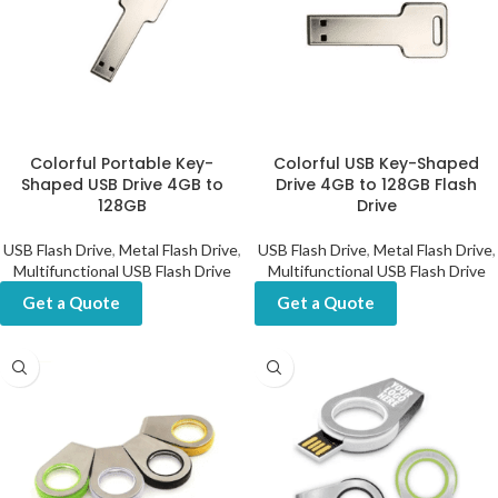
Colorful Portable Key-
Colorful USB Key-Shaped
Shaped USB Drive 4GB to
Drive 4GB to 128GB Flash
128GB
Drive
USB Flash Drive
,
Metal Flash Drive
,
USB Flash Drive
,
Metal Flash Drive
,
Multifunctional USB Flash Drive
Multifunctional USB Flash Drive
Get a Quote
Get a Quote