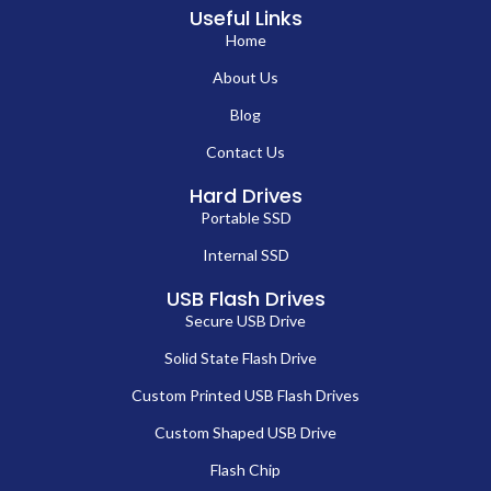
Useful Links
Home
About Us
Blog
Contact Us
Hard Drives
Portable SSD
Internal SSD
USB Flash Drives
Secure USB Drive
Solid State Flash Drive
Custom Printed USB Flash Drives
Custom Shaped USB Drive
Flash Chip