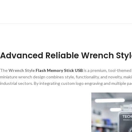
Advanced Reliable Wrench Styl
The
Wrench Style
Flash Memory Stick USB
is a premium, tool-themed
miniature wrench design combines style, functionality, and novelty, maki
industrial sectors. By integrating custom logo engraving and multiple p