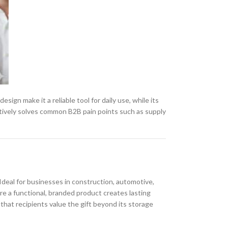
esign make it a reliable tool for daily use, while its
tively solves common B2B pain points such as supply
Ideal for businesses in construction, automotive,
re a functional, branded product creates lasting
that recipients value the gift beyond its storage