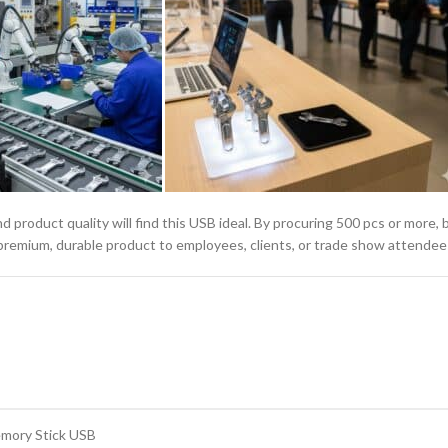
 and product quality will find this USB ideal. By procuring 500 pcs or more
a premium, durable product to employees, clients, or trade show attendee
emory Stick USB