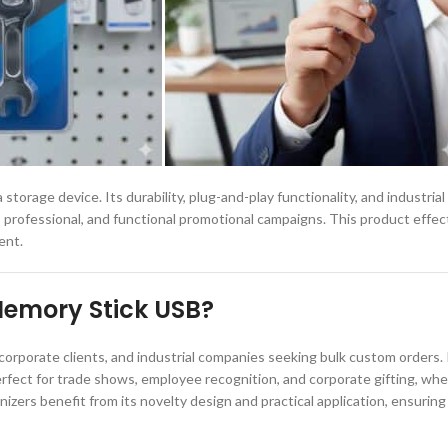
torage device. Its durability, plug-and-play functionality, and industrial d
professional, and functional promotional campaigns. This product effec
ent.
Memory Stick USB?
orporate clients, and industrial companies seeking bulk custom orders. 
erfect for trade shows, employee recognition, and corporate gifting, whe
ers benefit from its novelty design and practical application, ensuring 