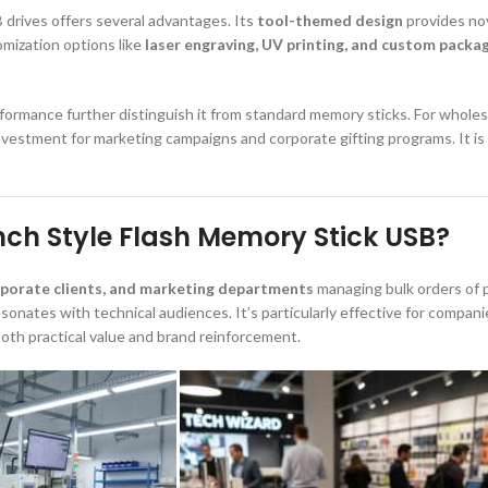
 drives offers several advantages. Its
tool-themed design
provides nove
omization options like
laser engraving, UV printing, and custom packa
erformance further distinguish it from standard memory sticks. For whole
ic investment for marketing campaigns and corporate gifting programs. It i
nch Style Flash Memory Stick USB?
rporate clients, and marketing departments
managing bulk orders of p
sonates with technical audiences. It’s particularly effective for compan
both practical value and brand reinforcement.