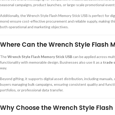
seasonal campaigns, product launches, or large-scale promotional event
Additionally, the Wrench Style Flash Memory Stick USB is perfect for dig
more) ensure cost-effective procurement and reliable supply, making thi
both operational and marketing objectives.
Where Can the Wrench Style Flash M
The
Wrench Style Flash Memory Stick USB
can be applied across multi
functionality with memorable design. Businesses also use it as a
trade 
way.
Beyond gifting, it supports digital asset distribution, including manuals,
buyers managing bulk campaigns, ensuring consistent quality and function
portfolios, or professional data transfer.
Why Choose the Wrench Style Flash