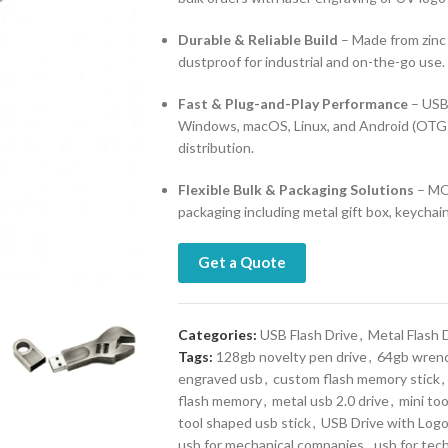
Durable & Reliable Build
– Made from zinc 
dustproof for industrial and on-the-go use.
Fast & Plug-and-Play Performance
– USB 
Windows, macOS, Linux, and Android (OTG s
distribution.
Flexible Bulk & Packaging Solutions
– MOQ
packaging including metal gift box, keychain
Get a Quote
Categories:
USB Flash Drive
,
Metal Flash 
Tags:
128gb novelty pen drive
,
64gb wren
engraved usb
,
custom flash memory stick
,
flash memory
,
metal usb 2.0 drive
,
mini too
tool shaped usb stick
,
USB Drive with Log
usb for mechanical companies
,
usb for tec