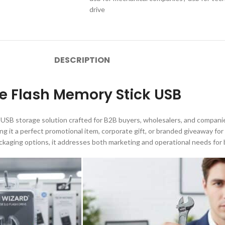
drive
DESCRIPTION
e Flash Memory Stick USB
 USB storage solution crafted for B2B buyers, wholesalers, and companie
ng it a perfect promotional item, corporate gift, or branded giveaway fo
ackaging options, it addresses both marketing and operational needs for 