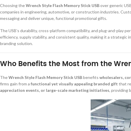
Choosing the
Wrench Style Flash Memory Stick USB
over generic USB
companies in engineering, automotive, or construction industries. Cust
messaging and deliver unique, functional promotional gifts.
The USB’s durability, cross-platform compatibility, and plug-and-play p
efficiency, supply stability, and consistent quality, making it a strateg
branding solution.
Who Benefits the Most from the Wre
The
Wrench Style Flash Memory Stick USB
benefits
wholesalers, co
firms gain from a
functional yet visually appealing branded gift
that re
appreciation events, or large-scale marketing initiatives
, providing 