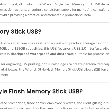
-quality output, all of which the Wrench Style Flash Memory Stick USB del
tomization options, ensuring a consistent supply for marketing campaigns
y while providing a practical and memorable promotional item.
ory Stick USB?
SB drive
that combines aesthetic appeal with practical storage functionali
4GB, and 128GB capacities
, this USB features a
USB 2.0 interface
, of
s it is
shockproof, waterproof, and dustproof
, suitable for professi
er engraving, UV printing, or full-color logos to create personalized co
m retail boxes, the Wrench Style Flash Memory Stick USB allows B2B buye
rement.
le Flash Memory Stick USB?
porate promotions, trade shows, employee rewards, and client gifting initi
engineering sectors. This flash memory stick usb is particularly useful 