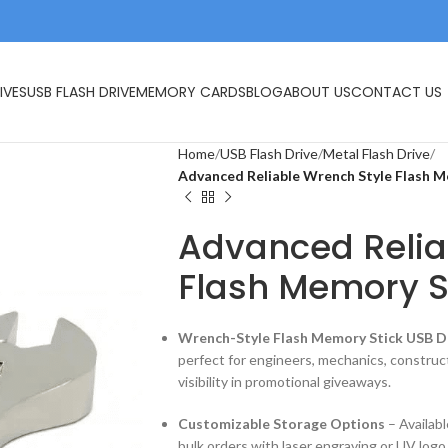
IVES
USB FLASH DRIVE
MEMORY CARDS
BLOG
ABOUT US
CONTACT US
Home
USB Flash Drive
Metal Flash Drive
Advanced Reliable Wrench Style Flash 
Advanced Relia
Flash Memory S
Wrench-Style Flash Memory Stick USB D
perfect for engineers, mechanics, constru
visibility in promotional giveaways.
Customizable Storage Options
– Availab
bulk orders with laser engraving or UV logo