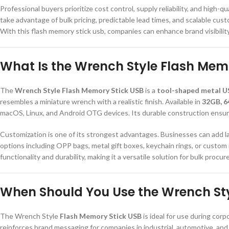
Professional buyers prioritize cost control, supply reliability, and high
take advantage of bulk pricing, predictable lead times, and scalable cus
With this flash memory stick usb, companies can enhance brand visibilit
What Is the Wrench Style Flash Mem
The
Wrench Style Flash Memory Stick USB
is a
tool-shaped metal U
resembles a miniature wrench with a realistic finish. Available in
32GB, 6
macOS, Linux, and Android OTG devices. Its durable construction ensure
Customization is one of its strongest advantages. Businesses can add las
options including OPP bags, metal gift boxes, keychain rings, or custo
functionality and durability, making it a versatile solution for bulk procu
When Should You Use the Wrench Sty
The Wrench Style
Flash Memory Stick USB
is ideal for use during cor
reinforces brand messaging for companies in industrial, automotive, and 