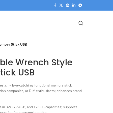
Memory Stick USB
ble Wrench Style
tick USB
esign
– Eye-catching, functional memory stick
ction companies, or DIY enthusiasts; enhances brand
le in 32GB, 64GB, and 128GB capacities; supports
 printing for company branding.