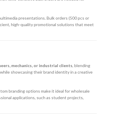
multimedia presentations. Bulk orders (500 pcs or
cient, high-quality promotional solutions that meet
eers, mechanics, or industrial clients
, blending
s while showcasing their brand identity in a creative
ustom branding options make it ideal for wholesale
sional applications, such as student projects,