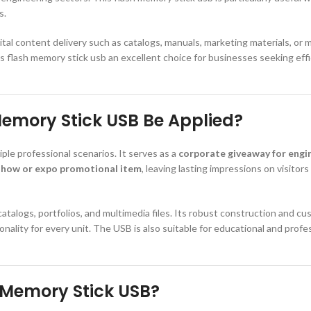
s.
ital content delivery such as catalogs, manuals, marketing materials, or 
s flash memory stick usb an excellent choice for businesses seeking effi
emory Stick USB Be Applied?
ple professional scenarios. It serves as a
corporate giveaway for engin
show or expo promotional item
, leaving lasting impressions on visitor
 catalogs, portfolios, and multimedia files. Its robust construction and c
ality for every unit. The USB is also suitable for educational and profes
 Memory Stick USB?