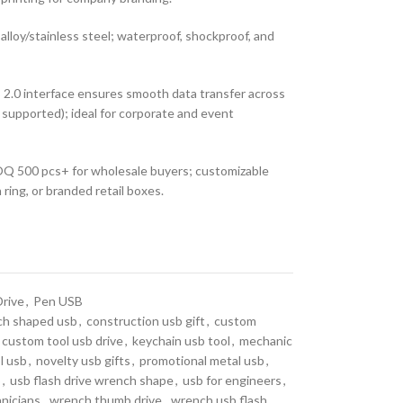
alloy/stainless steel; waterproof, shockproof, and
2.0 interface ensures smooth data transfer across
upported); ideal for corporate and event
 500 pcs+ for wholesale buyers; customizable
 ring, or branded retail boxes.
Drive
,
Pen USB
ch shaped usb
,
construction usb gift
,
custom
custom tool usb drive
,
keychain usb tool
,
mechanic
l usb
,
novelty usb gifts
,
promotional metal usb
,
o
,
usb flash drive wrench shape
,
usb for engineers
,
hnicians
,
wrench thumb drive
,
wrench usb flash