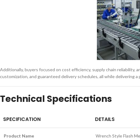
Additionally, buyers focused on cost efficiency, supply chain reliability,
customization, and guaranteed delivery schedules, all while delivering 
Technical Specifications
SPECIFICATION
DETAILS
Product Name
Wrench Style Flash M