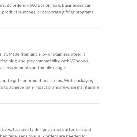
ivers. By ordering 500 pcs or more, businesses can
, product launches, or corporate gifting programs.
ty. Made from zinc alloy or stainless steel, it
fering plug-and-play compatibility with Windows,
onal environments and mobile usage.
rporate gifts or promotional items. With packaging
rs to achieve high-impact branding while maintaining
atives. Its novelty design attracts attention and
when time-sensitive bulk orders are needed for