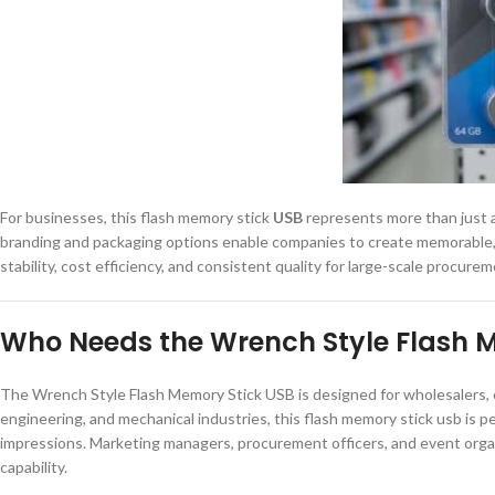
For businesses, this flash memory stick
USB
represents more than just a s
branding and packaging options enable companies to create memorable, 
stability, cost efficiency, and consistent quality for large-scale procurem
Who Needs the Wrench Style Flash 
The Wrench Style Flash Memory Stick USB is designed for wholesalers, c
engineering, and mechanical industries, this flash memory stick usb is p
impressions. Marketing managers, procurement officers, and event organiz
capability.