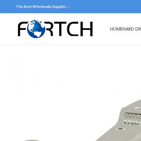
The Best Wholesale Supplier …
HOME
HARD DR