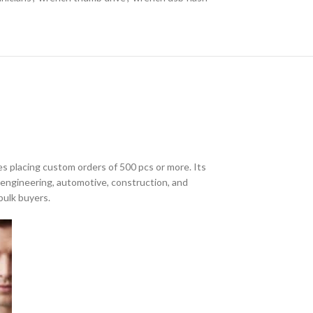
s placing custom orders of 500 pcs or more. Its
r engineering, automotive, construction, and
bulk buyers.