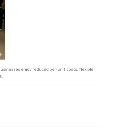
, businesses enjoy reduced per-unit costs, flexible
s.