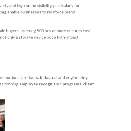
lty and high brand visibility, particularly for
ging
enable businesses to reinforce brand
sale buyers, ordering 500 pcs or more ensures cost
s not only a storage device but a high-impact
romotional products. Industrial and engineering
ies running
employee recognition programs, client