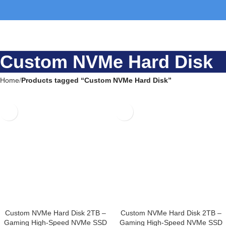
Custom NVMe Hard
Disk
Home
Products tagged “Custom NVMe Hard Disk”