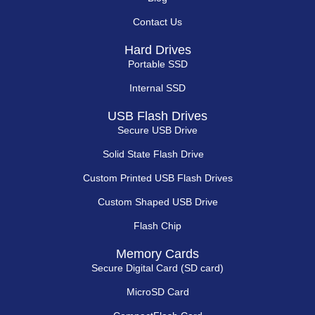
Contact Us
Hard Drives
Portable SSD
Internal SSD
USB Flash Drives
Secure USB Drive
Solid State Flash Drive
Custom Printed USB Flash Drives
Custom Shaped USB Drive
Flash Chip
Memory Cards
Secure Digital Card (SD card)
MicroSD Card