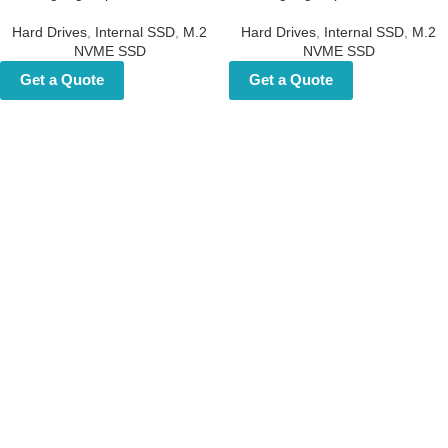
Custom NVMe Hard Disk 2TB
Custom NVMe Hard Disk 2TB
– Gaming High-Speed NVMe
– Gaming High-Speed NVMe
SSD
SSD
Hard Drives
,
Internal SSD
,
M.2
Hard Drives
,
Internal SSD
,
M.2
NVME SSD
NVME SSD
Get a Quote
Get a Quote