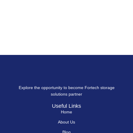
Explore the opportunity to become Fortech storage
solutions partner
Useful Links
Home
About Us
Blog