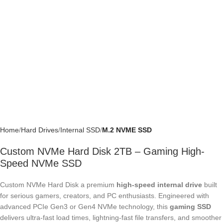
Home
Hard Drives
Internal SSD
M.2 NVME SSD
Custom NVMe Hard Disk 2TB – Gaming
High-Speed NVMe SSD
Custom NVMe Hard Disk a premium
high-speed internal drive
built for
serious gamers, creators, and PC enthusiasts. Engineered with
advanced PCIe Gen3 or Gen4 NVMe technology, this
gaming SSD
delivers ultra-fast load times, lightning-fast file transfers, and smoother