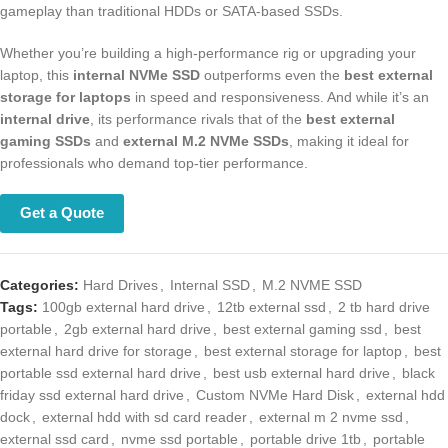
gameplay than traditional HDDs or SATA-based SSDs.
Whether you’re building a high-performance rig or upgrading your
laptop, this
internal NVMe SSD
outperforms even the
best external
storage for laptops
in speed and responsiveness. And while it’s an
internal drive
, its performance rivals that of the
best external gaming
SSDs
and
external M.2 NVMe SSDs
, making it ideal for professionals
who demand top-tier performance.
Get a Quote
Categories:
Hard Drives
,
Internal SSD
,
M.2 NVME SSD
Tags:
100gb external hard drive
,
12tb external ssd
,
2 tb hard drive
portable
,
2gb external hard drive
,
best external gaming ssd
,
best
external hard drive for storage
,
best external storage for laptop
,
best
portable ssd external hard drive
,
best usb external hard drive
,
black
friday ssd external hard drive
,
Custom NVMe Hard Disk
,
external hdd
dock
,
external hdd with sd card reader
,
external m 2 nvme ssd
,
external ssd card
,
nvme ssd portable
,
portable drive 1tb
,
portable ssd