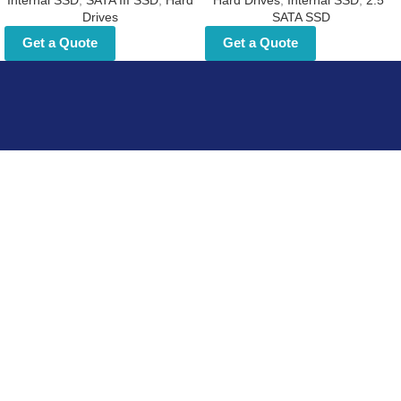
Internal SSD
,
SATA III SSD
,
Hard
Hard Drives
,
Internal SSD
,
2.5"
Drives
SATA SSD
Get a Quote
Get a Quote
Explore the opportunity to become Fortech storage
solutions partner
Useful Links
Home
About Us
Blog
Contact Us
Hard Drives
Portable SSD