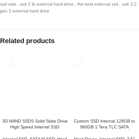
sale
,
ssd 2 tb external hard drive
,
the best external ssd
,
usb 3.2 gen 2
external hard drive
Related products
3D NAND SSDS Solid State
Custom SSD Internal 128GB
Drive High Speed Internal SSD
to 960GB 1 Tera TLC SATA