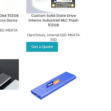
Disk 512GB
Custom Solid State Drive
scos Duros
Interno Industrial MLC Flash
512GB
SSD
,
MSATA
Hard Drives
,
Internal SSD
,
MSATA
SSD
Get a Quote