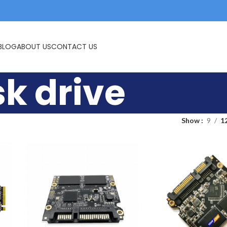
USB FLASH DRIVE
MEMORY CARDS
BLOG
ABOUT US
CONTACT US
sk drive
Show
9
1