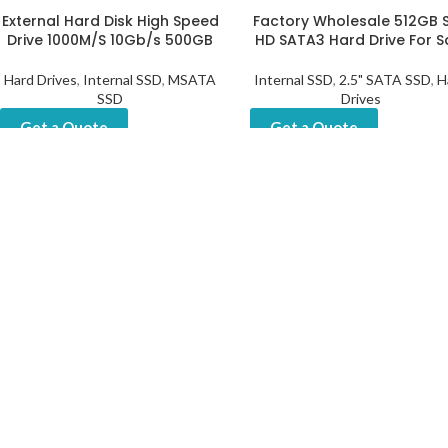
External Hard Disk High Speed
Factory Wholesale 512GB 
Drive 1000M/S 10Gb/s 500GB
HD SATA3 Hard Drive For S
EN
Hard Drives
,
Internal SSD
,
MSATA
Internal SSD
,
2.5" SATA SSD
,
H
SSD
Drives
Get a Quote
Get a Quote
Portable Storage Externa
High-Quality M.2 NVMe SSD
Biggest Hard Drive
512GB 4.0 Gen4 – Perfect
Storage
Portable SSD
,
More SSD
Get a Quote
Hard Drives
,
Internal SSD
,
M.2
NVME SSD
Get a Quote