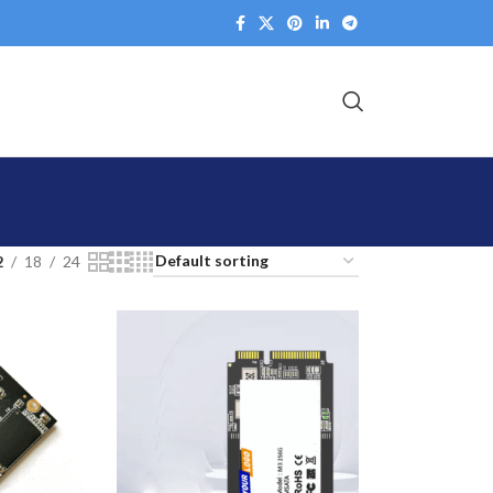
2
18
24