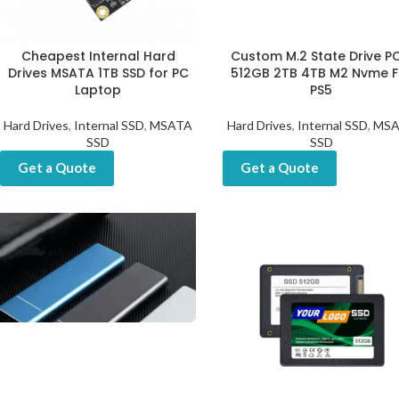
Cheapest Internal Hard
Custom M.2 State Drive PC
Drives MSATA 1TB SSD for PC
512GB 2TB 4TB M2 Nvme F
Laptop
PS5
Hard Drives
,
Internal SSD
,
MSATA
Hard Drives
,
Internal SSD
,
MSA
SSD
SSD
Get a Quote
Get a Quote