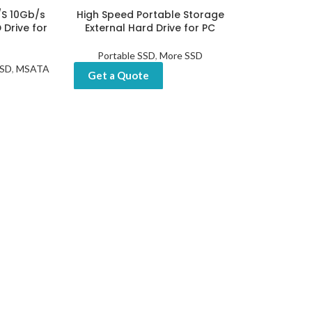
/S 10Gb/s
High Speed Portable Storage
 Drive for
External Hard Drive for PC
Portable SSD
,
More SSD
SSD
,
MSATA
Get a Quote