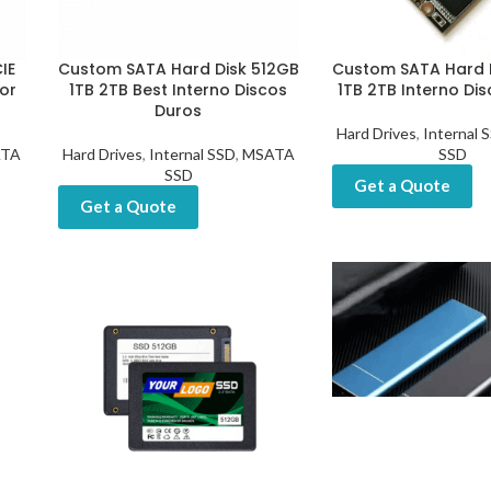
IE
Custom SATA Hard Disk 512GB
Custom SATA Hard 
or
1TB 2TB Best Interno Discos
1TB 2TB Interno Di
Duros
Hard Drives
,
Internal 
TA
Hard Drives
,
Internal SSD
,
MSATA
SSD
SSD
Get a Quote
Get a Quote