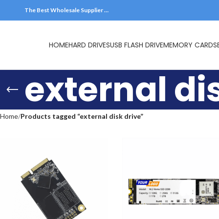
The Best Wholesale Supplier …
HOME
HARD DRIVES
external di
Home
Products tagged “external disk drive”