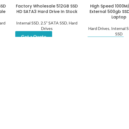
SSD
Factory Wholesale 512GB SSD
High Speed 1000M
ale
HD SATA3 Hard Drive In Stock
External 500gb SSD
Laptop
ard
Internal SSD
,
2.5" SATA SSD
,
Hard
Drives
Hard Drives
,
Internal 
SSD
Get a Quote
Get a Quote
l
1
2
→