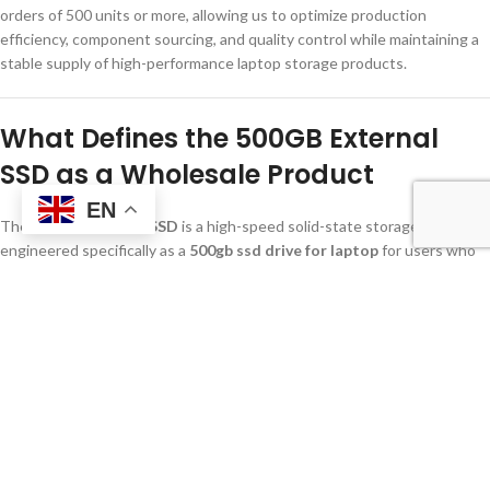
orders of 500 units or more, allowing us to optimize production
efficiency, component sourcing, and quality control while maintaining a
stable supply of high-performance laptop storage products.
What Defines the 500GB External
SSD as a Wholesale Product
EN
The
500GB External SSD
is a high-speed solid-state storage solution
engineered specifically as a
500gb ssd drive for laptop
for users who
require rapid data access in mobile and professional work environments.
With transfer speeds reaching up to 1000MB/s through a USB 3.2 Gen
2 interface, it provides wholesalers a product that balances
performance, portability, and commercial cost efficiency. This makes it
ideal for volume distribution to corporate, educational, and retail clients
seeking reliable laptop storage solutions.
From a wholesale perspective, the
500gb ssd drive for laptop
is
positioned as a high-rotation SKU with broad market acceptance,
making it a key product for distributors who prioritize fast-moving