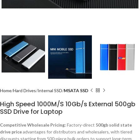
Home
Hard Drives
Internal SSD
MSATA SSD
High Speed 1000M/S 10Gb/s External 500gb
SSD Drive for Laptop
Competitive Wholesale Pricing:
Factory-direct
500gb solid state
drive price
advantages for distributors and wholesalers, with tiered
discounts starting from 500-piece bulk orders to support long-term