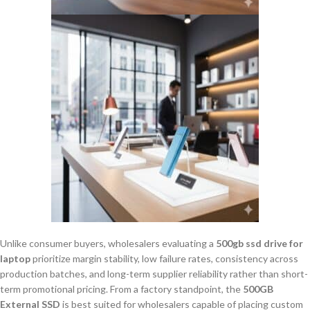
Unlike consumer buyers, wholesalers evaluating a
500gb ssd drive for
laptop
prioritize margin stability, low failure rates, consistency across
production batches, and long-term supplier reliability rather than short-
term promotional pricing. From a factory standpoint, the
500GB
External SSD
is best suited for wholesalers capable of placing custom