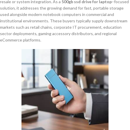
resale or system integration. As a
500gb ssd drive for laptop
–focused
solution, it addresses the growing demand for fast, portable storage
used alongside modern notebook computers in commercial and
institutional environments. These buyers typically supply downstream
markets such as retail chains, corporate IT procurement, education
sector deployments, gaming accessory distributors, and regional
eCommerce platforms.