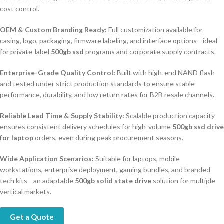
cost control.
OEM & Custom Branding Ready:
Full customization available for
casing, logo, packaging, firmware labeling, and interface options—ideal
for private-label
500gb ssd
programs and corporate supply contracts.
Enterprise-Grade Quality Control:
Built with high-end NAND flash
and tested under strict production standards to ensure stable
performance, durability, and low return rates for B2B resale channels.
Reliable Lead Time & Supply Stability:
Scalable production capacity
ensures consistent delivery schedules for high-volume
500gb ssd drive
for laptop
orders, even during peak procurement seasons.
Wide Application Scenarios:
Suitable for laptops, mobile
workstations, enterprise deployment, gaming bundles, and branded
tech kits—an adaptable
500gb solid state drive
solution for multiple
vertical markets.
Get a Quote