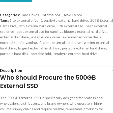
Categories:
Hard Drives
,
Internal SSD
,
MSATA SSD
Tags:
1 tb external drive
,
1 terabyte external hard drive
,
20TB External
Hard Drive
,
3tb external hard drive
,
8tb external ssd
,
best external
ssd drive
,
best external ssd for gaming
,
biggest external hard drive
,
external disc drive
,
external disk drive
,
external hard drive deals
,
external ssd for gaming
,
fastest external hard drive
,
gaming external
hard drive
,
largest external hard drive
,
portable external hard drive
,
portable hard disk
,
portable hdd
,
terabyte external hard drive
Description
Who Should Procure the 500GB
External SSD
The
500GB External SSD
is specifically designed for professional
wholesalers, distributors, and brand owners who operate in high-
volume supply chains and require reliable, repeatable products for