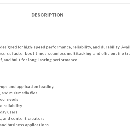
DESCRIPTION
, designed for
high-speed performance, reliability, and durability
. Avai
nsures
faster boot times, seamless multitasking, and efficient file tr
f, and built for long-lasting performance
.
-ups and application loading
 and multimedia files
our needs
d reliability
yday users
s, and content creators
and business applications