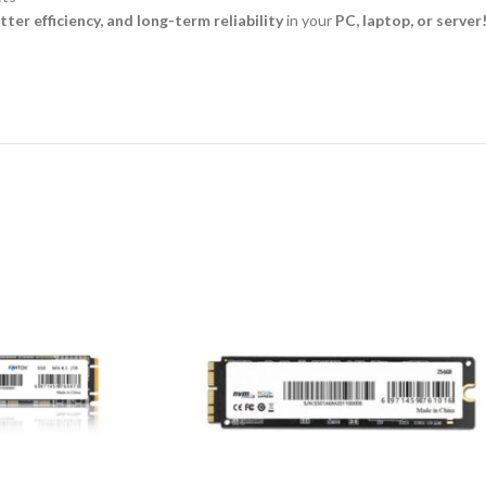
ter efficiency, and long-term reliability
in your
PC, laptop, or server