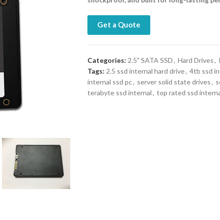
Get a Quote
Categories:
2.5" SATA SSD
,
Hard Drives
,
Tags:
2.5 ssd internal hard drive
,
4tb ssd in
internal ssd pc
,
server solid state drives
,
s
terabyte ssd internal
,
top rated ssd interna