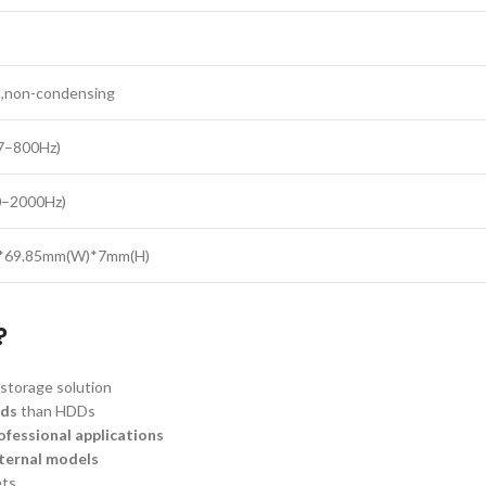
,non-condensing
(7–800Hz)
0–2000Hz)
)*69.85mm(W)*7mm(H)
?
storage solution
eds
than HDDs
ofessional applications
nternal models
ets