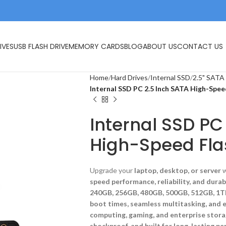
IVES
USB FLASH DRIVE
MEMORY CARDS
BLOG
ABOUT US
CONTACT US
Home
Hard Drives
Internal SSD
2.5" SATA
Internal SSD PC 2.5 Inch SATA High-Spee
Internal SSD PC
High-Speed Fla
Upgrade your
laptop, desktop, or server
w
speed performance, reliability, and durab
240GB, 256GB, 480GB, 500GB, 512GB, 1T
boot times, seamless multitasking, and ef
computing, gaming, and enterprise stora
shockproof, and built for long-lasting p