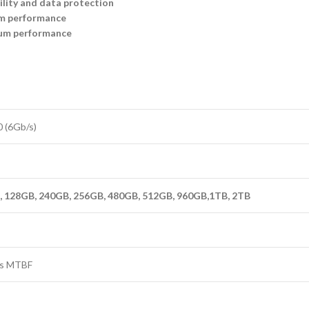
ility and data protection
em performance
um performance
0 (6Gb/s)
 128GB, 240GB, 256GB, 480GB, 512GB, 960GB,1TB, 2TB
urs MTBF