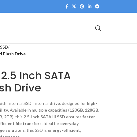
 SSD
d Flash Drive
 2.5 Inch SATA
sh Drive
ith Internal SSD Internal
drive
, designed for
high-
ility
. Available in multiple capacities (
120GB, 128GB,
B, 2TB
), this
2.5-inch SATA III SSD
ensures
faster
ficient file transfers
. Ideal for
everyday
ge solutions
, this SSD is
energy-efficient,
erformance
.