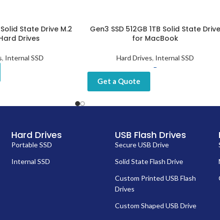
Solid State Drive M.2
Gen3 SSD 512GB 1TB Solid State Driv
Hard Drives
for MacBook
s
,
Internal SSD
Hard Drives
,
Internal SSD
–
Get a Quote
Hard Drives
USB Flash Drives
Portable SSD
Secure USB Drive
Internal SSD
Solid State Flash Drive
Custom Printed USB Flash
Drives
Custom Shaped USB Drive