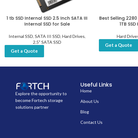
1 tb SSD Internal SSD 2.5 Inch SATA III
Best Selling 2280 
Internal SSD for Sale
1TB SSD 
Internal SSD
,
SATA III SSD
,
Hard Drives
,
Hard Drive
2.5" SATA SSD
Get a Quote
Get a Quote
Useful Links
Home
Explore the opportunity to
become Fortech storage
About Us
solutions partner
Blog
Contact Us