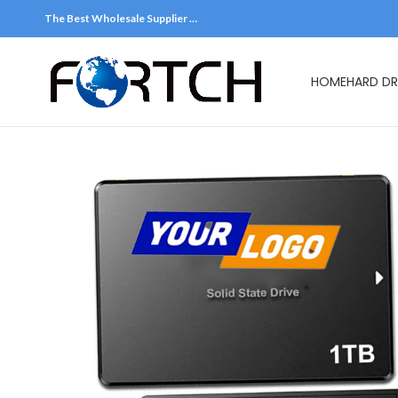
The Best Wholesale Supplier …
HOME
HARD DR