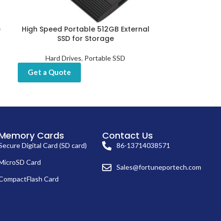
e
High Speed Portable 512GB External
Reliable Bes
SSD for Storage
512G
Hard Drives
,
Portable SSD
Hard Drives
,
In
Get a Quote
Get a Quot
Memory Cards
Contact Us
Secure Digital Card (SD card)
86-13714038571
MicroSD Card
Sales@fortuneportech.com
CompactFlash Card