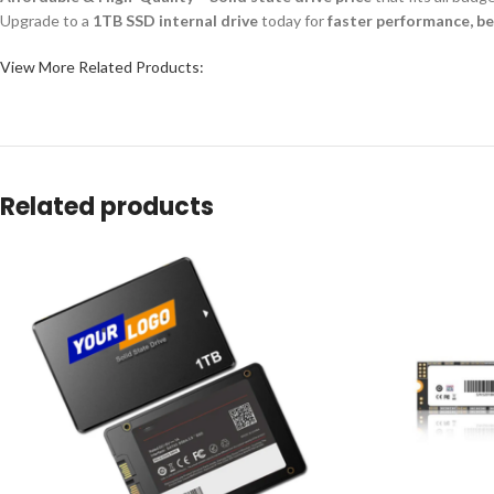
Upgrade to a
1TB SSD internal drive
today for
faster performance, bet
View More Related Products:
Related products