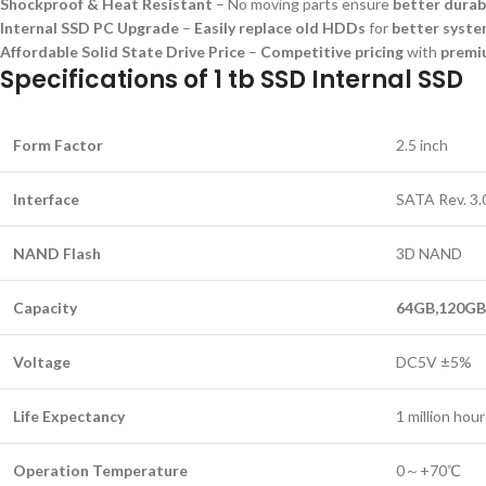
Shockproof & Heat Resistant
– No moving parts ensure
better durab
Internal SSD PC Upgrade
–
Easily replace old HDDs
for
better syst
Affordable Solid State Drive Price
–
Competitive pricing
with
premi
Specifications of 1 tb SSD Internal SSD
Form Factor
2.5 inch
Interface
SATA Rev. 3.
NAND Flash
3D NAND
Capacity
64GB,120GB,
Voltage
DC5V ±5%
Life Expectancy
1 million ho
Operation Temperature
0～+70℃