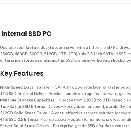
Internal SSD PC
Upgrade your
laptop, desktop, or server
with a Internal SSD PC
drive
256GB, 480GB, 500GB, 512GB, 1TB, 2TB
), this
2.5-inch SATA III SSD
e
enterprise storage solutions
, this SSD is
energy-efficient, shockproo
Key Features
High-Speed Data Transfer
– SATA III 6Gb/s interface for
faster boot
1TB SSD Internal Drive
– Provides
ample storage
for software, games,
Multiple Storage Capacities
– Choose from
120GB to 2TB
based on y
Top-Rated SSD Internal Drives
– Recognized for
speed, durability, an
512GB Solid State Drive
– A
cost-effective
storage solution for ever
4TB SSD 2.5 Internal
– Large capacity option for
gamers, professional
Server Solid State Drives
–
Enterprise-grade SSDs
for
data centers 