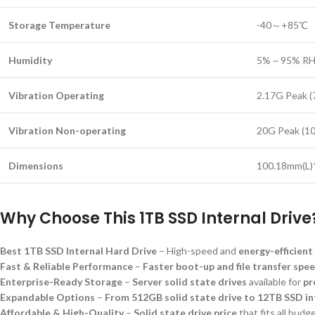
Storage Temperature
-40～+85℃
Humidity
5% ~ 95% RH
Vibration Operating
2.17G Peak 
Vibration Non-operating
20G Peak (1
Dimensions
100.18mm(L
Why Choose This 1TB SSD Internal Drive
Best 1TB SSD Internal Hard Drive
– High-speed and
energy-efficient
Fast & Reliable Performance
–
Faster boot-up and file transfer spe
Enterprise-Ready Storage
–
Server solid state drives
available for
pr
Expandable Options
–
From 512GB solid state drive to 12TB SSD i
Affordable & High-Quality
–
Solid state drive price
that fits all budg