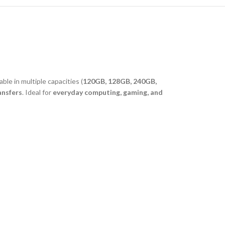
lable in multiple capacities (
120GB, 128GB, 240GB,
ansfers
. Ideal for
everyday computing, gaming, and