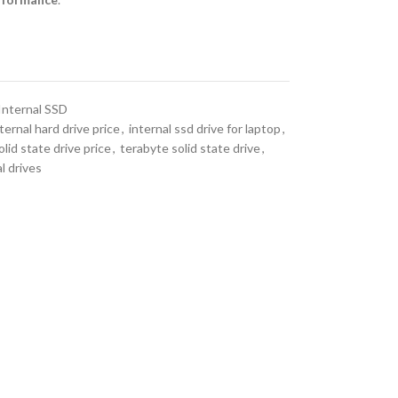
Internal SSD
ternal hard drive price
,
internal ssd drive for laptop
,
olid state drive price
,
terabyte solid state drive
,
l drives