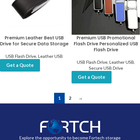
Premium Leather Best USB
Premium USB Promotional
Drive for Secure Data Storage
Flash Drive Personalized USB
Flash Drive
USB Flash Drive
,
Leather USB
USB Flash Drive
,
Leather USB
,
Get a Quote
Secure USB Drive
Get a Quote
1
2
→
Explore the opportunity to become Fortech storage