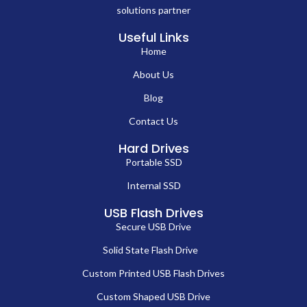
solutions partner
Useful Links
Home
About Us
Blog
Contact Us
Hard Drives
Portable SSD
Internal SSD
USB Flash Drives
Secure USB Drive
Solid State Flash Drive
Custom Printed USB Flash Drives
Custom Shaped USB Drive