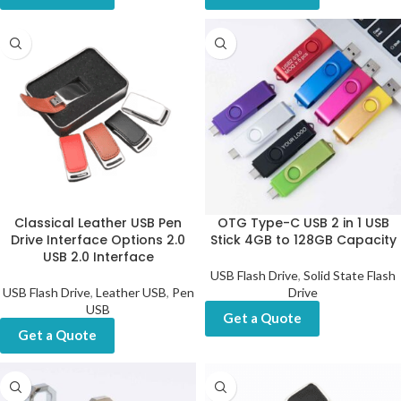
Classical Leather USB Pen
OTG Type-C USB 2 in 1 USB
Drive Interface Options 2.0
Stick 4GB to 128GB Capacity
USB 2.0 Interface
USB Flash Drive
,
Solid State Flash
USB Flash Drive
,
Leather USB
,
Pen
Drive
USB
Get a Quote
Get a Quote