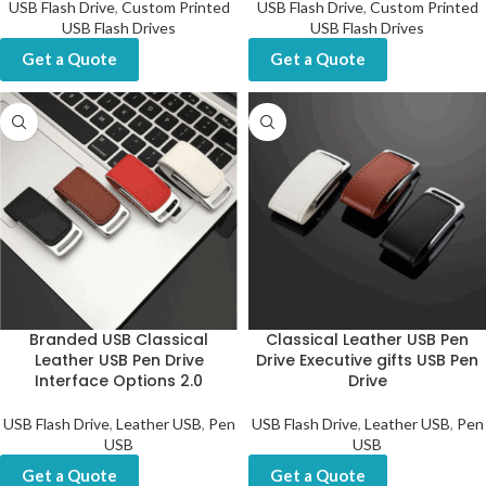
USB Flash Drive
,
Custom Printed
USB Flash Drive
,
Custom Printed
USB Flash Drives
USB Flash Drives
Get a Quote
Get a Quote
Branded USB Classical
Classical Leather USB Pen
Leather USB Pen Drive
Drive Executive gifts USB Pen
Interface Options 2.0
Drive
USB Flash Drive
,
Leather USB
,
Pen
USB Flash Drive
,
Leather USB
,
Pen
USB
USB
Get a Quote
Get a Quote