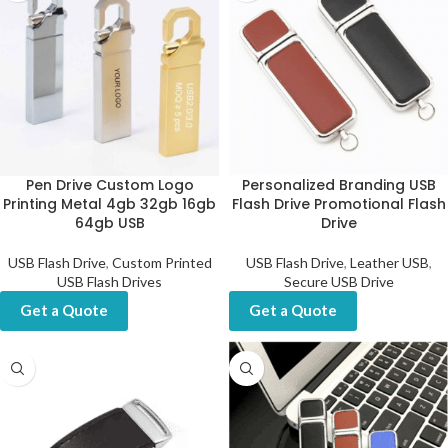
Pen Drive Custom Logo
Personalized Branding USB
Printing Metal 4gb 32gb 16gb
Flash Drive Promotional Flash
64gb USB
Drive
USB Flash Drive
,
Custom Printed
USB Flash Drive
,
Leather USB
,
USB Flash Drives
Secure USB Drive
Get a Quote
Get a Quote