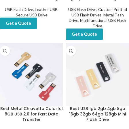
USB Flash Drive
,
Leather USB
,
USB Flash Drive
,
Custom Printed
Secure USB Drive
USB Flash Drives
,
Metal Flash
Drive
,
Multifunctional USB Flash
Get a Quote
Drive
Get a Quote
Best Metal Chiavetta Colorful
Best USB 1gb 2gb 4gb 8gb
8GB USB 2.0 for Fast Data
16gb 32gb 64gb 128gb Mini
Transfer
Flash Drive