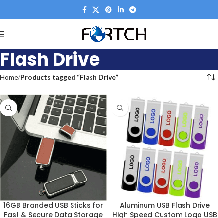
Flash Drive
Home
Products tagged “Flash Drive”
16GB Branded USB Sticks for
Aluminum USB Flash Drive
Fast & Secure Data Storage
High Speed Custom Logo USB