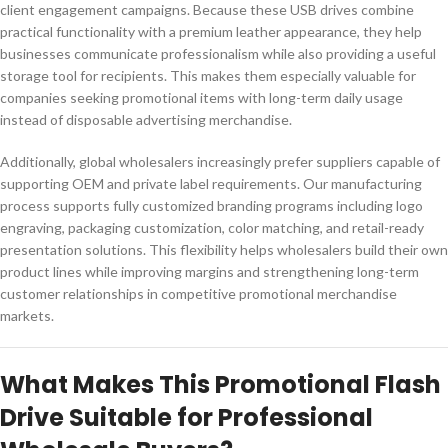
client engagement campaigns. Because these USB drives combine
practical functionality with a premium leather appearance, they help
businesses communicate professionalism while also providing a useful
storage tool for recipients. This makes them especially valuable for
companies seeking promotional items with long-term daily usage
instead of disposable advertising merchandise.
Additionally, global wholesalers increasingly prefer suppliers capable of
supporting OEM and private label requirements. Our manufacturing
process supports fully customized branding programs including logo
engraving, packaging customization, color matching, and retail-ready
presentation solutions. This flexibility helps wholesalers build their own
product lines while improving margins and strengthening long-term
customer relationships in competitive promotional merchandise
markets.
What Makes This Promotional Flash
Drive Suitable for Professional