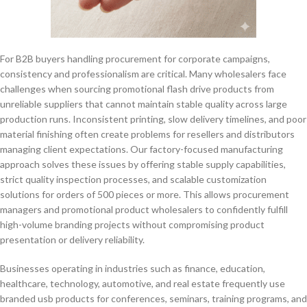
For B2B buyers handling procurement for corporate campaigns,
consistency and professionalism are critical. Many wholesalers face
challenges when sourcing promotional flash drive products from
unreliable suppliers that cannot maintain stable quality across large
production runs. Inconsistent printing, slow delivery timelines, and poor
material finishing often create problems for resellers and distributors
managing client expectations. Our factory-focused manufacturing
approach solves these issues by offering stable supply capabilities,
strict quality inspection processes, and scalable customization
solutions for orders of 500 pieces or more. This allows procurement
managers and promotional product wholesalers to confidently fulfill
high-volume branding projects without compromising product
presentation or delivery reliability.
Businesses operating in industries such as finance, education,
healthcare, technology, automotive, and real estate frequently use
branded usb products for conferences, seminars, training programs, and