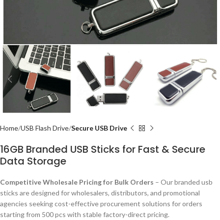
Home
USB Flash Drive
Secure USB Drive
16GB Branded USB Sticks for Fast & Secure
Data Storage
Competitive Wholesale Pricing for Bulk Orders
– Our branded usb
sticks are designed for wholesalers, distributors, and promotional
agencies seeking cost-effective procurement solutions for orders
starting from 500 pcs with stable factory-direct pricing.