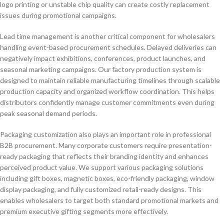
logo printing or unstable chip quality can create costly replacement
issues during promotional campaigns.
Lead time management is another critical component for wholesalers
handling event-based procurement schedules. Delayed deliveries can
negatively impact exhibitions, conferences, product launches, and
seasonal marketing campaigns. Our factory production system is
designed to maintain reliable manufacturing timelines through scalable
production capacity and organized workflow coordination. This helps
distributors confidently manage customer commitments even during
peak seasonal demand periods.
Packaging customization also plays an important role in professional
B2B procurement. Many corporate customers require presentation-
ready packaging that reflects their branding identity and enhances
perceived product value. We support various packaging solutions
including gift boxes, magnetic boxes, eco-friendly packaging, window
display packaging, and fully customized retail-ready designs. This
enables wholesalers to target both standard promotional markets and
premium executive gifting segments more effectively.