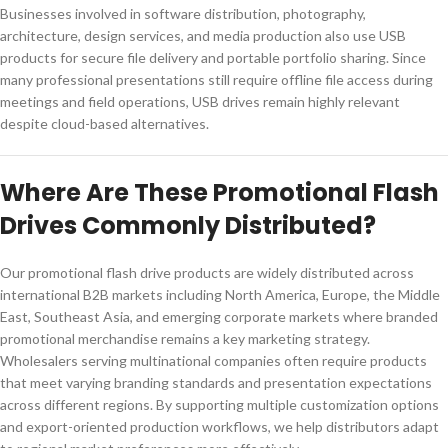
Businesses involved in software distribution, photography,
architecture, design services, and media production also use USB
products for secure file delivery and portable portfolio sharing. Since
many professional presentations still require offline file access during
meetings and field operations, USB drives remain highly relevant
despite cloud-based alternatives.
Where Are These Promotional Flash
Drives Commonly Distributed?
Our promotional flash drive products are widely distributed across
international B2B markets including North America, Europe, the Middle
East, Southeast Asia, and emerging corporate markets where branded
promotional merchandise remains a key marketing strategy.
Wholesalers serving multinational companies often require products
that meet varying branding standards and presentation expectations
across different regions. By supporting multiple customization options
and export-oriented production workflows, we help distributors adapt