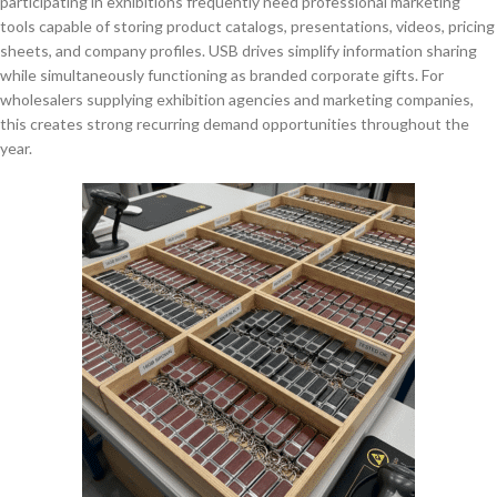
participating in exhibitions frequently need professional marketing
tools capable of storing product catalogs, presentations, videos, pricing
sheets, and company profiles. USB drives simplify information sharing
while simultaneously functioning as branded corporate gifts. For
wholesalers supplying exhibition agencies and marketing companies,
this creates strong recurring demand opportunities throughout the
year.