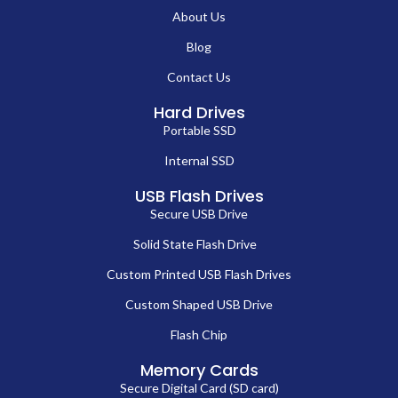
About Us
Blog
Contact Us
Hard Drives
Portable SSD
Internal SSD
USB Flash Drives
Secure USB Drive
Solid State Flash Drive
Custom Printed USB Flash Drives
Custom Shaped USB Drive
Flash Chip
Memory Cards
Secure Digital Card (SD card)