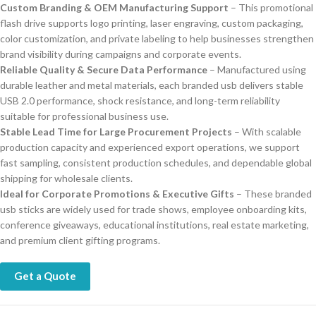
Custom Branding & OEM Manufacturing Support
– This promotional
flash drive supports logo printing, laser engraving, custom packaging,
color customization, and private labeling to help businesses strengthen
brand visibility during campaigns and corporate events.
Reliable Quality & Secure Data Performance
– Manufactured using
durable leather and metal materials, each branded usb delivers stable
USB 2.0 performance, shock resistance, and long-term reliability
suitable for professional business use.
Stable Lead Time for Large Procurement Projects
– With scalable
production capacity and experienced export operations, we support
fast sampling, consistent production schedules, and dependable global
shipping for wholesale clients.
Ideal for Corporate Promotions & Executive Gifts
– These branded
usb sticks are widely used for trade shows, employee onboarding kits,
conference giveaways, educational institutions, real estate marketing,
and premium client gifting programs.
Get a Quote