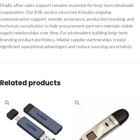
Finally, after-sales support remains essential for long-term wholesale
cooperation. Our B2B service structure includes ongoing
communication support, reorder assistance, production tracking, and
technical consultation to help procurement partners maintain stable
supply relationships over time. For wholesalers building long-term
branding product portfolios, reliable supplier partnerships create
significant operational advantages and reduce sourcing uncertainty.
Related products