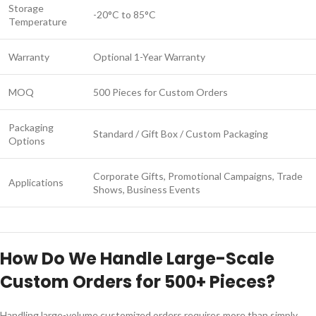
Storage
-20°C to 85°C
Temperature
Warranty
Optional 1-Year Warranty
MOQ
500 Pieces for Custom Orders
Packaging
Standard / Gift Box / Custom Packaging
Options
Corporate Gifts, Promotional Campaigns, Trade
Applications
Shows, Business Events
How Do We Handle Large-Scale
Custom Orders for 500+ Pieces?
Handling large-volume customized orders requires more than simply