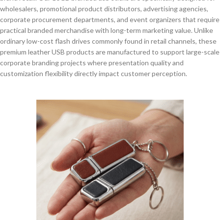
wholesalers, promotional product distributors, advertising agencies,
corporate procurement departments, and event organizers that require
practical branded merchandise with long-term marketing value. Unlike
ordinary low-cost flash drives commonly found in retail channels, these
premium leather USB products are manufactured to support large-scale
corporate branding projects where presentation quality and
customization flexibility directly impact customer perception.