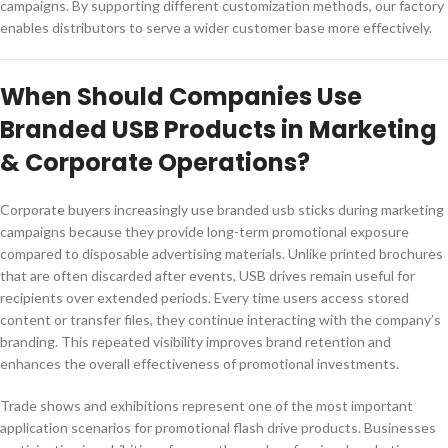
campaigns. By supporting different customization methods, our factory
enables distributors to serve a wider customer base more effectively.
When Should Companies Use
Branded USB Products in Marketing
& Corporate Operations?
Corporate buyers increasingly use branded usb sticks during marketing
campaigns because they provide long-term promotional exposure
compared to disposable advertising materials. Unlike printed brochures
that are often discarded after events, USB drives remain useful for
recipients over extended periods. Every time users access stored
content or transfer files, they continue interacting with the company’s
branding. This repeated visibility improves brand retention and
enhances the overall effectiveness of promotional investments.
Trade shows and exhibitions represent one of the most important
application scenarios for promotional flash drive products. Businesses