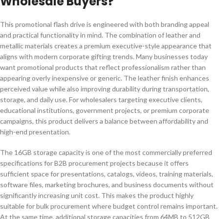
Wholesale Buyers?
This promotional flash drive is engineered with both branding appeal
and practical functionality in mind. The combination of leather and
metallic materials creates a premium executive-style appearance that
aligns with modern corporate gifting trends. Many businesses today
want promotional products that reflect professionalism rather than
appearing overly inexpensive or generic. The leather finish enhances
perceived value while also improving durability during transportation,
storage, and daily use. For wholesalers targeting executive clients,
educational institutions, government projects, or premium corporate
campaigns, this product delivers a balance between affordability and
high-end presentation.
The 16GB storage capacity is one of the most commercially preferred
specifications for B2B procurement projects because it offers
sufficient space for presentations, catalogs, videos, training materials,
software files, marketing brochures, and business documents without
significantly increasing unit cost. This makes the product highly
suitable for bulk procurement where budget control remains important.
At the same time, additional storage capacities from 64MB to 512GB