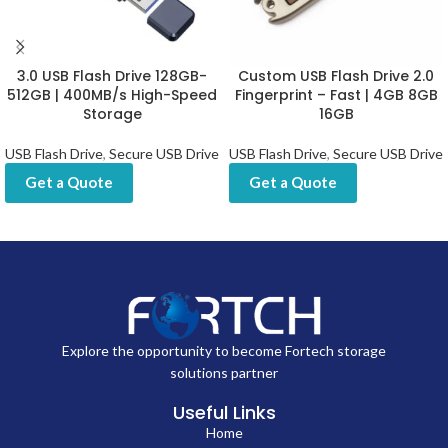
3.0 USB Flash Drive 128GB-
Custom USB Flash Drive 2.0
512GB | 400MB/s High-Speed
Fingerprint – Fast | 4GB 8GB
Storage
16GB
USB Flash Drive
,
Secure USB Drive
USB Flash Drive
,
Secure USB Drive
Get a Quote
Get a Quote
Explore the opportunity to become Fortech storage
solutions partner
Useful Links
Home