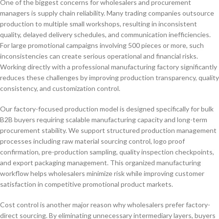
One of the biggest concerns for wholesalers and procurement
managers is supply chain reliability. Many trading companies outsource
production to multiple small workshops, resulting in inconsistent
quality, delayed delivery schedules, and communication inefficiencies.
For large promotional campaigns involving 500 pieces or more, such
inconsistencies can create serious operational and financial risks.
Working directly with a professional manufacturing factory significantly
reduces these challenges by improving production transparency, quality
consistency, and customization control.
Our factory-focused production model is designed specifically for bulk
B2B buyers requiring scalable manufacturing capacity and long-term
procurement stability. We support structured production management
processes including raw material sourcing control, logo proof
confirmation, pre-production sampling, quality inspection checkpoints,
and export packaging management. This organized manufacturing
workflow helps wholesalers minimize risk while improving customer
satisfaction in competitive promotional product markets.
Cost control is another major reason why wholesalers prefer factory-
direct sourcing. By eliminating unnecessary intermediary layers, buyers