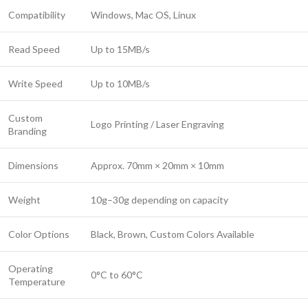
Compatibility
Windows, Mac OS, Linux
Read Speed
Up to 15MB/s
Write Speed
Up to 10MB/s
Custom
Logo Printing / Laser Engraving
Branding
Dimensions
Approx. 70mm × 20mm × 10mm
Weight
10g–30g depending on capacity
Color Options
Black, Brown, Custom Colors Available
Operating
0°C to 60°C
Temperature