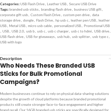
Categories:
USB Flash Drive
,
Leather USB
,
Secure USB Drive
Tags:
branded usb sticks
,
branding flash drive
,
business USB gift
,
corporate gift usb
,
Custom Flash Drive
,
custom pen drive
,
data
storage drive
,
dongle
,
Flash Drive
,
hp usb c
,
leather pen USB
,
leather
USB
,
Metal USB
,
micro usb cable
,
personalized USB
,
Promotional USB
,
USB
,
USB 2.0
,
usb b
,
usb c
,
usb c charger
,
usb c to hdmi
,
USB drive
,
USB flash drive
,
USB for giveaways
,
usb hub
,
usb splitter
,
usb type c
,
USB with logo
Description
Who Needs These Branded USB
Sticks for Bulk Promotional
Campaigns?
Modern businesses continue to rely on physical data-sharing solutions
despite the growth of cloud platforms because branded promotional
products still create stronger face-to-face engagement and higher
brand recall. Our 16GB branded usb sticks are specifically designed for