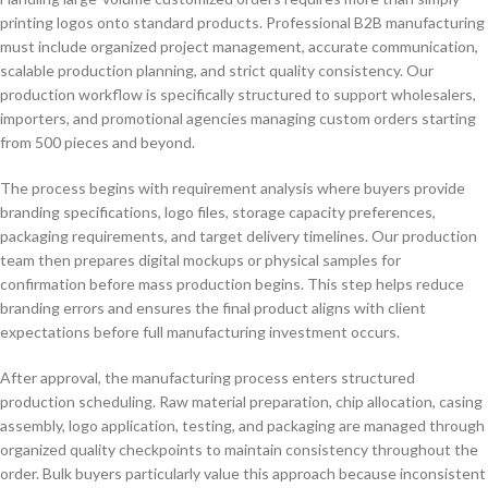
printing logos onto standard products. Professional B2B manufacturing
must include organized project management, accurate communication,
scalable production planning, and strict quality consistency. Our
production workflow is specifically structured to support wholesalers,
importers, and promotional agencies managing custom orders starting
from 500 pieces and beyond.
The process begins with requirement analysis where buyers provide
branding specifications, logo files, storage capacity preferences,
packaging requirements, and target delivery timelines. Our production
team then prepares digital mockups or physical samples for
confirmation before mass production begins. This step helps reduce
branding errors and ensures the final product aligns with client
expectations before full manufacturing investment occurs.
After approval, the manufacturing process enters structured
production scheduling. Raw material preparation, chip allocation, casing
assembly, logo application, testing, and packaging are managed through
organized quality checkpoints to maintain consistency throughout the
order. Bulk buyers particularly value this approach because inconsistent