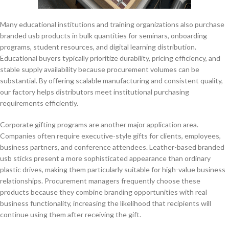
Many educational institutions and training organizations also purchase
branded usb products in bulk quantities for seminars, onboarding
programs, student resources, and digital learning distribution.
Educational buyers typically prioritize durability, pricing efficiency, and
stable supply availability because procurement volumes can be
substantial. By offering scalable manufacturing and consistent quality,
our factory helps distributors meet institutional purchasing
requirements efficiently.
Corporate gifting programs are another major application area.
Companies often require executive-style gifts for clients, employees,
business partners, and conference attendees. Leather-based branded
usb sticks present a more sophisticated appearance than ordinary
plastic drives, making them particularly suitable for high-value business
relationships. Procurement managers frequently choose these
products because they combine branding opportunities with real
business functionality, increasing the likelihood that recipients will
continue using them after receiving the gift.