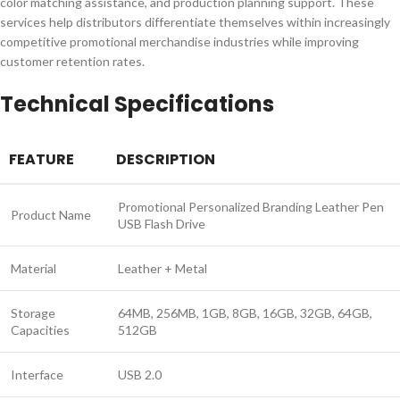
color matching assistance, and production planning support. These
services help distributors differentiate themselves within increasingly
competitive promotional merchandise industries while improving
customer retention rates.
Technical Specifications
FEATURE
DESCRIPTION
Promotional Personalized Branding Leather Pen
Product Name
USB Flash Drive
Material
Leather + Metal
Storage
64MB, 256MB, 1GB, 8GB, 16GB, 32GB, 64GB,
Capacities
512GB
Interface
USB 2.0