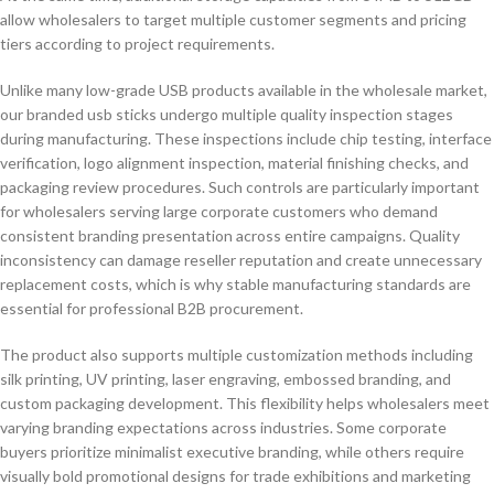
allow wholesalers to target multiple customer segments and pricing
tiers according to project requirements.
Unlike many low-grade USB products available in the wholesale market,
our branded usb sticks undergo multiple quality inspection stages
during manufacturing. These inspections include chip testing, interface
verification, logo alignment inspection, material finishing checks, and
packaging review procedures. Such controls are particularly important
for wholesalers serving large corporate customers who demand
consistent branding presentation across entire campaigns. Quality
inconsistency can damage reseller reputation and create unnecessary
replacement costs, which is why stable manufacturing standards are
essential for professional B2B procurement.
The product also supports multiple customization methods including
silk printing, UV printing, laser engraving, embossed branding, and
custom packaging development. This flexibility helps wholesalers meet
varying branding expectations across industries. Some corporate
buyers prioritize minimalist executive branding, while others require
visually bold promotional designs for trade exhibitions and marketing