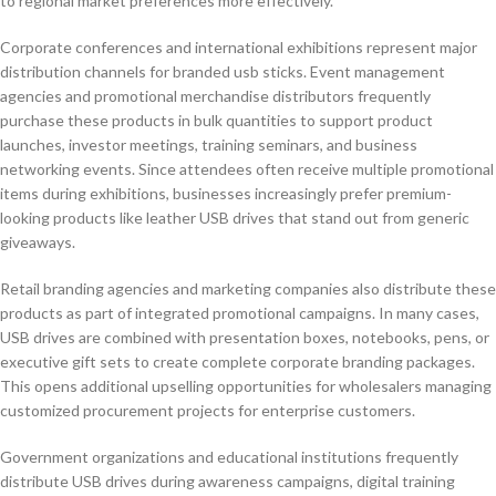
to regional market preferences more effectively.
Corporate conferences and international exhibitions represent major
distribution channels for branded usb sticks. Event management
agencies and promotional merchandise distributors frequently
purchase these products in bulk quantities to support product
launches, investor meetings, training seminars, and business
networking events. Since attendees often receive multiple promotional
items during exhibitions, businesses increasingly prefer premium-
looking products like leather USB drives that stand out from generic
giveaways.
Retail branding agencies and marketing companies also distribute these
products as part of integrated promotional campaigns. In many cases,
USB drives are combined with presentation boxes, notebooks, pens, or
executive gift sets to create complete corporate branding packages.
This opens additional upselling opportunities for wholesalers managing
customized procurement projects for enterprise customers.
Government organizations and educational institutions frequently
distribute USB drives during awareness campaigns, digital training