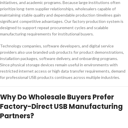
initiatives, and academic programs. Because large institutions often
prioritize long-term supplier relationships, wholesalers capable of
maintaining stable quality and dependable production timelines gain
significant competitive advantages. Our factory production system is
designed to support repeat procurement cycles and scalable
manufacturing requirements for institutional buyers.
Technology companies, software developers, and digital service
providers also use branded usb products for product demonstrations,
installation packages, software delivery, and onboarding programs.
Since physical storage devices remain useful in environments with
restricted internet access or high data transfer requirements, demand
for professional USB products continues across multiple industries.
Why Do Wholesale Buyers Prefer
Factory-Direct USB Manufacturing
Partners?