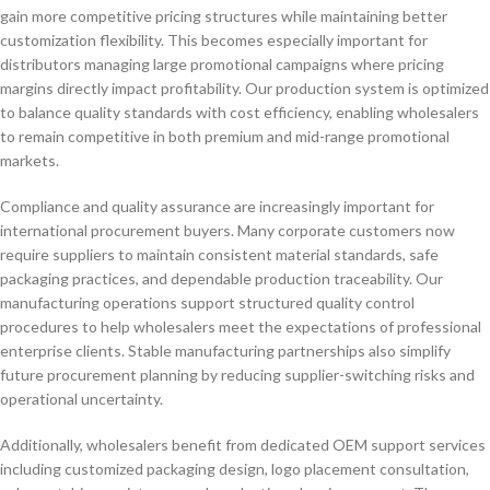
gain more competitive pricing structures while maintaining better
customization flexibility. This becomes especially important for
distributors managing large promotional campaigns where pricing
margins directly impact profitability. Our production system is optimized
to balance quality standards with cost efficiency, enabling wholesalers
to remain competitive in both premium and mid-range promotional
markets.
Compliance and quality assurance are increasingly important for
international procurement buyers. Many corporate customers now
require suppliers to maintain consistent material standards, safe
packaging practices, and dependable production traceability. Our
manufacturing operations support structured quality control
procedures to help wholesalers meet the expectations of professional
enterprise clients. Stable manufacturing partnerships also simplify
future procurement planning by reducing supplier-switching risks and
operational uncertainty.
Additionally, wholesalers benefit from dedicated OEM support services
including customized packaging design, logo placement consultation,