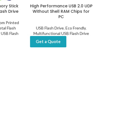
ry Stick
High Performance USB 2.0 UDP
ash Drive
Without Shell RAM Chips for
PC
om Printed
tal Flash
USB Flash Drive
,
Eco Frendly
,
l USB Flash
Multifunctional USB Flash Drive
Get a Quote