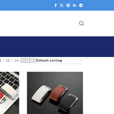
2
18
24