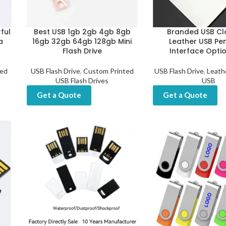
ful
Best USB 1gb 2gb 4gb 8gb
Branded USB Cl
a
16gb 32gb 64gb 128gb Mini
Leather USB Pen
Flash Drive
Interface Optio
ted
USB Flash Drive
,
Custom Printed
USB Flash Drive
,
Leath
USB Flash Drives
USB
Get a Quote
Get a Quote