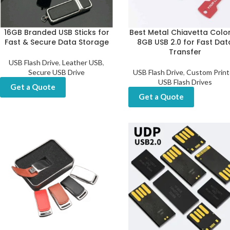
16GB Branded USB Sticks for
Best Metal Chiavetta Color
Fast & Secure Data Storage
8GB USB 2.0 for Fast Dat
Transfer
USB Flash Drive
,
Leather USB
,
Secure USB Drive
USB Flash Drive
,
Custom Prin
USB Flash Drives
Get a Quote
Get a Quote