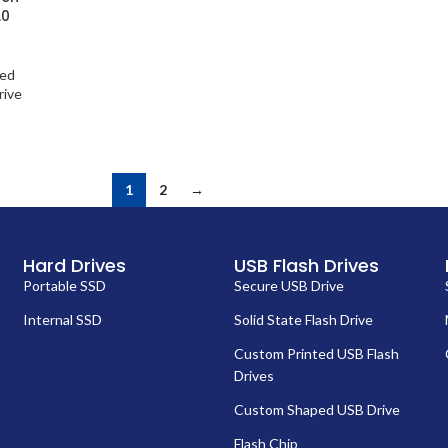
.0
ted
rive
1
2
→
Hard Drives
USB Flash Drives
Portable SSD
Secure USB Drive
Internal SSD
Solid State Flash Drive
Custom Printed USB Flash
Drives
Custom Shaped USB Drive
Flash Chip