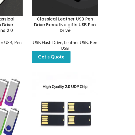
assical
Classical Leather USB Pen
 Drive
Drive Executive gifts USB Pen
ns 2.0
Drive
er USB
,
Pen
USB Flash Drive
,
Leather USB
,
Pen
USB
Get a Quote