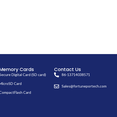
Memory Cards
Contact Us
Secure Digital Card (SD card)
86-13714038571
MicroSD Card
Sales@fortuneportech.com
CompactFlash Card