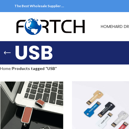
The Best Wholesale Supplier …
HOME
HARD DR
USB
Home
Products tagged “USB”