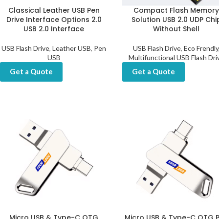
Classical Leather USB Pen
Compact Flash Memor
Drive Interface Options 2.0
Solution USB 2.0 UDP Chi
USB 2.0 Interface
Without Shell
USB Flash Drive
,
Leather USB
,
Pen
USB Flash Drive
,
Eco Frendly
USB
Multifunctional USB Flash Dri
Get a Quote
Get a Quote
Micro USB & Type-C OTG
Micro USB & Type-C OTG 