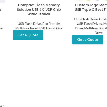
y
Compact Flash Memory
Custom Logo Memo
p
Solution USB 2.0 UDP Chip
USB Type C Best Fl
Without Shell
USB Flash Drive
,
Cust
,
USB Flash Drive
,
Eco Frendly
,
USB Flash Drives
,
Me
ve
Multifunctional USB Flash Drive
Drive
,
Multifunctiona
Drive
Get a Quote
Get a Quote
Pen