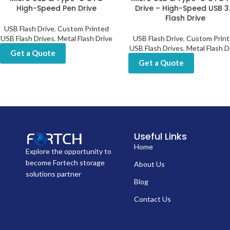
High-Speed Pen Drive
Drive – High-Speed USB 3
Flash Drive
USB Flash Drive
,
Custom Printed
USB Flash Drives
,
Metal Flash Drive
USB Flash Drive
,
Custom Prin
USB Flash Drives
,
Metal Flash D
Get a Quote
Get a Quote
Useful Links
Home
Explore the opportunity to
become Fortech storage
About Us
solutions partner
Blog
Contact Us