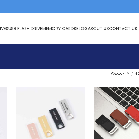
IVES
USB FLASH DRIVE
MEMORY CARDS
BLOG
ABOUT US
CONTACT US
Show
9
1