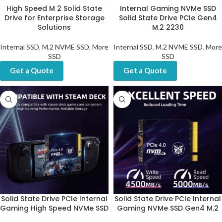
High Speed M 2 Solid State
Internal Gaming NVMe SSD
Drive for Enterprise Storage
Solid State Drive PCIe Gen4
Solutions
M.2 2230
Internal SSD
,
M.2 NVME SSD
,
More
Internal SSD
,
M.2 NVME SSD
,
More
SSD
SSD
Get a Quote
Get a Quote
Solid State Drive PCIe Internal
Solid State Drive PCIe Internal
Gaming High Speed NVMe SSD
Gaming NVMe SSD Gen4 M.2