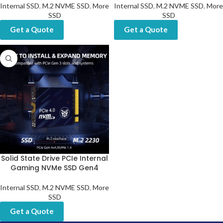
Internal SSD
,
M.2 NVME SSD
,
More
Internal SSD
,
M.2 NVME SSD
,
More
SSD
SSD
Get a Quote
Get a Quote
Solid State Drive PCIe Internal
Gaming NVMe SSD Gen4
Internal SSD
,
M.2 NVME SSD
,
More
SSD
Get a Quote