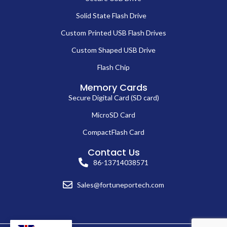
Solid State Flash Drive
Custom Printed USB Flash Drives
Custom Shaped USB Drive
Flash Chip
Memory Cards
Secure Digital Card (SD card)
MicroSD Card
CompactFlash Card
Contact Us
86-13714038571
Sales@fortuneportech.com