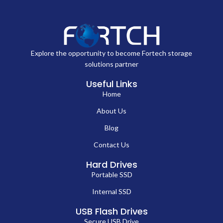
Explore the opportunity to become Fortech storage
solutions partner
Useful Links
Home
About Us
Blog
Contact Us
Hard Drives
Portable SSD
Internal SSD
USB Flash Drives
Secure USB Drive