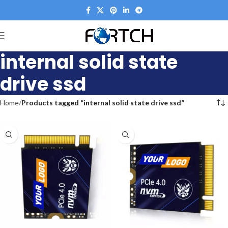
internal solid state
drive ssd
Home
Products tagged “internal solid state drive ssd”