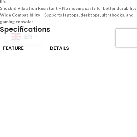
life
Shock & Vibration Resistant
–
No moving parts
for better
durability
Wide Compatibility
– Supports
laptops, desktops, ultrabooks, and
gaming consoles
Specifications
EN
FEATURE
DETAILS
Storage Capacities
250GB, 500GB, 1TB
Interface
PCIe Gen4 x4 NVMe
Technology
3D NAND Flash
Read Speed
Up to
5000MB/s
Write Speed
Up to
4500MB/s