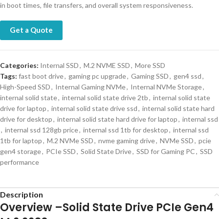
in boot times, file transfers, and overall system responsiveness.
Get a Quote
Categories:
Internal SSD
,
M.2 NVME SSD
,
More SSD
Tags:
fast boot drive
,
gaming pc upgrade
,
Gaming SSD
,
gen4 ssd
,
High-Speed SSD
,
Internal Gaming NVMe
,
Internal NVMe Storage
,
internal solid state
,
internal solid state drive 2tb
,
internal solid state
drive for laptop
,
internal solid state drive ssd
,
internal solid state hard
drive for desktop
,
internal solid state hard drive for laptop
,
internal ssd
,
internal ssd 128gb price
,
internal ssd 1tb for desktop
,
internal ssd
1tb for laptop
,
M.2 NVMe SSD
,
nvme gaming drive
,
NVMe SSD
,
pcie
gen4 storage
,
PCIe SSD
,
Solid State Drive
,
SSD for Gaming PC
,
SSD
performance
Description
Overview –Solid State Drive PCIe Gen4