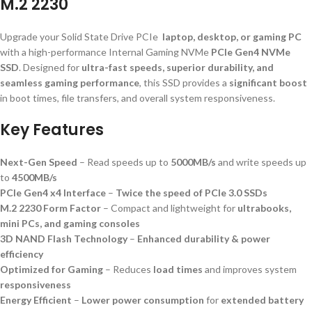
M.2 2230
Upgrade your Solid State Drive PCIe
laptop, desktop, or gaming PC
with a high-performance Internal Gaming NVMe
PCIe Gen4 NVMe
SSD
. Designed for
ultra-fast speeds, superior durability, and
seamless gaming performance
, this SSD provides a
significant boost
in boot times, file transfers, and overall system responsiveness.
Key Features
Next-Gen Speed
– Read speeds up to
5000MB/s
and write speeds up
to
4500MB/s
PCIe Gen4 x4 Interface
–
Twice the speed of PCIe 3.0 SSDs
M.2 2230 Form Factor
– Compact and lightweight for
ultrabooks,
mini PCs, and gaming consoles
3D NAND Flash Technology
–
Enhanced durability & power
efficiency
Optimized for Gaming
– Reduces
load times
and improves system
responsiveness
Energy Efficient
–
Lower power consumption
for
extended battery