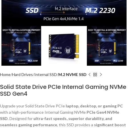
Home
Hard Drives
Internal SSD
M.2 NVME SSD
Solid State Drive PCIe Internal Gaming NVMe
SSD Gen4
Upgrade your Solid State Drive PCIe
laptop, desktop, or gaming PC
with a high-performance Internal Gaming NVMe
PCIe Gen4 NVMe
SSD
. Designed for
ultra-fast speeds, superior durability, and
seamless gaming performance
, this SSD provides a
significant boost