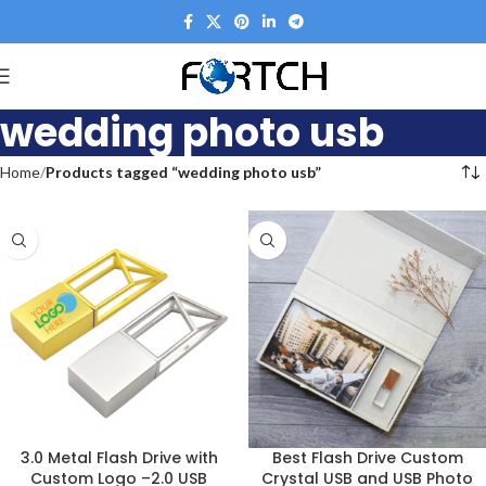
wedding photo usb
Home
Products tagged “wedding photo usb”
3.0 Metal Flash Drive with
Best Flash Drive Custom
Custom Logo –2.0 USB
Crystal USB and USB Photo