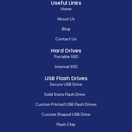
Useful Links
Home
About Us
Blog
Contact Us
Hard Drives
Portable SSD
Internal SSD
USB Flash Drives
Secure USB Drive
Solid State Flash Drive
Custom Printed USB Flash Drives
Custom Shaped USB Drive
Flash Chip