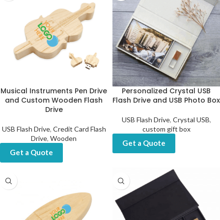
Musical Instruments Pen Drive
Personalized Crystal USB
and Custom Wooden Flash
Flash Drive and USB Photo Box
Drive
USB Flash Drive
,
Crystal USB
,
USB Flash Drive
,
Credit Card Flash
custom gift box
Drive
,
Wooden
Get a Quote
Get a Quote