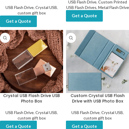
USB Flash Drive
,
Custom Printed
USB Flash Drive
,
Crystal USB
,
USB Flash Drives
,
Metal Flash Drive
custom gift box
Get a Quote
Get a Quote
Crystal USB Flash Drive USB
Custom Crystal USB Flash
Photo Box
Drive with USB Photo Box
USB Flash Drive
,
Crystal USB
,
USB Flash Drive
,
Crystal USB
,
custom gift box
custom gift box
Get a Quote
Get a Quote