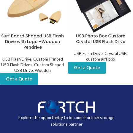
Surf Board Shaped USB Flash
USB Photo Box Custom
Drive with Logo –Wooden
Crystal USB Flash Drive
Pendrive
USB Flash Drive
,
Crystal USB
,
USB Flash Drive
,
Custom Printed
custom gift box
USB Flash Drives
,
Custom Shaped
Get a Quote
USB Drive
,
Wooden
Get a Quote
Explore the opportunity to become Fortech storage
solutions partner