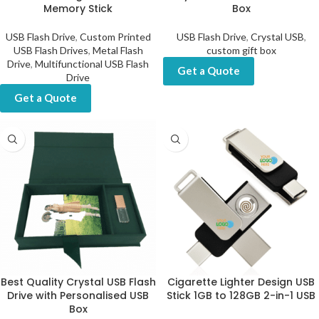
Memory Stick
Box
USB Flash Drive
,
Custom Printed
USB Flash Drive
,
Crystal USB
,
USB Flash Drives
,
Metal Flash
custom gift box
Drive
,
Multifunctional USB Flash
Get a Quote
Drive
Get a Quote
Best Quality Crystal USB Flash
Cigarette Lighter Design USB
Drive with Personalised USB
Stick 1GB to 128GB 2-in-1 USB
Box