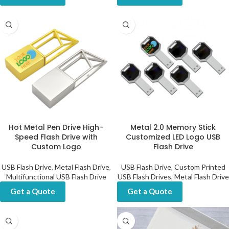
Hot Metal Pen Drive High-
Metal 2.0 Memory Stick
Speed Flash Drive with
Customized LED Logo USB
Custom Logo
Flash Drive
USB Flash Drive
,
Metal Flash Drive
,
USB Flash Drive
,
Custom Printed
Multifunctional USB Flash Drive
USB Flash Drives
,
Metal Flash Drive
Get a Quote
Get a Quote