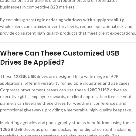
satisfaction, strengthens brand reputation, and differentiates
businesses in competitive B2B markets.
By combining
strategic ordering windows with supply stability
,
wholesalers can optimize inventory levels, reduce operational risk, and
provide consistent high-quality products that meet client expectations.
Where Can These Customized USB
Drives Be Applied?
These
128GB USB
drives are designed for a wide range of B2B
applications, offering versatility for multiple industries and use cases.
Corporate procurement teams can use these
128GB USB
drives as
executive gifts, employee rewards, or client appreciation items. Event
planners can leverage these drives for weddings, conferences, and
promotional giveaways, providing a memorable, high-quality keepsake.
Marketing agencies and photography studios benefit from using these
128GB USB
drives as premium packaging for digital content, including
portfolios, client presentations, and high-resolution media. The