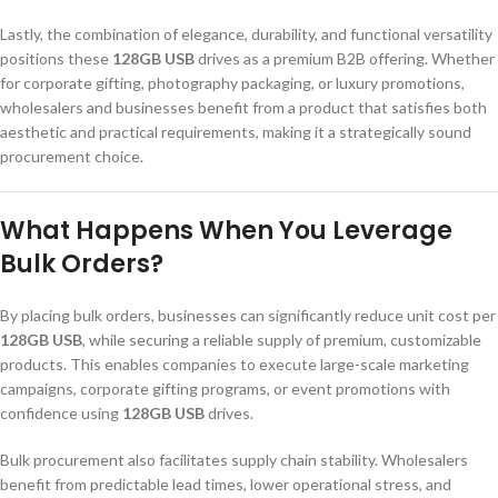
Lastly, the combination of elegance, durability, and functional versatility
positions these
128GB USB
drives as a premium B2B offering. Whether
for corporate gifting, photography packaging, or luxury promotions,
wholesalers and businesses benefit from a product that satisfies both
aesthetic and practical requirements, making it a strategically sound
procurement choice.
What Happens When You Leverage
Bulk Orders?
By placing bulk orders, businesses can significantly reduce unit cost per
128GB USB
, while securing a reliable supply of premium, customizable
products. This enables companies to execute large-scale marketing
campaigns, corporate gifting programs, or event promotions with
confidence using
128GB USB
drives.
Bulk procurement also facilitates supply chain stability. Wholesalers
benefit from predictable lead times, lower operational stress, and