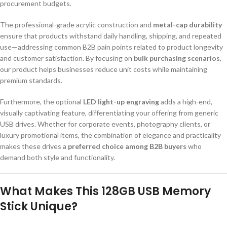
procurement budgets.
The professional-grade acrylic construction and
metal-cap durability
ensure that products withstand daily handling, shipping, and repeated
use—addressing common B2B pain points related to product longevity
and customer satisfaction. By focusing on
bulk purchasing scenarios
,
our product helps businesses reduce unit costs while maintaining
premium standards.
Furthermore, the optional
LED light-up engraving
adds a high-end,
visually captivating feature, differentiating your offering from generic
USB drives. Whether for corporate events, photography clients, or
luxury promotional items, the combination of elegance and practicality
makes these drives a
preferred choice among B2B buyers
who
demand both style and functionality.
What Makes This 128GB USB Memory
Stick Unique?