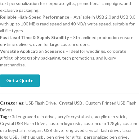
text personalization for corporate gifts, promotional campaigns, and
exclusive packaging.
Reliable High-Speed Performance
– Available in USB 2.0 and USB 3.0
with up to 100 MB/s read speed and 40 MB/s write speed, suitable for
all file types.
Fast Lead Time & Supply Stability
– Streamlined production ensures
on-time delivery, even for large custom orders.
Versatile Application Scenarios
– Ideal for weddings, corporate
gifting, photography packaging, tech promotions, and luxury
merchandise.
Get a Quote
Categories:
USB Flash Drive
,
Crystal USB
,
Custom Printed USB Flash
Drives
Tags:
3d engraved usb drive
,
acrylic crystal usb
,
acrylic usb stick
,
Crystal USB Flash Drive
,
custom logo usb
,
custom usb 128gb
,
custom
usb keychain
,
elegant USB drive
,
engraved crystal flash drive
,
laser
logo USB
,
light up usb
,
pen drive for gifts
,
personalized pen drive
,