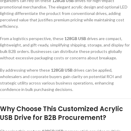
organizers can rely on these
128GB USB
drives for high-impact
promotional merchandise. The elegant acrylic design and optional LED
lighting differentiate the product from conventional drives, adding
perceived value that justifies premium pricing while maintaining cost
efficiency.
From a logistics perspective, these
128GB USB
drives are compact,
lightweight, and gift-ready, simplifying shipping, storage, and display for
bulk B2B orders. Businesses can distribute these products globally
without excessive packaging costs or concerns about breakage.
By addressing where these
128GB USB
drives can be applied,
wholesalers and corporate buyers gain clarity on potential ROI and
strategic utility across various business operations, enhancing
confidence in bulk purchasing decisions.
Why Choose This Customized Acrylic
USB Drive for B2B Procurement?