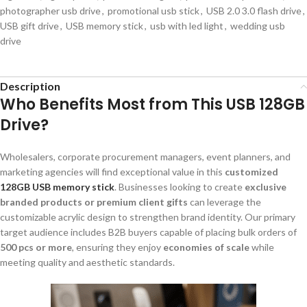
photographer usb drive
,
promotional usb stick
,
USB 2.0 3.0 flash drive
,
USB gift drive
,
USB memory stick
,
usb with led light
,
wedding usb
drive
Description
Who Benefits Most from This USB 128GB
Drive?
Wholesalers, corporate procurement managers, event planners, and
marketing agencies will find exceptional value in this
customized
128GB USB memory stick
. Businesses looking to create
exclusive
branded products or premium client gifts
can leverage the
customizable acrylic design to strengthen brand identity. Our primary
target audience includes B2B buyers capable of placing bulk orders of
500 pcs or more
, ensuring they enjoy
economies of scale
while
meeting quality and aesthetic standards.