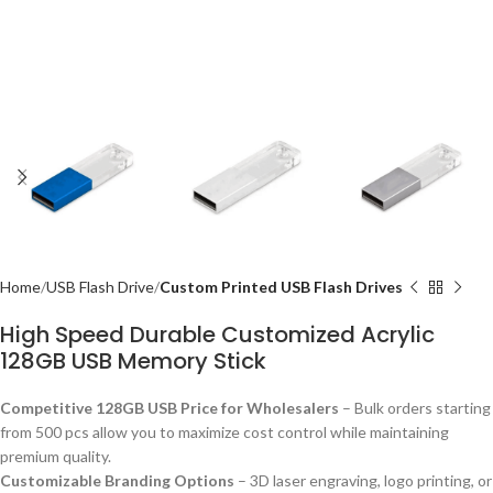
Home
USB Flash Drive
Custom Printed USB Flash Drives
High Speed Durable Customized Acrylic
128GB USB Memory Stick
Competitive 128GB USB Price for Wholesalers
– Bulk orders starting
from 500 pcs allow you to maximize cost control while maintaining
premium quality.
Customizable Branding Options
– 3D laser engraving, logo printing, or