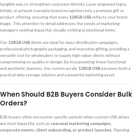
tangible way to strengthen corporate identity. Laser-engraved logos,
initials, or artwork translate brand recognition into a premium gift or
product offering, ensuring that every
128GB USB
reflects your brand
image. This attention to detail addresses the needs of marketing
managers seeking impactful, visually striking promotional items.
Our
128GB USB
drives are ideal for mass distribution campaigns,
professional photography packaging, and executive gifting, providing a
versatile tool for wholesalers to supply high-value clients without
compromising on quality or design. By incorporating these functional
and aesthetic features, the custom acrylic
128GB USB
becomes both a
practical data storage solution and a powerful marketing asset.
When Should B2B Buyers Consider Bulk
Orders?
B2B buyers often encounter specific periods when custom USB drives
are most impactful, such as
seasonal marketing campaigns,
corporate events, client onboarding, or product launches
. Planning