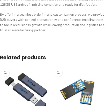
128GB USB
arrives in pristine condition and ready for distribution.
By offering a seamless ordering and customization process, we provide
B2B buyers with control, transparency, and confidence, enabling them
to focus on business growth while leaving production and logistics to a
trusted manufacturing partner.
Related products