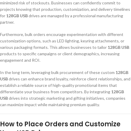
minimized risk of stockouts. Businesses can confidently commit to
projects knowing that production, customization, and delivery timelines
for
128GB USB
drives are managed by a professional manufacturing
partner.
Furthermore, bulk orders encourage experimentation with different
customization options, such as LED lighting, keyring attachments, or
various packaging formats. This allows businesses to tailor
128GB USB
products to specific campaigns or client demographics, increasing
engagement and ROI.
In the long term, leveraging bulk procurement of these custom
128GB
USB
drives can enhance brand loyalty, reinforce client relationships, and
establish a reliable source of high-quality promotional items that
differentiate your business from competitors. By integrating
128GB
USB
drives into strategic marketing and gifting initiatives, companies
can maximize impact while maintaining premium quality.
How to Place Orders and Customize