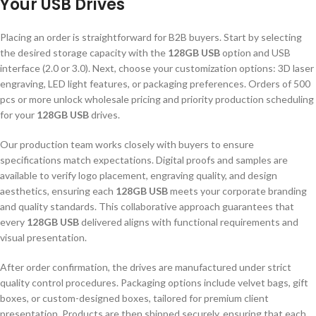
Your USB Drives
Placing an order is straightforward for B2B buyers. Start by selecting
the desired storage capacity with the
128GB USB
option and USB
interface (2.0 or 3.0). Next, choose your customization options: 3D laser
engraving, LED light features, or packaging preferences. Orders of 500
pcs or more unlock wholesale pricing and priority production scheduling
for your
128GB USB
drives.
Our production team works closely with buyers to ensure
specifications match expectations. Digital proofs and samples are
available to verify logo placement, engraving quality, and design
aesthetics, ensuring each
128GB USB
meets your corporate branding
and quality standards. This collaborative approach guarantees that
every
128GB USB
delivered aligns with functional requirements and
visual presentation.
After order confirmation, the drives are manufactured under strict
quality control procedures. Packaging options include velvet bags, gift
boxes, or custom-designed boxes, tailored for premium client
presentation. Products are then shipped securely, ensuring that each