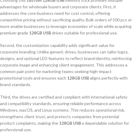
Choosing this
custom 128GB USB
memory stick provides multiple
advantages for wholesale buyers and corporate clients. First, it
addresses the core business need for cost control, offering
competitive pricing without sacrificing quality. Bulk orders of 500 pcs or
more enable businesses to leverage economies of scale while acquiring
premium-grade
128GB USB
drives suitable for professional use.
Second, the customization capability adds significant value for
corporate branding. Unlike generic drives, businesses can tailor logos,
designs, and optional LED features to reflect brand identity, reinforcing
corporate image and enhancing client engagement. This addresses a
common pain point for marketing teams seeking high-impact
promotional tools and ensures each
128GB USB
aligns perfectly with
brand standards.
Third, the drives are certified and compliant with international safety
and compatibility standards, ensuring reliable performance across
Windows, macOS, and Linux systems. This reduces operational risk,
strengthens client trust, and protects companies from potential
product complaints, making the
128GB USB
a dependable solution for
professional use.