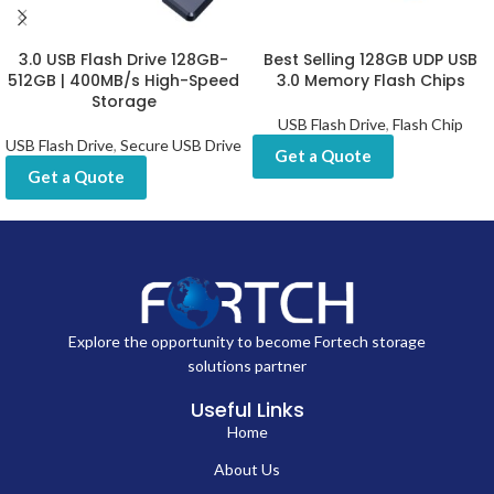
3.0 USB Flash Drive 128GB-
Best Selling 128GB UDP USB
512GB | 400MB/s High-Speed
3.0 Memory Flash Chips
Storage
USB Flash Drive
,
Flash Chip
USB Flash Drive
,
Secure USB Drive
Get a Quote
Get a Quote
Explore the opportunity to become Fortech storage
solutions partner
Useful Links
Home
About Us