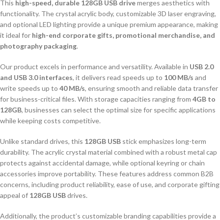
This
high-speed, durable 128GB USB drive
merges aesthetics with
functionality. The crystal acrylic body, customizable 3D laser engraving,
and optional LED lighting provide a unique premium appearance, making
it ideal for
high-end corporate gifts, promotional merchandise, and
photography packaging
.
Our product excels in performance and versatility. Available in
USB 2.0
and USB 3.0 interfaces
, it delivers read speeds up to
100 MB/s
and
write speeds up to
40 MB/s
, ensuring smooth and reliable data transfer
for business-critical files. With storage capacities ranging from
4GB to
128GB
, businesses can select the optimal size for specific applications
while keeping costs competitive.
Unlike standard drives, this
128GB USB
stick emphasizes long-term
durability. The acrylic crystal material combined with a robust metal cap
protects against accidental damage, while optional keyring or chain
accessories improve portability. These features address common B2B
concerns, including product reliability, ease of use, and corporate gifting
appeal of
128GB USB
drives.
Additionally, the product’s customizable branding capabilities provide a