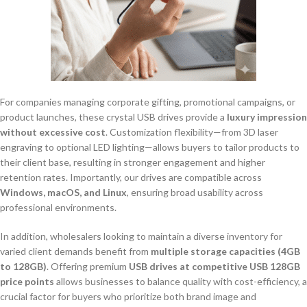
For companies managing corporate gifting, promotional campaigns, or
product launches, these crystal USB drives provide a
luxury impression
without excessive cost
. Customization flexibility—from 3D laser
engraving to optional LED lighting—allows buyers to tailor products to
their client base, resulting in stronger engagement and higher
retention rates. Importantly, our drives are compatible across
Windows, macOS, and Linux
, ensuring broad usability across
professional environments.
In addition, wholesalers looking to maintain a diverse inventory for
varied client demands benefit from
multiple storage capacities (4GB
to 128GB)
. Offering premium
USB drives at competitive USB 128GB
price points
allows businesses to balance quality with cost-efficiency, a
crucial factor for buyers who prioritize both brand image and