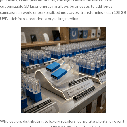
customizable 3D laser engraving allows businesses to add logos,
campaign artwork, or personalized messages, transforming each
128GB
USB
stick into a branded storytelling medium.
Wholesalers distributing to luxury retailers, corporate clients, or event