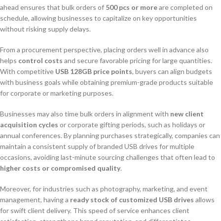
ahead ensures that bulk orders of
500 pcs or more
are completed on
schedule, allowing businesses to capitalize on key opportunities
without risking supply delays.
From a procurement perspective, placing orders well in advance also
helps
control costs
and secure favorable pricing for large quantities.
With competitive
USB 128GB price points
, buyers can align budgets
with business goals while obtaining premium-grade products suitable
for corporate or marketing purposes.
Businesses may also time bulk orders in alignment with
new client
acquisition cycles
or corporate gifting periods, such as holidays or
annual conferences. By planning purchases strategically, companies can
maintain a consistent supply of branded USB drives for multiple
occasions, avoiding last-minute sourcing challenges that often lead to
higher costs or compromised quality
.
Moreover, for industries such as photography, marketing, and event
management, having a
ready stock of customized USB drives
allows
for swift client delivery. This speed of service enhances client