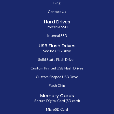
Blog
Contact Us
Hard Drives
Portable SSD
Internal SSD
USB Flash Drives
Secure USB Drive
Solid State Flash Drive
Custom Printed USB Flash Drives
Custom Shaped USB Drive
Flash Chip
Memory Cards
Secure Digital Card (SD card)
MicroSD Card