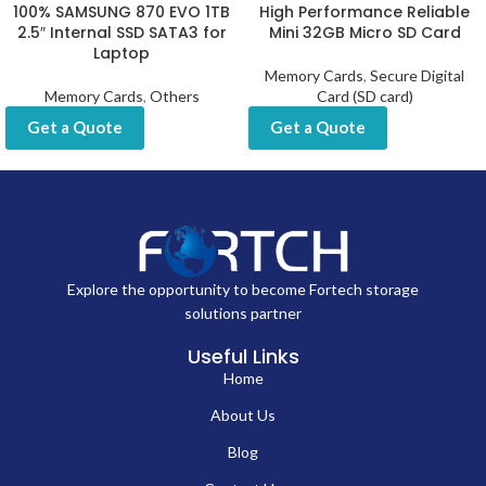
100% SAMSUNG 870 EVO 1TB
High Performance Reliable
2.5″ Internal SSD SATA3 for
Mini 32GB Micro SD Card
Laptop
Memory Cards
,
Secure Digital
Memory Cards
,
Others
Card (SD card)
Get a Quote
Get a Quote
Explore the opportunity to become Fortech storage
solutions partner
Useful Links
Home
About Us
Blog