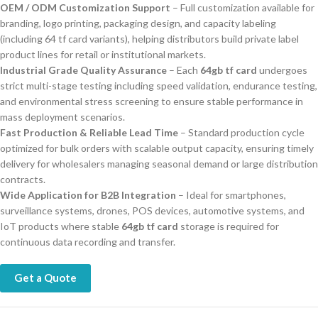
OEM / ODM Customization Support
– Full customization available for
branding, logo printing, packaging design, and capacity labeling
(including 64 tf card variants), helping distributors build private label
product lines for retail or institutional markets.
Industrial Grade Quality Assurance
– Each
64gb tf card
undergoes
strict multi-stage testing including speed validation, endurance testing,
and environmental stress screening to ensure stable performance in
mass deployment scenarios.
Fast Production & Reliable Lead Time
– Standard production cycle
optimized for bulk orders with scalable output capacity, ensuring timely
delivery for wholesalers managing seasonal demand or large distribution
contracts.
Wide Application for B2B Integration
– Ideal for smartphones,
surveillance systems, drones, POS devices, automotive systems, and
IoT products where stable
64gb tf card
storage is required for
continuous data recording and transfer.
Get a Quote