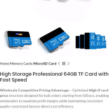
Home
Memory Cards
MicroSD Card
High Storage Professional 64GB TF Card with
Fast Speed
Wholesale Competitive Pricing Advantage
– Optimized
64gb tf card
price
structure designed for bulk orders starting from 500 pcs, enabling
wholesalers to maximize profit margins while maintaining consistent
quality control and factory-direct cost efficiency.