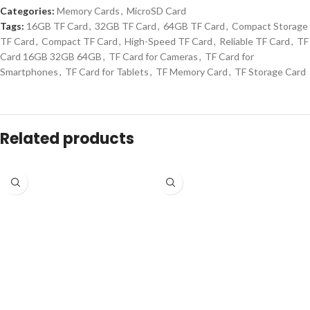
Categories:
Memory Cards
,
MicroSD Card
Tags:
16GB TF Card
,
32GB TF Card
,
64GB TF Card
,
Compact Storage
TF Card
,
Compact TF Card
,
High-Speed TF Card
,
Reliable TF Card
,
TF
Card 16GB 32GB 64GB
,
TF Card for Cameras
,
TF Card for
Smartphones
,
TF Card for Tablets
,
TF Memory Card
,
TF Storage Card
Related products