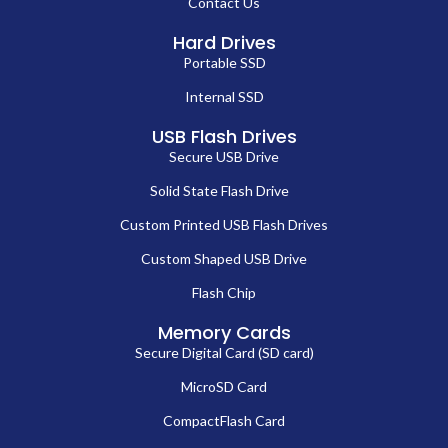
Contact Us
Hard Drives
Portable SSD
Internal SSD
USB Flash Drives
Secure USB Drive
Solid State Flash Drive
Custom Printed USB Flash Drives
Custom Shaped USB Drive
Flash Chip
Memory Cards
Secure Digital Card (SD card)
MicroSD Card
CompactFlash Card