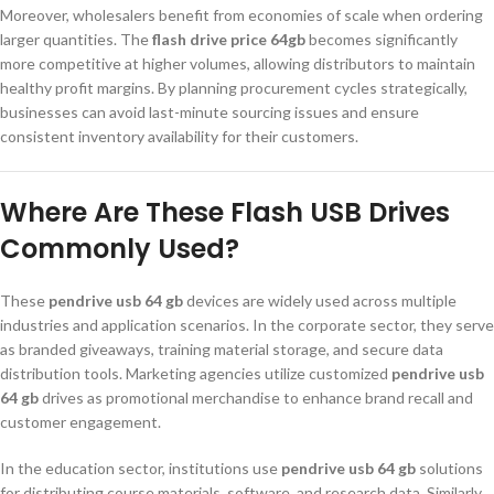
Moreover, wholesalers benefit from economies of scale when ordering
larger quantities. The
flash drive price 64gb
becomes significantly
more competitive at higher volumes, allowing distributors to maintain
healthy profit margins. By planning procurement cycles strategically,
businesses can avoid last-minute sourcing issues and ensure
consistent inventory availability for their customers.
Where Are These Flash USB Drives
Commonly Used?
These
pendrive usb 64 gb
devices are widely used across multiple
industries and application scenarios. In the corporate sector, they serve
as branded giveaways, training material storage, and secure data
distribution tools. Marketing agencies utilize customized
pendrive usb
64 gb
drives as promotional merchandise to enhance brand recall and
customer engagement.
In the education sector, institutions use
pendrive usb 64 gb
solutions
for distributing course materials, software, and research data. Similarly,