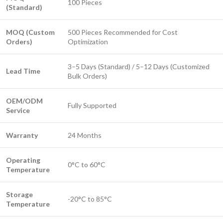
100 Pieces
(Standard)
MOQ (Custom
500 Pieces Recommended for Cost
Orders)
Optimization
3–5 Days (Standard) / 5–12 Days (Customized
Lead Time
Bulk Orders)
OEM/ODM
Fully Supported
Service
Warranty
24 Months
Operating
0°C to 60°C
Temperature
Storage
-20°C to 85°C
Temperature