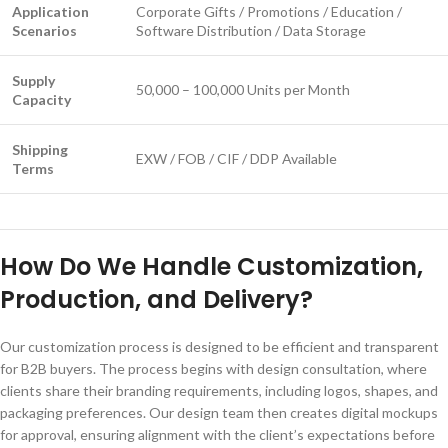
Application
Corporate Gifts / Promotions / Education /
Scenarios
Software Distribution / Data Storage
Supply
50,000 – 100,000 Units per Month
Capacity
Shipping
EXW / FOB / CIF / DDP Available
Terms
How Do We Handle Customization,
Production, and Delivery?
Our customization process is designed to be efficient and transparent
for B2B buyers. The process begins with design consultation, where
clients share their branding requirements, including logos, shapes, and
packaging preferences. Our design team then creates digital mockups
for approval, ensuring alignment with the client’s expectations before