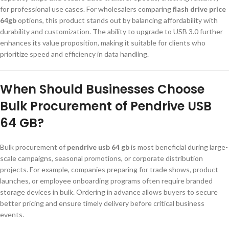
for professional use cases. For wholesalers comparing
flash drive price
64gb
options, this product stands out by balancing affordability with
durability and customization. The ability to upgrade to USB 3.0 further
enhances its value proposition, making it suitable for clients who
prioritize speed and efficiency in data handling.
When Should Businesses Choose
Bulk Procurement of Pendrive USB
64 GB?
Bulk procurement of
pendrive usb 64 gb
is most beneficial during large-
scale campaigns, seasonal promotions, or corporate distribution
projects. For example, companies preparing for trade shows, product
launches, or employee onboarding programs often require branded
storage devices in bulk. Ordering in advance allows buyers to secure
better pricing and ensure timely delivery before critical business
events.