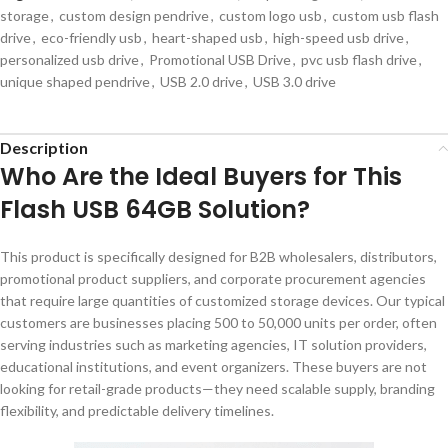
storage
,
custom design pendrive
,
custom logo usb
,
custom usb flash
drive
,
eco-friendly usb
,
heart-shaped usb
,
high-speed usb drive
,
personalized usb drive
,
Promotional USB Drive
,
pvc usb flash drive
,
unique shaped pendrive
,
USB 2.0 drive
,
USB 3.0 drive
Description
Who Are the Ideal Buyers for This
Flash USB 64GB Solution?
This product is specifically designed for B2B wholesalers, distributors,
promotional product suppliers, and corporate procurement agencies
that require large quantities of customized storage devices. Our typical
customers are businesses placing 500 to 50,000 units per order, often
serving industries such as marketing agencies, IT solution providers,
educational institutions, and event organizers. These buyers are not
looking for retail-grade products—they need scalable supply, branding
flexibility, and predictable delivery timelines.