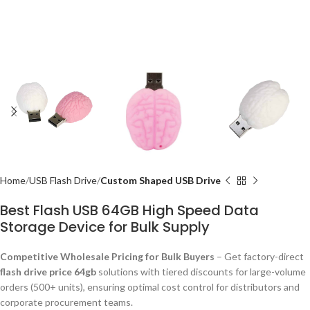
Home
USB Flash Drive
Custom Shaped USB Drive
Best Flash USB 64GB High Speed Data
Storage Device for Bulk Supply
Competitive Wholesale Pricing for Bulk Buyers
– Get factory-direct
flash drive price 64gb
solutions with tiered discounts for large-volume
orders (500+ units), ensuring optimal cost control for distributors and
corporate procurement teams.