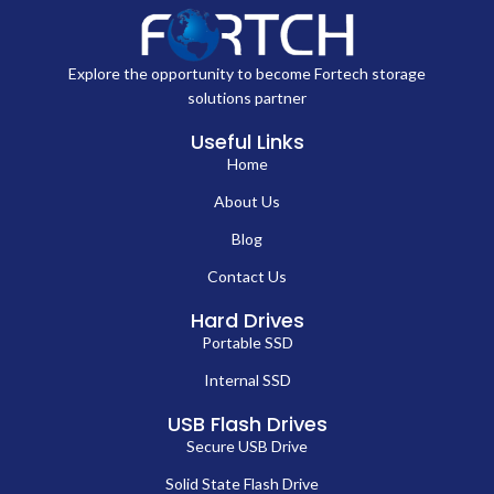
Explore the opportunity to become Fortech storage
solutions partner
Useful Links
Home
About Us
Blog
Contact Us
Hard Drives
Portable SSD
Internal SSD
USB Flash Drives
Secure USB Drive
Solid State Flash Drive