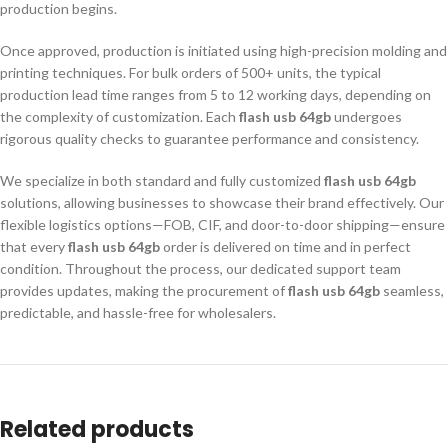
production begins.
Once approved, production is initiated using high-precision molding and
printing techniques. For bulk orders of 500+ units, the typical
production lead time ranges from 5 to 12 working days, depending on
the complexity of customization. Each
flash usb 64gb
undergoes
rigorous quality checks to guarantee performance and consistency.
We specialize in both standard and fully customized
flash usb 64gb
solutions, allowing businesses to showcase their brand effectively. Our
flexible logistics options—FOB, CIF, and door-to-door shipping—ensure
that every
flash usb 64gb
order is delivered on time and in perfect
condition. Throughout the process, our dedicated support team
provides updates, making the procurement of
flash usb 64gb
seamless,
predictable, and hassle-free for wholesalers.
Related products