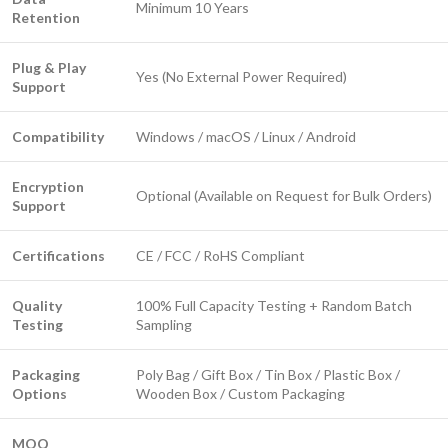
Minimum 10 Years
Retention
Plug & Play
Yes (No External Power Required)
Support
Compatibility
Windows / macOS / Linux / Android
Encryption
Optional (Available on Request for Bulk Orders)
Support
Certifications
CE / FCC / RoHS Compliant
Quality
100% Full Capacity Testing + Random Batch
Testing
Sampling
Packaging
Poly Bag / Gift Box / Tin Box / Plastic Box /
Options
Wooden Box / Custom Packaging
MOQ