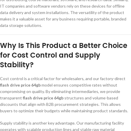
IT companies and software vendors rely on these devices for offline
data delivery and system installations. The versatility of the product
makes it a valuable asset for any business requiring portable, branded
data storage solutions.
Why Is This Product a Better Choice
for Cost Control and Supply
Stability?
Cost control is a critical factor for wholesalers, and our factory-direct
flash drive price 64gb
model ensures competitive rates without
compromising on quality. By eliminating intermediaries, we provide
transparent
flash drive price 64gb
structures and volume-based
discounts that align with B2B procurement strategies. This allows
buyers to optimize their budgets while maintaining product standards.
Supply stability is another key advantage. Our manufacturing facility
operates with scalable production lines and stable raw material