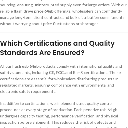
sourcing, ensuring uninterrupted supply even for large orders. With our
reliable
flash drive price 64gb
offerings, wholesalers can confidently
manage long-term client contracts and bulk distribution commitments
without worrying about price fluctuations or shortages.
Which Certifications and Quality
Standards Are Ensured?
All our
flash usb 64gb
products comply with international quality and
safety standards, including
CE, FCC,
and RoHS certifications. These
certifications are essential for wholesalers distributing products in
regulated markets, ensuring compliance with environmental and
electronic safety requirements.
In addition to certifications, we implement strict quality control
procedures at every stage of production. Each pendrive usb 64 gb
undergoes capacity testing, performance verification, and physical
inspection before shipment. This reduces the risk of defects and