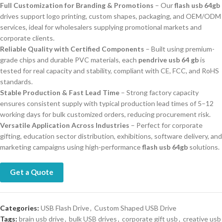
Full Customization for Branding & Promotions
– Our
flash usb 64gb
drives support logo printing, custom shapes, packaging, and OEM/ODM
services, ideal for wholesalers supplying promotional markets and
corporate clients.
Reliable Quality with Certified Components
– Built using premium-
grade chips and durable PVC materials, each
pendrive usb 64 gb
is
tested for real capacity and stability, compliant with CE, FCC, and RoHS
standards.
Stable Production & Fast Lead Time
– Strong factory capacity
ensures consistent supply with typical production lead times of 5–12
working days for bulk customized orders, reducing procurement risk.
Versatile Application Across Industries
– Perfect for corporate
gifting, education sector distribution, exhibitions, software delivery, and
marketing campaigns using high-performance
flash usb 64gb
solutions.
Get a Quote
Categories:
USB Flash Drive
,
Custom Shaped USB Drive
Tags:
brain usb drive
,
bulk USB drives
,
corporate gift usb
,
creative usb