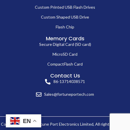
Custom Printed USB Flash Drives
Custom Shaped USB Drive
Flash Chip
Memory Cards
Secure Digital Card (SD card)
MicroSD Card
CompactFlash Card
Contact Us
86-13714038571
Sales@fortuneportech.com
EN
Copyright © 2025 Fortune Port Electronics Limited, All rights reserved.