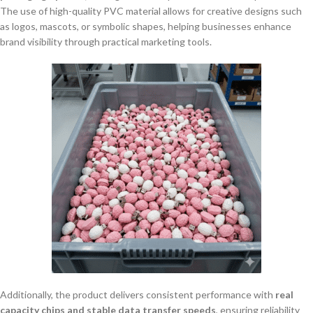
The use of high-quality PVC material allows for creative designs such
as logos, mascots, or symbolic shapes, helping businesses enhance
brand visibility through practical marketing tools.
Additionally, the product delivers consistent performance with
real
capacity chips and stable data transfer speeds
, ensuring reliability