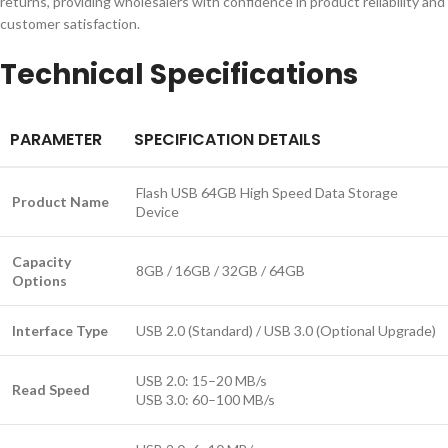
returns, providing wholesalers with confidence in product reliability and
customer satisfaction.
Technical Specifications
PARAMETER
SPECIFICATION DETAILS
Flash USB 64GB High Speed Data Storage
Product Name
Device
Capacity
8GB / 16GB / 32GB / 64GB
Options
Interface Type
USB 2.0 (Standard) / USB 3.0 (Optional Upgrade)
USB 2.0: 15–20 MB/s
Read Speed
USB 3.0: 60–100 MB/s