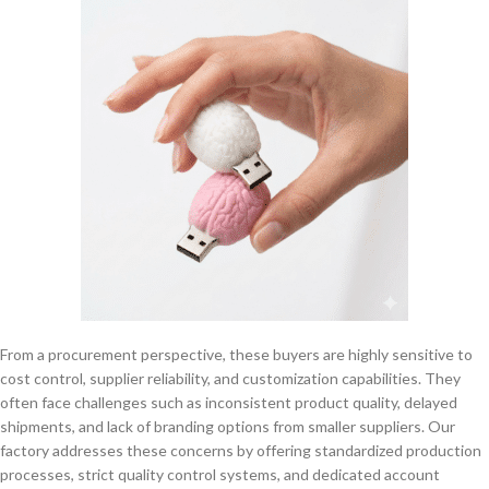
From a procurement perspective, these buyers are highly sensitive to
cost control, supplier reliability, and customization capabilities. They
often face challenges such as inconsistent product quality, delayed
shipments, and lack of branding options from smaller suppliers. Our
factory addresses these concerns by offering standardized production
processes, strict quality control systems, and dedicated account