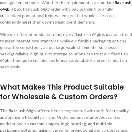
management support. Whether the requirement is a standard
flash usb
64gb
, a bulk flash usb 64gb order with logo branding, or a fully
customized promotional item, we ensure that wholesalers can
confidently meet their downstream client demands.
With our efficient production line, every flash usb 64gb is manufactured
to meet international standards, while our flexible packaging options
guarantee consistency across large-scale shipments. Businesses
seeking reliable, high-quality storage solutions can trust our flash usb
64gb offerings to combine performance, durability, and customization
seamlessly.
What Makes This Product Suitable
for Wholesale & Custom Orders?
The
flash usb 64gb
offered here is engineered with both functionality
and branding flexibility in mind. Unlike generic retail products, this
model supports
custom shapes, logo printing, and multiple
packaging options
, making it ideal for promotional and corporate use.