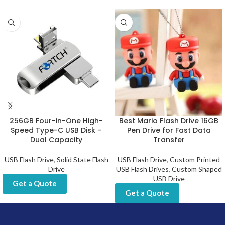
256GB Four-in-One High-
Best Mario Flash Drive 16GB
Speed Type-C USB Disk –
Pen Drive for Fast Data
Dual Capacity
Transfer
USB Flash Drive
,
Solid State Flash
USB Flash Drive
,
Custom Printed
Drive
USB Flash Drives
,
Custom Shaped
USB Drive
Get a Quote
Get a Quote