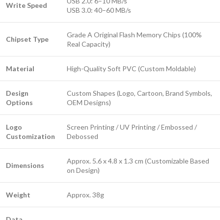
USB 2.0: 6–10 MB/s
Write Speed
USB 3.0: 40–60 MB/s
Grade A Original Flash Memory Chips (100%
Chipset Type
Real Capacity)
Material
High-Quality Soft PVC (Custom Moldable)
Design
Custom Shapes (Logo, Cartoon, Brand Symbols,
Options
OEM Designs)
Logo
Screen Printing / UV Printing / Embossed /
Customization
Debossed
Approx. 5.6 x 4.8 x 1.3 cm (Customizable Based
Dimensions
on Design)
Weight
Approx. 38g
Data