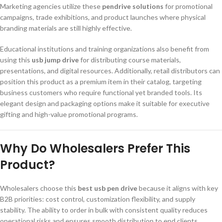
Marketing agencies utilize these
pendrive solutions
for promotional
campaigns, trade exhibitions, and product launches where physical
branding materials are still highly effective.
Educational institutions and training organizations also benefit from
using this
usb jump drive
for distributing course materials,
presentations, and digital resources. Additionally, retail distributors can
position this product as a premium item in their catalog, targeting
business customers who require functional yet branded tools. Its
elegant design and packaging options make it suitable for executive
gifting and high-value promotional programs.
Why Do Wholesalers Prefer This
Product?
Wholesalers choose this
best usb pen drive
because it aligns with key
B2B priorities: cost control, customization flexibility, and supply
stability. The ability to order in bulk with consistent quality reduces
operational risks and ensures smooth distribution to end clients.