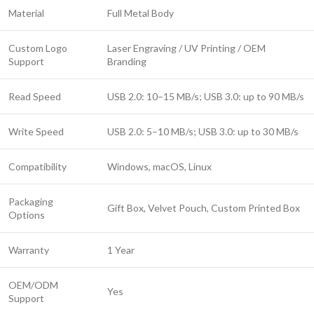
Material
Full Metal Body
Custom Logo
Laser Engraving / UV Printing / OEM
Support
Branding
Read Speed
USB 2.0: 10–15 MB/s; USB 3.0: up to 90 MB/s
Write Speed
USB 2.0: 5–10 MB/s; USB 3.0: up to 30 MB/s
Compatibility
Windows, macOS, Linux
Packaging
Gift Box, Velvet Pouch, Custom Printed Box
Options
Warranty
1 Year
OEM/ODM
Yes
Support