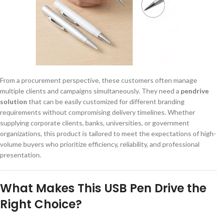
From a procurement perspective, these customers often manage
multiple clients and campaigns simultaneously. They need a
pendrive
solution
that can be easily customized for different branding
requirements without compromising delivery timelines. Whether
supplying corporate clients, banks, universities, or government
organizations, this product is tailored to meet the expectations of high-
volume buyers who prioritize efficiency, reliability, and professional
presentation.
What Makes This USB Pen Drive the
Right Choice?