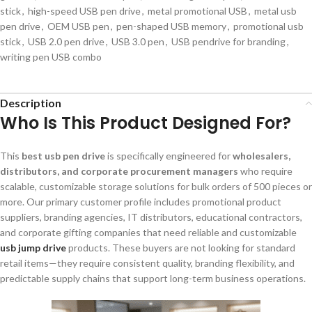
stick
,
high-speed USB pen drive
,
metal promotional USB
,
metal usb
pen drive
,
OEM USB pen
,
pen-shaped USB memory
,
promotional usb
stick
,
USB 2.0 pen drive
,
USB 3.0 pen
,
USB pendrive for branding
,
writing pen USB combo
Description
Who Is This Product Designed For?
This
best usb pen drive
is specifically engineered for
wholesalers,
distributors, and corporate procurement managers
who require
scalable, customizable storage solutions for bulk orders of 500 pieces or
more. Our primary customer profile includes promotional product
suppliers, branding agencies, IT distributors, educational contractors,
and corporate gifting companies that need reliable and customizable
usb jump drive
products. These buyers are not looking for standard
retail items—they require consistent quality, branding flexibility, and
predictable supply chains that support long-term business operations.