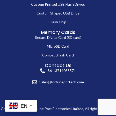
Custom Printed USB Flash Drives
Custom Shaped USB Drive
Flash Chip
Memory Cards
Secure Digital Card (SD card)
MicroSD Card
CompactFlash Card
Contact Us
86-13714038571
Sales@fortuneportech.com
EN
Copyright © 2025 Fortune Port Electronics Limited, All rights reserved.