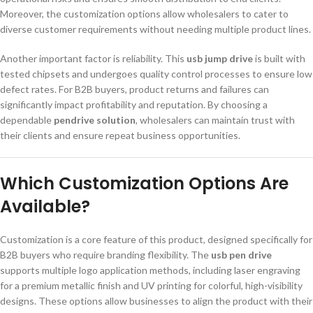
Moreover, the customization options allow wholesalers to cater to
diverse customer requirements without needing multiple product lines.
Another important factor is reliability. This
usb jump drive
is built with
tested chipsets and undergoes quality control processes to ensure low
defect rates. For B2B buyers, product returns and failures can
significantly impact profitability and reputation. By choosing a
dependable
pendrive solution
, wholesalers can maintain trust with
their clients and ensure repeat business opportunities.
Which Customization Options Are
Available?
Customization is a core feature of this product, designed specifically for
B2B buyers who require branding flexibility. The
usb pen drive
supports multiple logo application methods, including laser engraving
for a premium metallic finish and UV printing for colorful, high-visibility
designs. These options allow businesses to align the product with their