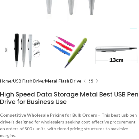
Home
USB Flash Drive
Metal Flash Drive
High Speed Data Storage Metal Best USB Pen
Drive for Business Use
Competitive Wholesale Pricing for Bulk Orders
– This
best usb pen
drive
is designed for wholesalers seeking cost-effective procurement
on orders of 500+ units, with tiered pricing structures to maximize
margins.