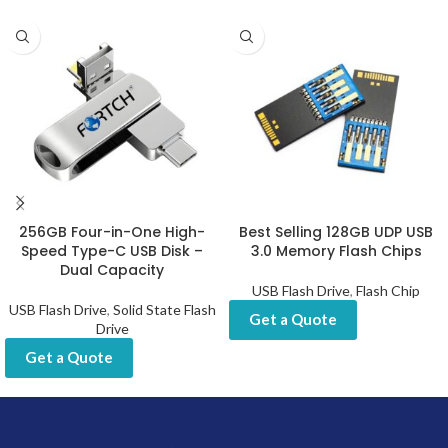
256GB Four-in-One High-
Best Selling 128GB UDP USB
Speed Type-C USB Disk –
3.0 Memory Flash Chips
Dual Capacity
USB Flash Drive
,
Flash Chip
USB Flash Drive
,
Solid State Flash
Get a Quote
Drive
Get a Quote