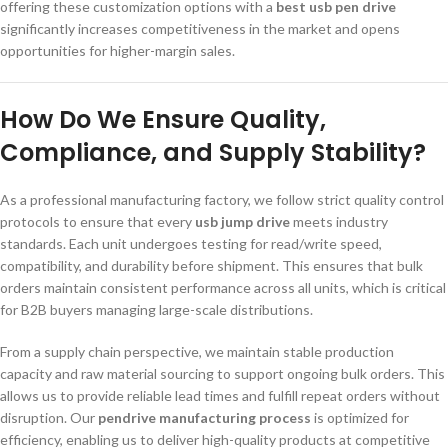
offering these customization options with a
best usb pen drive
significantly increases competitiveness in the market and opens
opportunities for higher-margin sales.
How Do We Ensure Quality,
Compliance, and Supply Stability?
As a professional manufacturing factory, we follow strict quality control
protocols to ensure that every
usb jump drive
meets industry
standards. Each unit undergoes testing for read/write speed,
compatibility, and durability before shipment. This ensures that bulk
orders maintain consistent performance across all units, which is critical
for B2B buyers managing large-scale distributions.
From a supply chain perspective, we maintain stable production
capacity and raw material sourcing to support ongoing bulk orders. This
allows us to provide reliable lead times and fulfill repeat orders without
disruption. Our
pendrive manufacturing process
is optimized for
efficiency, enabling us to deliver high-quality products at competitive