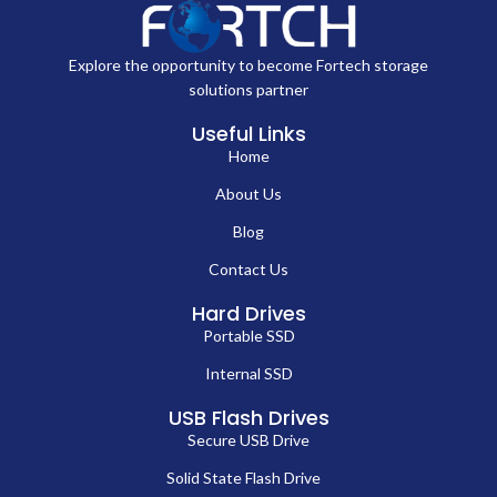
Explore the opportunity to become Fortech storage
solutions partner
Useful Links
Home
About Us
Blog
Contact Us
Hard Drives
Portable SSD
Internal SSD
USB Flash Drives
Secure USB Drive
Solid State Flash Drive