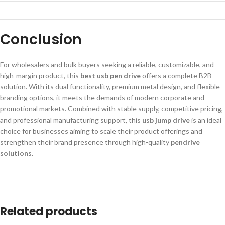
Conclusion
For wholesalers and bulk buyers seeking a reliable, customizable, and
high-margin product, this
best usb pen drive
offers a complete B2B
solution. With its dual functionality, premium metal design, and flexible
branding options, it meets the demands of modern corporate and
promotional markets. Combined with stable supply, competitive pricing,
and professional manufacturing support, this
usb jump drive
is an ideal
choice for businesses aiming to scale their product offerings and
strengthen their brand presence through high-quality
pendrive
solutions
.
Related products