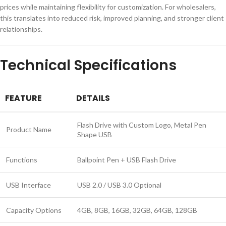
prices while maintaining flexibility for customization. For wholesalers,
this translates into reduced risk, improved planning, and stronger client
relationships.
Technical Specifications
FEATURE
DETAILS
Flash Drive with Custom Logo, Metal Pen
Product Name
Shape USB
Functions
Ballpoint Pen + USB Flash Drive
USB Interface
USB 2.0 / USB 3.0 Optional
Capacity Options
4GB, 8GB, 16GB, 32GB, 64GB, 128GB