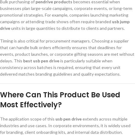
Bulk purchasing of
pendrive products
becomes essential when
businesses plan large-scale campaigns, corporate events, or long-term
promotional strategies. For example, companies launching marketing
campaigns or attending trade shows often require branded
usb jump
drive
units in large quantities to distribute to clients and partners.
Timing is also critical for procurement managers. Choosing a supplier
that can handle bulk orders efficiently ensures that deadlines for
events, product launches, or corporate gifting seasons are met without
delays. This
best usb pen drive
is particularly suitable when
consistency across batches is required, ensuring that every unit
delivered matches branding guidelines and quality expectations.
Where Can This Product Be Used
Most Effectively?
The application scope of this
usb pen drive
extends across multiple
industries and use cases. In corporate environments, it is widely used
for branding, client onboarding kits, and internal data distribution.