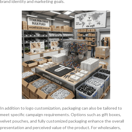
brand identity and marketing goals.
In addition to logo customization, packaging can also be tailored to
meet specific campaign requirements. Options such as gift boxes,
velvet pouches, and fully customized packaging enhance the overall
presentation and perceived value of the product. For wholesalers,