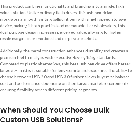
This product combines functionality and branding into a single, high-
value solution. Unlike ordinary flash drives, this
usb pen drive
integrates a smooth-writing ballpoint pen with a high-speed storage
device, making it both practical and memorable. For wholesalers, this
dual-purpose design increases perceived value, allowing for higher
resale margins in promotional and corporate markets.
Additionally, the metal construction enhances durability and creates a
premium feel that aligns with executive-level gifting standards.
Compared to plastic alternatives, this
best usb pen drive
offers better
longevity, making it suitable for long-term brand exposure. The ability to
choose between USB 2.0 and USB 3.0 further allows buyers to balance
cost and performance depending on their target market requirements,
ensuring flexibility across different pricing segments.
When Should You Choose Bulk
Custom USB Solutions?