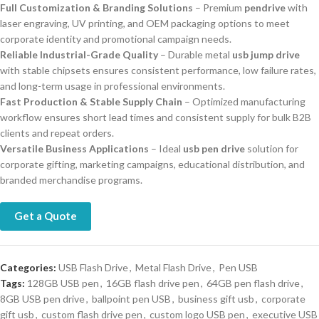
Full Customization & Branding Solutions
– Premium
pendrive
with
laser engraving, UV printing, and OEM packaging options to meet
corporate identity and promotional campaign needs.
Reliable Industrial-Grade Quality
– Durable metal
usb jump drive
with stable chipsets ensures consistent performance, low failure rates,
and long-term usage in professional environments.
Fast Production & Stable Supply Chain
– Optimized manufacturing
workflow ensures short lead times and consistent supply for bulk B2B
clients and repeat orders.
Versatile Business Applications
– Ideal
usb pen drive
solution for
corporate gifting, marketing campaigns, educational distribution, and
branded merchandise programs.
Get a Quote
Categories:
USB Flash Drive
,
Metal Flash Drive
,
Pen USB
Tags:
128GB USB pen
,
16GB flash drive pen
,
64GB pen flash drive
,
8GB USB pen drive
,
ballpoint pen USB
,
business gift usb
,
corporate
gift usb
,
custom flash drive pen
,
custom logo USB pen
,
executive USB