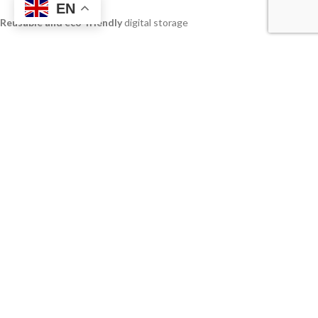
EN
Reusable and eco-friendly
digital storage
Available in
capacities up to 128GB
Great for
business promotions, events, and seminars
Gift-ready packaging
options available
Smooth writing
ballpoint with replaceable refill
Suitable for
students, executives, and clients
Applications:
Corporate promotional gifts
Business event giveaways
Custom branded stationery