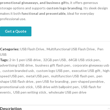
promotional giveaways, and business gifts
, it offers generous
storage options and supports
custom logo branding
. Its sleek design
makes it both
functional and presentable
, ideal for everyday
professional use.
Get a Quote
Categories:
USB Flash Drive
,
Multifunctional USB Flash Drive
,
Pen
USB
Tags:
2-in-1 pen USB drive
,
32GB pen USB
,
64GB USB stick pen
,
advertising USB drive
,
business gift flash pen
,
corporate giveaway usb
,
custom branded usb
,
custom logo USB pen
,
executive USB gift
,
high
speed USB pen
,
metal USB pen
,
multifunction USB flash pen
,
pen
shape USB flash drive
,
pen USB for branding
,
pen-shaped pendrive
,
promotional usb stick
,
USB drive with ballpoint pen
,
USB flash for
events
,
USB pen writing stick
,
wholesale USB pen drive
Description