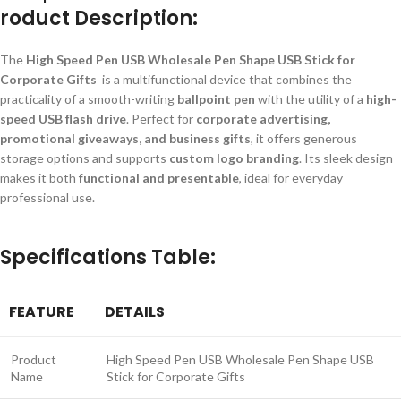
roduct Description:
The
High Speed Pen USB Wholesale Pen Shape USB Stick for
Corporate Gifts
is a multifunctional device that combines the
practicality of a smooth-writing
ballpoint pen
with the utility of a
high-
speed USB flash drive
. Perfect for
corporate advertising,
promotional giveaways, and business gifts
, it offers generous
storage options and supports
custom logo branding
. Its sleek design
makes it both
functional and presentable
, ideal for everyday
professional use.
Specifications Table:
FEATURE
DETAILS
Product
High Speed Pen USB Wholesale Pen Shape USB
Name
Stick for Corporate Gifts