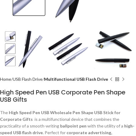
Home
USB Flash Drive
Multifunctional USB Flash Drive
High Speed Pen USB Corporate Pen Shape
USB Gifts
The
High Speed Pen USB Wholesale Pen Shape USB Stick for
Corporate Gifts
is a multifunctional device that combines the
practicality of a smooth-writing
ballpoint pen
with the utility of a
high-
speed USB flash drive
. Perfect for
corporate advertising,