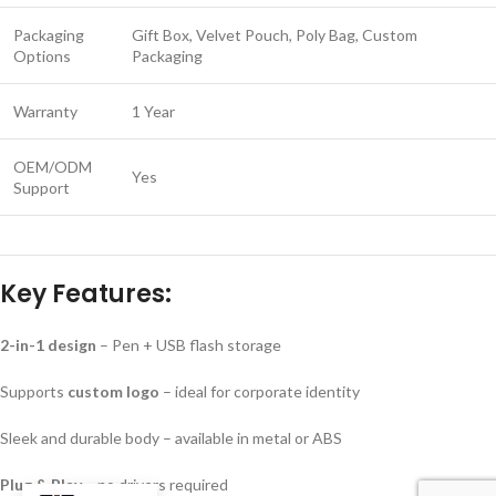
Packaging
Gift Box, Velvet Pouch, Poly Bag, Custom
Options
Packaging
Warranty
1 Year
OEM/ODM
Yes
Support
Key Features:
2-in-1 design
– Pen + USB flash storage
Supports
custom logo
– ideal for corporate identity
Sleek and durable body – available in metal or ABS
Plug & Play
– no drivers required