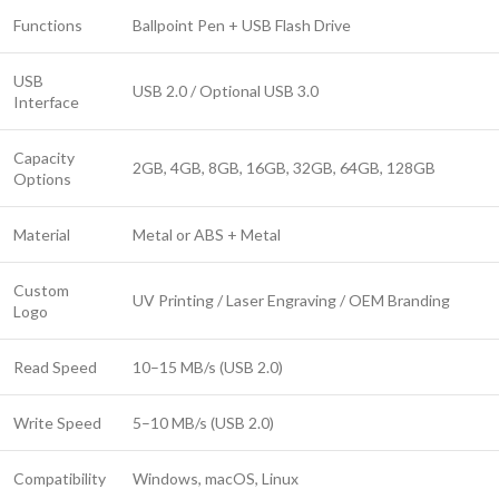
Functions
Ballpoint Pen + USB Flash Drive
USB
USB 2.0 / Optional USB 3.0
Interface
Capacity
2GB, 4GB, 8GB, 16GB, 32GB, 64GB, 128GB
Options
Material
Metal or ABS + Metal
Custom
UV Printing / Laser Engraving / OEM Branding
Logo
Read Speed
10–15 MB/s (USB 2.0)
Write Speed
5–10 MB/s (USB 2.0)
Compatibility
Windows, macOS, Linux