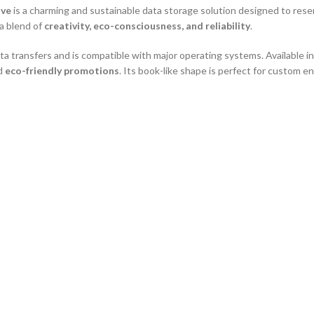
ive
is a charming and sustainable data storage solution designed to res
 a blend of
creativity, eco-consciousness, and reliability
.
ta transfers and is compatible with major operating systems. Available in
nd
eco-friendly promotions
. Its book-like shape is perfect for custom e
lectors and gifting
onstruction
ces
nting
se