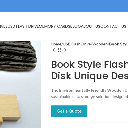
IVES
USB FLASH DRIVE
MEMORY CARDS
BLOG
ABOUT US
CONTACT US
Home
USB Flash Drive
Wooden
Book Styl
Book Style Flas
Disk Unique De
The
Environmentally Friendly Wooden U 
sustainable data storage solution designed
Get a Quote