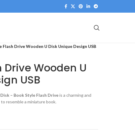
e Flash Drive Wooden U Disk Unique Design USB
h Drive Wooden U
sign USB
Disk – Book Style Flash Drive
is a charming and
 to resemble a miniature book.