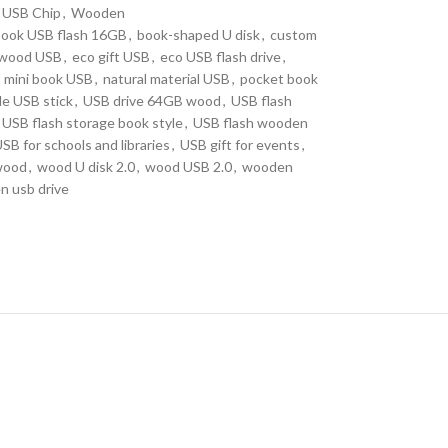
USB Chip
,
Wooden
book USB flash 16GB
,
book-shaped U disk
,
custom
 wood USB
,
eco gift USB
,
eco USB flash drive
,
mini book USB
,
natural material USB
,
pocket book
le USB stick
,
USB drive 64GB wood
,
USB flash
USB flash storage book style
,
USB flash wooden
SB for schools and libraries
,
USB gift for events
,
wood
,
wood U disk 2.0
,
wood USB 2.0
,
wooden
 usb drive