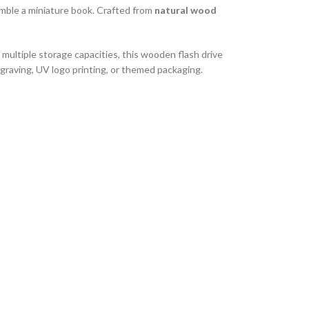
emble a miniature book. Crafted from
natural wood
 multiple storage capacities, this wooden flash drive
ngraving, UV logo printing, or themed packaging.