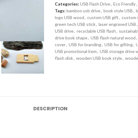
Categories:
USB Flash Drive
,
Eco Frendly
,
Tags:
bamboo usb drive
,
book style USB
,
logo USB wood
,
custom USB gift
,
custom
green tech USB stick
,
laser engraved USB
,
USB drive
,
recyclable USB flash
,
sustainab
drive book shape
,
USB flash natural wood
,
cover
,
USB for branding
,
USB for gifting
,
U
USB promotional item
,
USB storage drive 
flash disk
,
wooden USB book style
,
wooden
DESCRIPTION