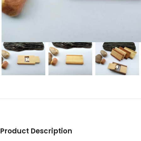
Product Description