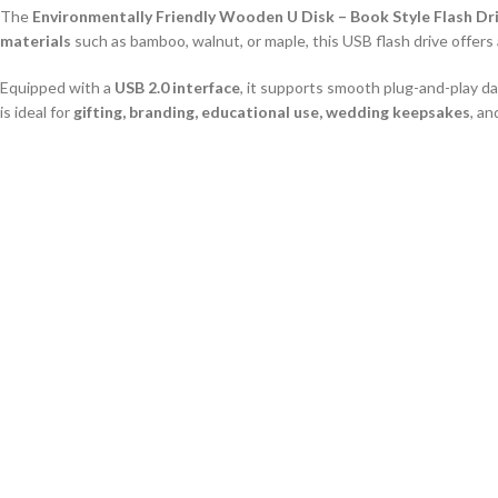
The
Environmentally Friendly Wooden U Disk – Book Style Flash Dr
materials
such as bamboo, walnut, or maple, this USB flash drive offers
EN
Equipped with a
USB 2.0 interface
, it supports smooth plug-and-play da
is ideal for
gifting, branding, educational use, wedding keepsakes
, a
Key Features
Unique Book Style Design:
Looks like a mini wooden book, great for col
Eco-Friendly Wood Material:
Sustainable bamboo, maple, or walnut c
USB 2.0 Interface:
Standard plug-and-play compatibility with most devi
Multiple Storage Options:
Available from 1GB to 64GB
Customizable Surface:
Supports laser engraving and full-color logo pri
Durable and Reusable:
Long-lasting wooden housing for continuous u