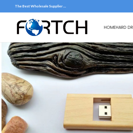
The Best Wholesale Supplier …
HOME
HARD DR