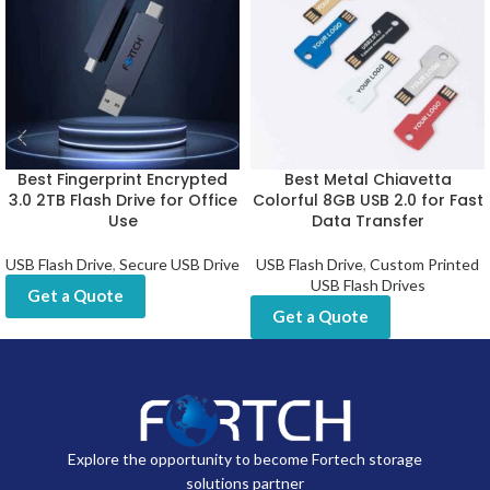
Best Fingerprint Encrypted
Best Metal Chiavetta
3.0 2TB Flash Drive for Office
Colorful 8GB USB 2.0 for Fast
Use
Data Transfer
USB Flash Drive
,
Secure USB Drive
USB Flash Drive
,
Custom Printed
USB Flash Drives
Get a Quote
Get a Quote
Explore the opportunity to become Fortech storage
solutions partner