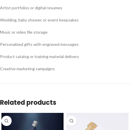
Artist portfolios or digital resumes
Wedding, baby shower, or event keepsakes
Music or video file storage
Personalized gifts with engraved messages
Product catalog or training material delivery
Creative marketing campaigns
Related products