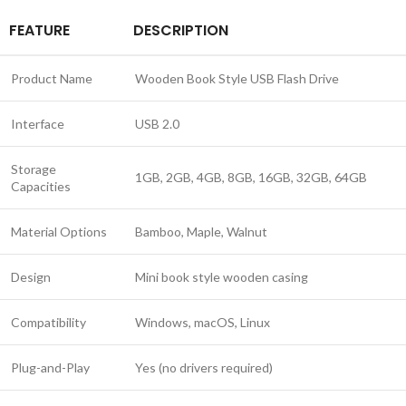
FEATURE
DESCRIPTION
Product Name
Wooden Book Style USB Flash Drive
Interface
USB 2.0
Storage
1GB, 2GB, 4GB, 8GB, 16GB, 32GB, 64GB
Capacities
Material Options
Bamboo, Maple, Walnut
Design
Mini book style wooden casing
Compatibility
Windows, macOS, Linux
Plug-and-Play
Yes (no drivers required)