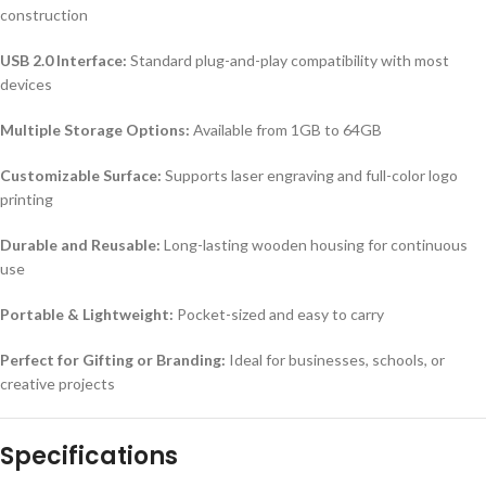
construction
USB 2.0 Interface:
Standard plug-and-play compatibility with most
devices
Multiple Storage Options:
Available from 1GB to 64GB
Customizable Surface:
Supports laser engraving and full-color logo
printing
Durable and Reusable:
Long-lasting wooden housing for continuous
use
Portable & Lightweight:
Pocket-sized and easy to carry
Perfect for Gifting or Branding:
Ideal for businesses, schools, or
creative projects
Specifications