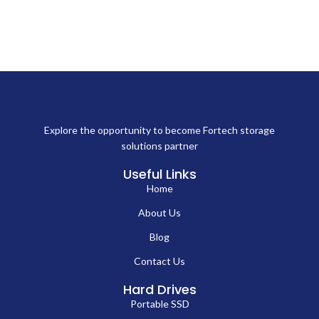
Explore the opportunity to become Fortech storage
solutions partner
Useful Links
Home
About Us
Blog
Contact Us
Hard Drives
Portable SSD