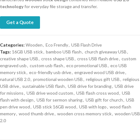
technology
for everyday file storage and transfer.
Get a Quote
Categories:
Wooden
,
Eco Frendly
,
USB Flash Drive
Tags:
16GB USB stick
,
bamboo USB flash
,
church giveaway USB
,
creative shape USB
,
cross shape USB
,
cross USB flash drive
,
custom
engraved usb
,
custom usb flash
,
eco promotional USB
,
eco USB
memory stick
,
eco-friendly usb drive
,
engraved wood USB drive
,
natural USB 2.0
,
promotional wooden USB
,
religious gift USB
,
religious
USB drive
,
sustainable USB flash
,
USB drive for branding
,
USB drive
for missions
,
USB drive wood custom
,
USB flash cross wood
,
USB
flash with design
,
USB for sermon sharing
,
USB gift for church
,
USB
pen drive wood
,
USB stick 16GB wood
,
USB with logo
,
wood flash
memory
,
wood thumb drive
,
wooden cross memory stick
,
wooden USB
2.0