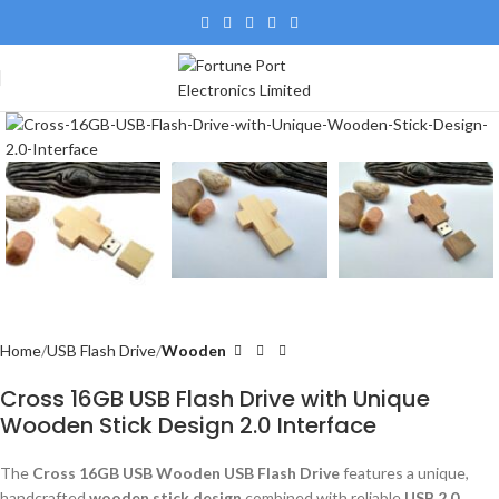
Home
USB Flash Drive
Wooden
Cross 16GB USB Flash Drive with Unique
Wooden Stick Design 2.0 Interface
The
Cross 16GB USB Wooden USB Flash Drive
features a unique,
handcrafted
wooden stick design
combined with reliable
USB 2.0