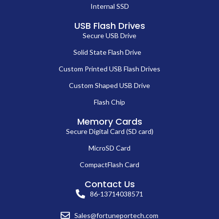
Internal SSD
USB Flash Drives
Secure USB Drive
Solid State Flash Drive
Custom Printed USB Flash Drives
Custom Shaped USB Drive
Flash Chip
Memory Cards
Secure Digital Card (SD card)
MicroSD Card
CompactFlash Card
Contact Us
86-13714038571
Sales@fortuneportech.com