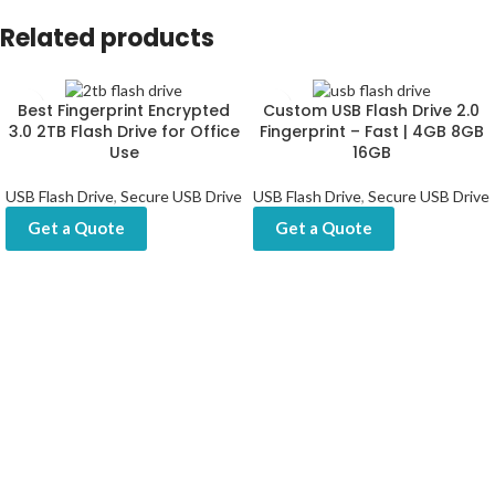
Related products
Best Fingerprint Encrypted
Custom USB Flash Drive 2.0
3.0 2TB Flash Drive for Office
Fingerprint – Fast | 4GB 8GB
Use
16GB
USB Flash Drive
,
Secure USB Drive
USB Flash Drive
,
Secure USB Drive
Get a Quote
Get a Quote