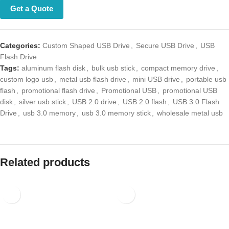
Get a Quote
Categories:
Custom Shaped USB Drive
,
Secure USB Drive
,
USB Flash
Drive
Tags:
aluminum flash disk
,
bulk usb stick
,
compact memory drive
,
custom logo usb
,
metal usb flash drive
,
mini USB drive
,
portable usb
flash
,
promotional flash drive
,
Promotional USB
,
promotional USB disk
,
silver usb stick
,
USB 2.0 drive
,
USB 2.0 flash
,
USB 3.0 Flash Drive
,
usb 3.0 memory
,
usb 3.0 memory stick
,
wholesale metal usb
Related products