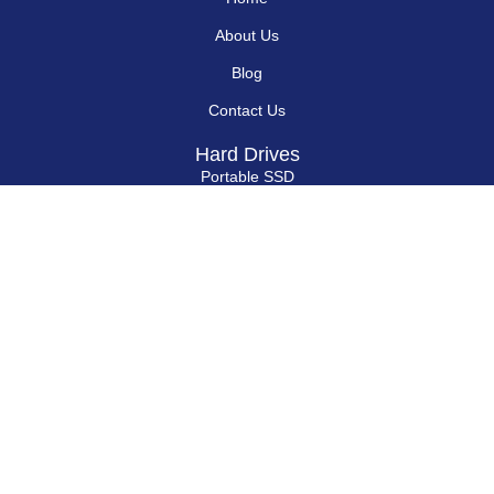
Home
About Us
Blog
Contact Us
Hard Drives
Portable SSD
Internal SSD
USB Flash Drives
Secure USB Drive
Solid State Flash Drive
Custom Printed USB Flash Drives
Custom Shaped USB Drive
Flash Chip