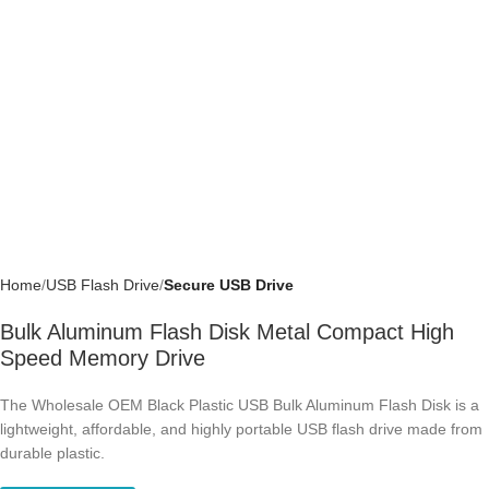
Home
USB Flash Drive
Secure USB Drive
Bulk Aluminum Flash Disk Metal Compact
High Speed Memory Drive
The Wholesale OEM Black Plastic USB Bulk Aluminum Flash Disk is a
lightweight, affordable, and highly portable USB flash drive made from
durable plastic.