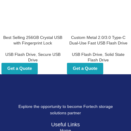
Best Selling 256GB Crystal
Custom Metal 2.0/3.0 Type-
USB with Fingerprint Lock
C Dual-Use Fast USB Flash
Drive
USB Flash Drive
,
Secure USB Drive
USB Flash Drive
,
Solid State Flash
Get a Quote
Drive
Get a Quote
Explore the opportunity to become Fortech storage
solutions partner
Useful Links