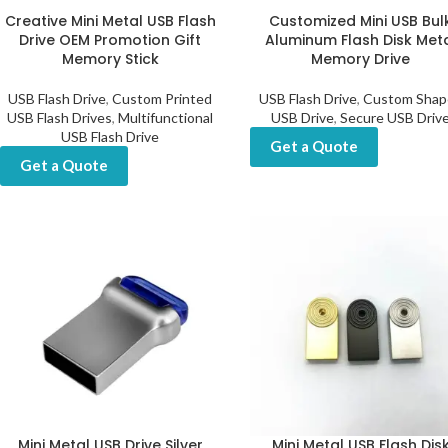
Creative Mini Metal USB Flash
Customized Mini USB Bul
Drive OEM Promotion Gift
Aluminum Flash Disk Met
Memory Stick
Memory Drive
USB Flash Drive
,
Custom Printed
USB Flash Drive
,
Custom Shap
USB Flash Drives
,
Multifunctional
USB Drive
,
Secure USB Driv
USB Flash Drive
Get a Quote
Get a Quote
Mini Metal USB Drive Silver
Mini Metal USB Flash Dis