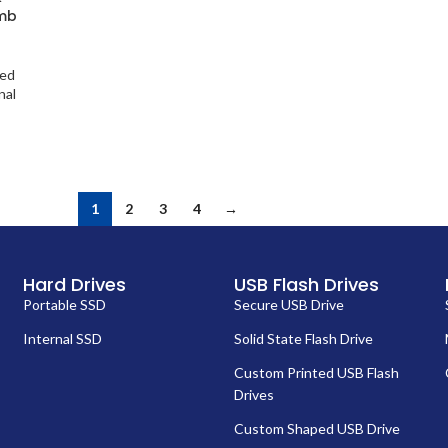
umb
ted
nal
1
2
3
4
→
Hard Drives
USB Flash Drives
Portable SSD
Secure USB Drive
Internal SSD
Solid State Flash Drive
Custom Printed USB Flash
Drives
Custom Shaped USB Drive