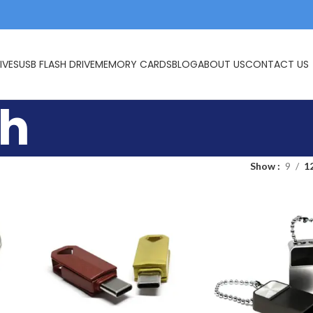
IVES
USB FLASH DRIVE
MEMORY CARDS
BLOG
ABOUT US
CONTACT US
sh
Show
9
1