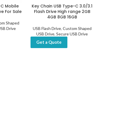
-C Mobile
Key Chain USB Type-C 3.0/3.1
ve For Sale
Flash Drive High range 2GB
4GB 8GB 16GB
om Shaped
SB Drive
USB Flash Drive
,
Custom Shaped
USB Drive
,
Secure USB Drive
Get a Quote