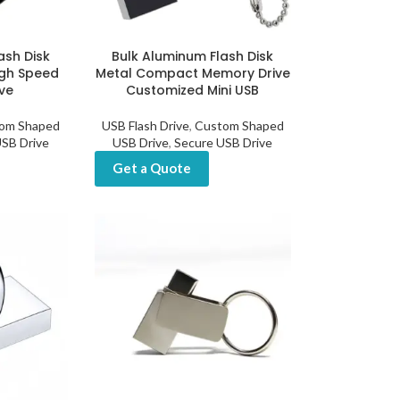
ash Disk
Bulk Aluminum Flash Disk
gh Speed
Metal Compact Memory Drive
ve
Customized Mini USB
om Shaped
USB Flash Drive
,
Custom Shaped
SB Drive
USB Drive
,
Secure USB Drive
Get a Quote