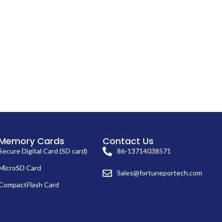
Memory Cards
Contact Us
Secure Digital Card (SD card)
86-13714038571
MicroSD Card
Sales@fortuneportech.com
CompactFlash Card