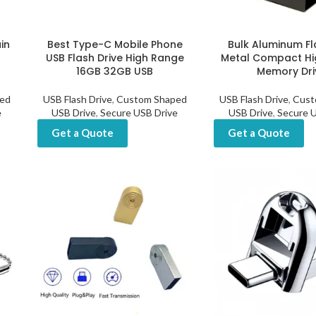
ain
Best Type-C Mobile Phone
Bulk Aluminum Fl
USB Flash Drive High Range
Metal Compact Hi
16GB 32GB USB
Memory Dri
ed
USB Flash Drive
,
Custom Shaped
USB Flash Drive
,
Cust
e
USB Drive
,
Secure USB Drive
USB Drive
,
Secure U
Get a Quote
Get a Quote