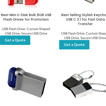
Best Mini U-Disk Bulk 8GB USB
Best Selling Stylish Keych
Flash Drives for Promotion
USB C 3.1 for Fast Data
Transfer
USB Flash Drive
,
Custom Shaped
USB Drive
,
Secure USB Drive
USB Flash Drive
,
Custom Shap
USB Drive
,
Secure USB Driv
Get a Quote
Get a Quote