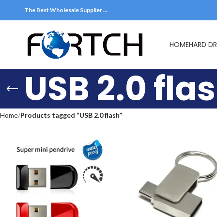
The Best Wholesale Supplier …
HOME
HARD DR
USB 2.0 fla
Home
Products tagged “USB 2.0 flash”