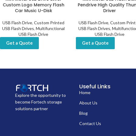
Custom Logo Memory Flash
Pendrive High Quality Th
Car Music U-Disk
Driver
USB Flash Drive
,
Custom Printed
USB Flash Drive
,
Custom Prin
USB Flash Drives
,
Multifunctional
USB Flash Drives
,
Multifunctio
USB Flash Drive
USB Flash Drive
Get a Quote
Get a Quote
Useful Links
Home
Explore the opportunity to
become Fortech storage
About Us
solutions partner
Blog
Contact Us