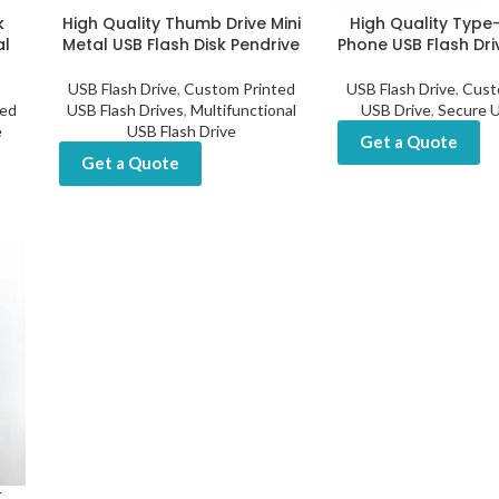
k
High Quality Thumb Drive Mini
High Quality Type
al
Metal USB Flash Disk Pendrive
Phone USB Flash Dri
USB Flash Drive
,
Custom Printed
USB Flash Drive
,
Cust
ed
USB Flash Drives
,
Multifunctional
USB Drive
,
Secure U
e
USB Flash Drive
Get a Quote
Get a Quote
k