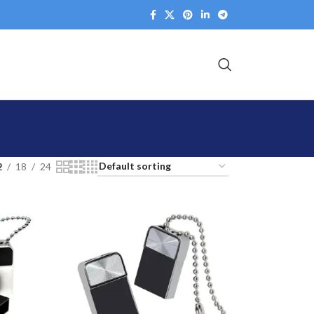
2
18
24