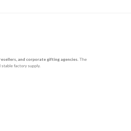
esellers, and corporate gifting agencies
. The
 stable factory supply.