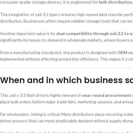
consumer-grade storage devices, it is engineered for
bulk distribution
The integration of
usb 3.1 type c
ensures high-speed data transfer perfo
distribution. Businesses often require reliable storage tools that can be 
Another important value is its
dual compatibility through usb 3.1 to u
significantly increases its demand in wholesale markets, where buyers prior
From a manufacturing standpoint, the product is designed with
OEM cu
implemented without affecting production efficiency. This makes it a str
When and in which business sce
This
usb c 3.1 flash drive
is highly relevant in
year-round procurement 
place bulk orders before major trade fairs, marketing seasons, and annu
For wholesalers, timing is critical. Many distributors place recurring ord
drives ensures they can meet predictable demand without supply disrup