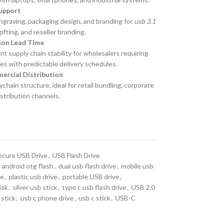
upport
 engraving, packaging design, and branding for
usb 3.1
fting, and reseller branding.
tion Lead Time
 supply chain stability for wholesalers requiring
es with predictable delivery schedules.
ercial Distribution
chain structure, ideal for retail bundling, corporate
istribution channels.
ecure USB Drive
,
USB Flash Drive
android otg flash
,
dual usb flash drive
,
mobile usb
ve
,
plastic usb drive
,
portable USB drive
,
isk
,
silver usb stick
,
type c usb flash drive
,
USB 2.0
stick
,
usb c phone drive
,
usb c stick
,
USB-C