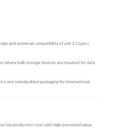
sign and universal compatibility of
usb 3.1 type c
ces where bulk storage devices are required for data
tics and standardized packaging for international
nes low production cost with high perceived value,