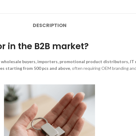
DESCRIPTION
or in the B2B market?
 wholesale buyers, importers, promotional product distributors, IT r
ies starting from 500 pcs and above
, often requiring OEM branding and