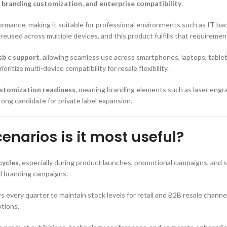
, branding customization, and enterprise compatibility
.
rmance, making it suitable for professional environments such as IT bac
reused across multiple devices, and this product fulfills that requirement
sb c support
, allowing seamless use across smartphones, laptops, tablet
itize multi-device compatibility for resale flexibility.
stomization readiness
, meaning branding elements such as laser engrav
ong candidate for private label expansion.
narios is it most useful?
cycles
, especially during product launches, promotional campaigns, and 
al branding campaigns.
ers every quarter to maintain stock levels for retail and B2B resale chann
tions.