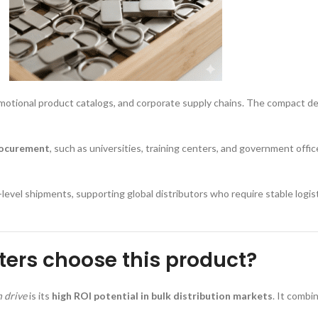
promotional product catalogs, and corporate supply chains. The compact de
rocurement
, such as universities, training centers, and government offi
-level shipments, supporting global distributors who require stable logis
ers choose this product?
h drive
is its
high ROI potential in bulk distribution markets
. It combi