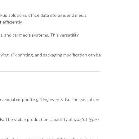
kup solutions, office data storage, and media
 efficiently.
s, and car media systems. This versatility
ing, silk printing, and packaging modification can be
seasonal corporate gifting events. Businesses often
els. The stable production capability of
usb 3.1 type c