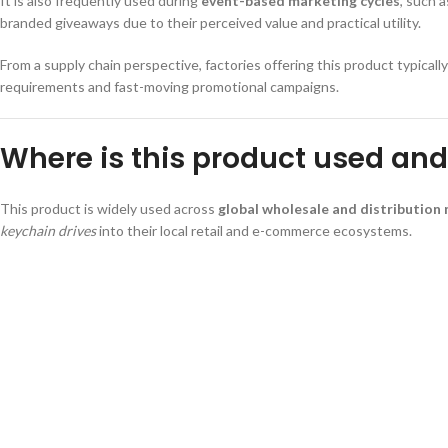
It is also frequently used during
event-based marketing cycles
, such 
branded giveaways due to their perceived value and practical utility.
From a supply chain perspective, factories offering this product typicall
requirements and fast-moving promotional campaigns.
Where is this product used and 
This product is widely used across
global wholesale and distribution
keychain drives
into their local retail and e-commerce ecosystems.