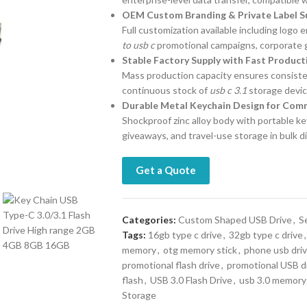
OEM Custom Branding & Private Label S
Full customization available including logo
to usb c
promotional campaigns, corporate gi
Stable Factory Supply with Fast Produc
Mass production capacity ensures consistent
continuous stock of
usb c 3.1
storage devic
Durable Metal Keychain Design for Comm
Shockproof zinc alloy body with portable key
giveaways, and travel-use storage in bulk d
Get a Quote
Categories:
Custom Shaped USB Drive
,
S
Tags:
16gb type c drive
,
32gb type c drive
,
memory
,
otg memory stick
,
phone usb dri
promotional flash drive
,
promotional USB d
flash
,
USB 3.0 Flash Drive
,
usb 3.0 memory 
Storage