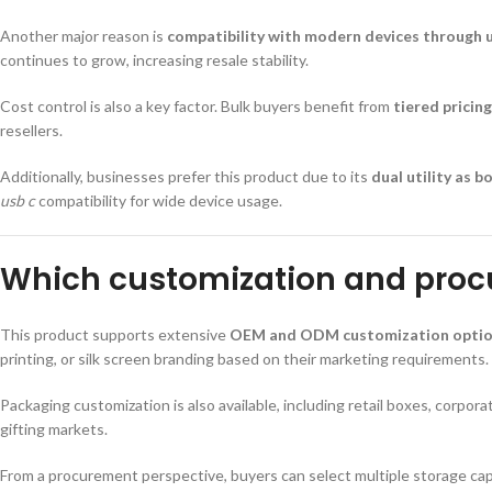
Another major reason is
compatibility with modern devices through us
continues to grow, increasing resale stability.
Cost control is also a key factor. Bulk buyers benefit from
tiered prici
resellers.
Additionally, businesses prefer this product due to its
dual utility as 
usb c
compatibility for wide device usage.
Which customization and procu
This product supports extensive
OEM and ODM customization opti
printing, or silk screen branding based on their marketing requirements.
Packaging customization is also available, including retail boxes, corpo
gifting markets.
From a procurement perspective, buyers can select multiple storage capac