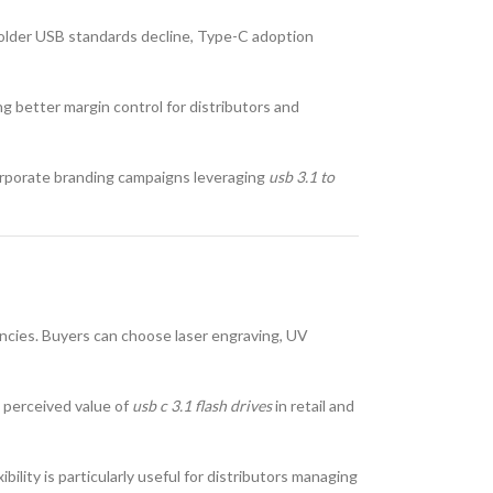
 older USB standards decline, Type-C adoption
ing better margin control for distributors and
corporate branding campaigns leveraging
usb 3.1 to
gencies. Buyers can choose laser engraving, UV
e perceived value of
usb c 3.1 flash drives
in retail and
lity is particularly useful for distributors managing