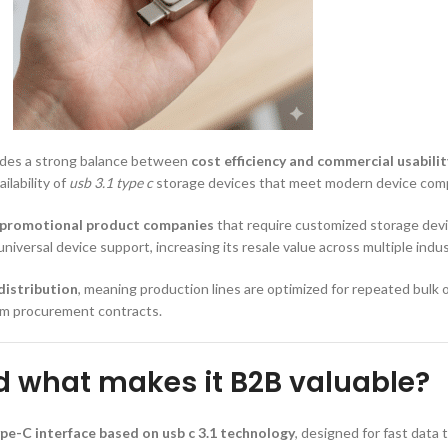
vides a strong balance between
cost efficiency and commercial usabilit
ilability of
usb 3.1 type c
storage devices that meet modern device compa
 promotional product companies
that require customized storage devi
niversal device support, increasing its resale value across multiple indus
distribution
, meaning production lines are optimized for repeated bulk 
erm procurement contracts.
d what makes it B2B valuable?
pe-C interface based on usb c 3.1 technology
, designed for fast data