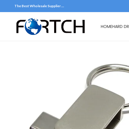
The Best Wholesale Supplier …
HOME
HARD DR