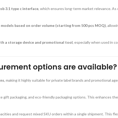
b 3.1 type c interface
, which ensures long-term market relevance. As
ng models based on order volume (starting from 500 pcs MOQ)
, allow
both a storage device and promotional tool
, especially when used in 
rement options are available?
ons
, making it highly suitable for private label brands and promotional a
rate gift packaging, and eco-friendly packaging options. This enhances th
ities and request mixed SKU orders within a single shipment. This flexibi