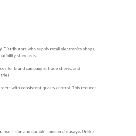
y
. Distributors who supply retail electronics shops,
tibility standards.
ces for brand campaigns, trade shows, and
tries.
orders with consistent quality control. This reduces
 transmission and durable commercial usage. Unlike