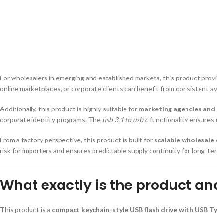
For wholesalers in emerging and established markets, this product pro
online marketplaces, or corporate clients can benefit from consistent ava
Additionally, this product is highly suitable for
marketing agencies and
corporate identity programs. The
usb 3.1 to usb c
functionality ensures u
From a factory perspective, this product is built for
scalable wholesale 
risk for importers and ensures predictable supply continuity for long-t
What exactly is the product an
This product is a
compact keychain-style USB flash drive with USB Ty