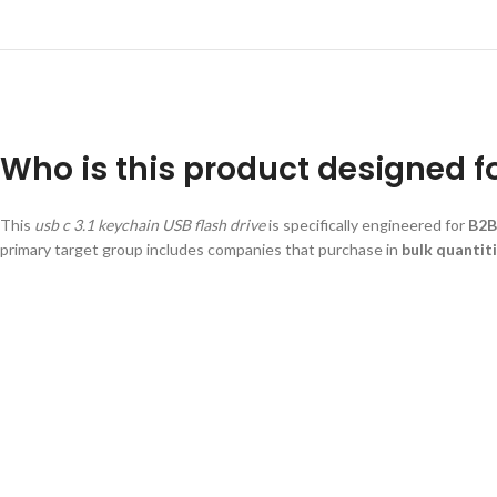
Who is this product designed f
This
usb c 3.1 keychain USB flash drive
is specifically engineered for
B2B
primary target group includes companies that purchase in
bulk quantit