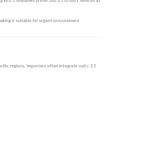
ng kits. Companies prefer
usb 3.1 to usb c
devices as
making it suitable for urgent procurement
acific regions. Importers often integrate
usb c 3.1