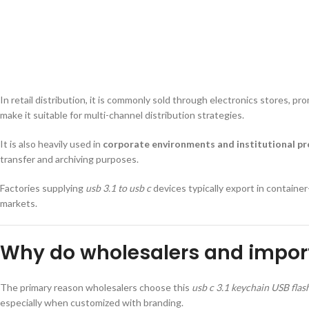
In retail distribution, it is commonly sold through electronics stores, 
make it suitable for multi-channel distribution strategies.
It is also heavily used in
corporate environments and institutional p
transfer and archiving purposes.
Factories supplying
usb 3.1 to usb c
devices typically export in container
markets.
Why do wholesalers and import
The primary reason wholesalers choose this
usb c 3.1 keychain USB flas
especially when customized with branding.