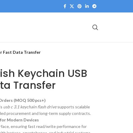
or Fast Data Transfer
ylish Keychain USB
ata Transfer
 Orders (MOQ 500 pcs+)
is
usb c 3.1 keychain flash drive
supports scalable
rolled procurement and long-term supply contracts.
 for Modern Devices
rface, ensuring fast read/write performance for
with laptops, smartphones, and industrial systems.