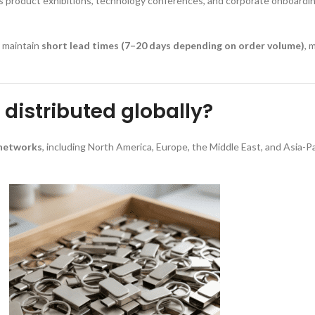
as product exhibitions, technology conferences, and corporate onboardi
y maintain
short lead times (7–20 days depending on order volume)
, 
distributed globally?
 networks
, including North America, Europe, the Middle East, and Asia-P