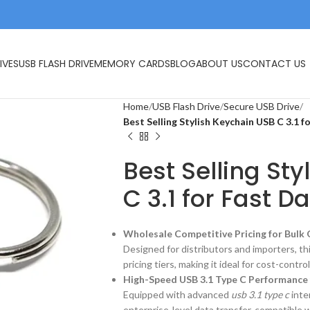
IVES
USB FLASH DRIVE
MEMORY CARDS
BLOG
ABOUT US
CONTACT US
Home
USB Flash Drive
Secure USB Drive
Best Selling Stylish Keychain USB C 3.1 f
Best Selling St
C 3.1 for Fast D
Wholesale Competitive Pricing for Bulk
Designed for distributors and importers, th
pricing tiers, making it ideal for cost-cont
High-Speed USB 3.1 Type C Performance
Equipped with advanced
usb 3.1 type c
inte
enterprise-level data transfer, compatible 