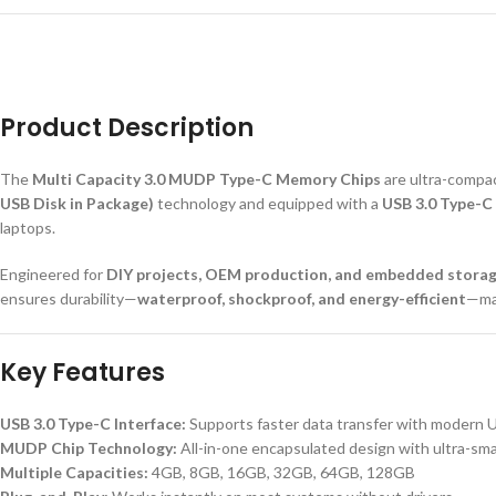
Product Description
The
Multi Capacity 3.0 MUDP Type-C Memory Chips
are ultra-compa
USB Disk in Package)
technology and equipped with a
USB 3.0 Type-C 
laptops.
Engineered for
DIY projects, OEM production, and embedded storag
ensures durability—
waterproof, shockproof, and energy-efficient
—mak
Key Features
USB 3.0 Type-C Interface:
Supports faster data transfer with modern 
MUDP Chip Technology:
All-in-one encapsulated design with ultra-smal
Multiple Capacities:
4GB, 8GB, 16GB, 32GB, 64GB, 128GB