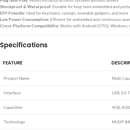
Plug-and-Play:
Works instantly on most systems without drivers
Shockproof & Waterproof:
Durable for long-term embedded and porta
DIY-Friendly:
Ideal for keychains, casings, wearable gadgets, and more
Low Power Consumption:
Efficient for embedded and continuous oper
Cross-Platform Compatibility:
Works with Android (OTG), Windows, 
Specifications
FEATURE
DESCRI
Product Name
Multi Ca
Interface
USB 3.0 
Capacities
4GB, 8GB
Technology
MUDP (Min