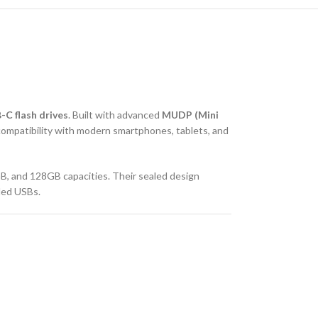
C flash drives
. Built with advanced
MUDP (Mini
compatibility with modern smartphones, tablets, and
B, and 128GB capacities. Their sealed design
ded USBs.