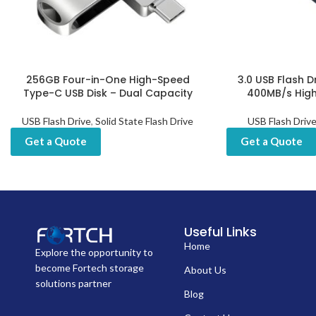
256GB Four-in-One High-Speed
3.0 USB Flash D
Type-C USB Disk – Dual Capacity
400MB/s Hig
USB Flash Drive
,
Solid State Flash Drive
USB Flash Driv
Get a Quote
Get a Quote
Useful Links
Home
Explore the opportunity to
become Fortech storage
About Us
solutions partner
Blog