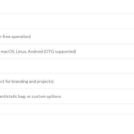
r-free operation)
macOS, Linux, Android (OTG supported)
ct for branding and projects)
 antistatic bag, or custom options