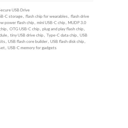
Secure USB Drive
B-C storage
,
flash chip for wearables
,
flash drive
ow power flash chip
,
mini USB-C chip
,
MUDP 3.0
chip
,
OTG USB-C chip
,
plug and play flash chip
,
dule
,
tiny USB drive chip
,
Type-C data chip
,
USB
its
,
USB flash core builder
,
USB flash disk chip
,
set
,
USB-C memory for gadgets