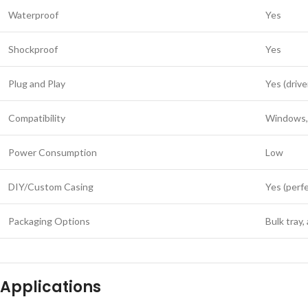
Waterproof
Yes
Shockproof
Yes
Plug and Play
Yes (drive
Compatibility
Windows, 
Power Consumption
Low
DIY/Custom Casing
Yes (perfe
Packaging Options
Bulk tray,
Applications