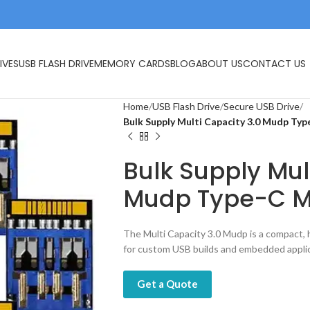
IVES
USB FLASH DRIVE
MEMORY CARDS
BLOG
ABOUT US
CONTACT US
Home
USB Flash Drive
Secure USB Drive
Bulk Supply Multi Capacity 3.0 Mudp Ty
Bulk Supply Mul
Mudp Type-C M
The Multi Capacity 3.0 Mudp is a compact,
for custom USB builds and embedded applic
Get a Quote