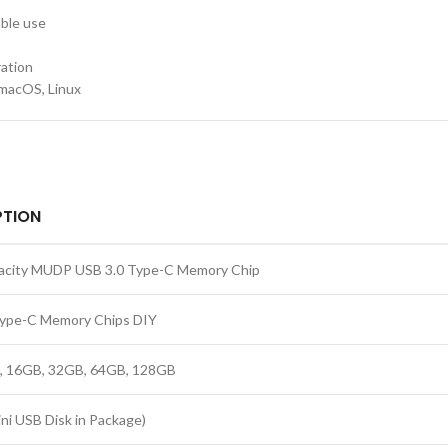
ble use
ation
macOS, Linux
PTION
pacity MUDP USB 3.0 Type-C Memory Chip
Type-C Memory Chips DIY
, 16GB, 32GB, 64GB, 128GB
i USB Disk in Package)