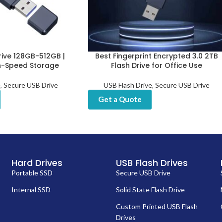
rive 128GB-512GB |
Best Fingerprint Encrypted 3.0 2TB
h-Speed Storage
Flash Drive for Office Use
e
,
Secure USB Drive
USB Flash Drive
,
Secure USB Drive
Get a Quote
Hard Drives
USB Flash Drives
Portable SSD
Secure USB Drive
Internal SSD
Solid State Flash Drive
Custom Printed USB Flash
Drives