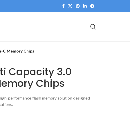
pe-C Memory Chips
ti Capacity 3.0
emory Chips
 high-performance flash memory solution designed
ations.