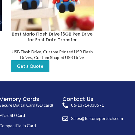
Best Mario Flash Drive 16GB Pen Drive
Best Selling 
for Fast Data Transfer
Fin
USB Flash Drive
,
Custom Printed USB Flash
USB Flash D
Drives
,
Custom Shaped USB Drive
Get a Quot
Get a Quote
Memory Cards
Contact Us
Secure Digital Card (SD card)
86-13714038571
MicroSD Card
Sales@fortuneportech.com
CompactFlash Card