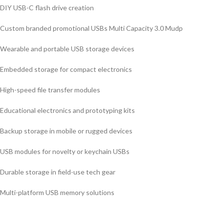
DIY USB-C flash drive creation
Custom branded promotional USBs Multi Capacity 3.0 Mudp
Wearable and portable USB storage devices
Embedded storage for compact electronics
High-speed file transfer modules
Educational electronics and prototyping kits
Backup storage in mobile or rugged devices
USB modules for novelty or keychain USBs
Durable storage in field-use tech gear
Multi-platform USB memory solutions