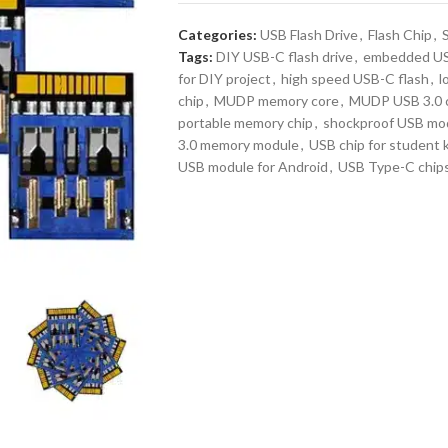
Categories:
USB Flash Drive
,
Flash Chip
,
Tags:
DIY USB-C flash drive
,
embedded US
for DIY project
,
high speed USB-C flash
,
l
chip
,
MUDP memory core
,
MUDP USB 3.0 
portable memory chip
,
shockproof USB mo
3.0 memory module
,
USB chip for student k
USB module for Android
,
USB Type-C chip