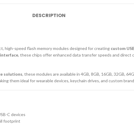
DESCRIPTION
ct, high-speed flash memory modules designed for creating
custom USB-
interface
, these chips offer enhanced data transfer speeds and direct 
e solutions
, these modules are available in 4GB, 8GB, 16GB, 32GB, 64G
ing them ideal for wearable devices, keychain drives, and custom bran
USB-C devices
l footprint