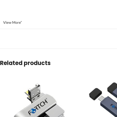
View More”
Related products