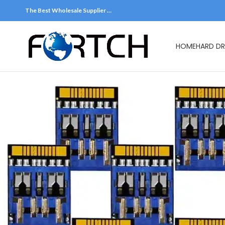
The Best Wholesale Supplier …
HOME
HARD DR